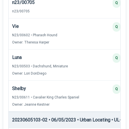
n23/00705
Q
n23/00705
Vie
Q
N23/00602 • Pharaoh Hound
Owner: Theresa Harper
Luna
Q
N23/00503 • Dachshund, Miniature
Owner: Lori DonDiego
Shelby
Q
N23/00611 • Cavalier King Charles Spaniel
Owner: Jeanne Kestner
20230605103-02 • 06/05/2023 • Urban Locating • UL-II — 