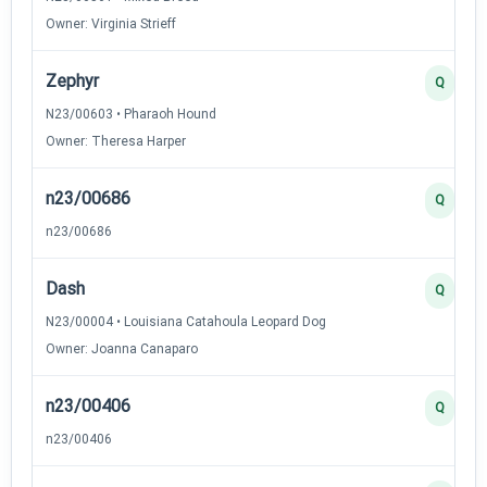
Owner: Virginia Strieff
Zephyr
Q
N23/00603 • Pharaoh Hound
Owner: Theresa Harper
n23/00686
Q
n23/00686
Dash
Q
N23/00004 • Louisiana Catahoula Leopard Dog
Owner: Joanna Canaparo
n23/00406
Q
n23/00406