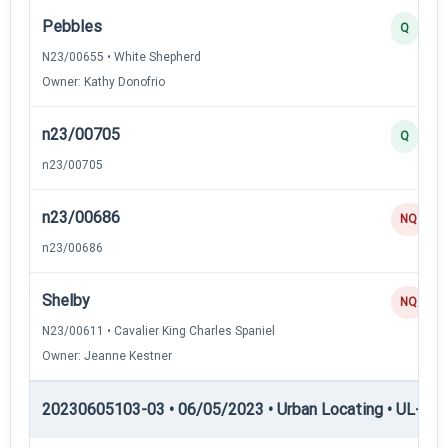
Pebbles
Q
N23/00655 • White Shepherd
Owner: Kathy Donofrio
n23/00705
Q
n23/00705
n23/00686
NQ
n23/00686
Shelby
NQ
N23/00611 • Cavalier King Charles Spaniel
Owner: Jeanne Kestner
20230605103-03 • 06/05/2023 • Urban Locating • UL-II — 