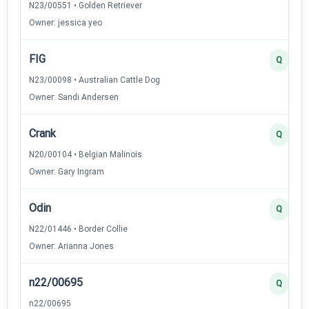
N23/00551 • Golden Retriever
Owner: jessica yeo
FIG
Q
N23/00098 • Australian Cattle Dog
Owner: Sandi Andersen
Crank
Q
N20/00104 • Belgian Malinois
Owner: Gary Ingram
Odin
Q
N22/01446 • Border Collie
Owner: Arianna Jones
n22/00695
Q
n22/00695