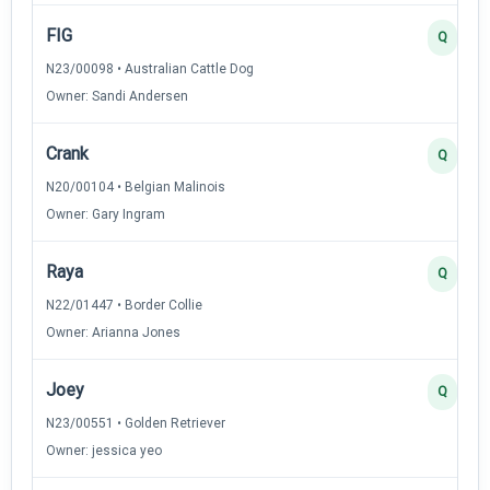
FIG
Q
N23/00098 • Australian Cattle Dog
Owner: Sandi Andersen
Crank
Q
N20/00104 • Belgian Malinois
Owner: Gary Ingram
Raya
Q
N22/01447 • Border Collie
Owner: Arianna Jones
Joey
Q
N23/00551 • Golden Retriever
Owner: jessica yeo