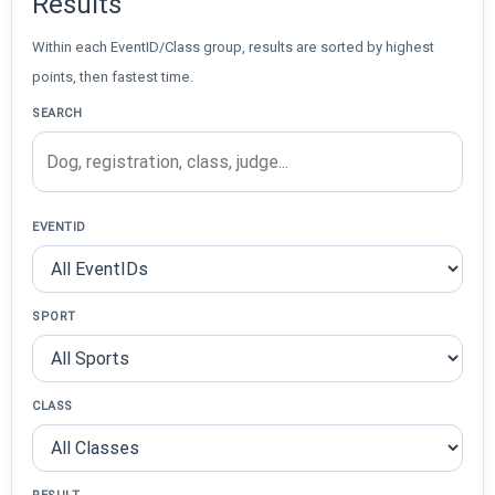
Results
Within each EventID/Class group, results are sorted by highest
points, then fastest time.
SEARCH
EVENTID
SPORT
CLASS