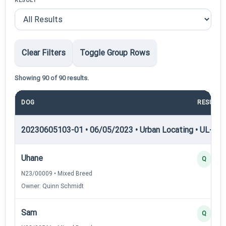
RESULT
Clear Filters
Toggle Group Rows
Showing 90 of 90 results.
DOG
RESULT
20230605103-01 • 06/05/2023 • Urban Locating • UL-I — 
Uhane
Q
N23/00009 • Mixed Breed
Owner: Quinn Schmidt
Sam
Q