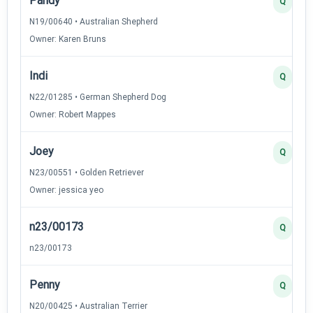
Pandy
Q
N19/00640 • Australian Shepherd
Owner: Karen Bruns
Indi
Q
N22/01285 • German Shepherd Dog
Owner: Robert Mappes
Joey
Q
N23/00551 • Golden Retriever
Owner: jessica yeo
n23/00173
Q
n23/00173
Penny
Q
N20/00425 • Australian Terrier