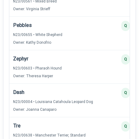
N23/00561 • Mixed Breed
Owner: Virginia Strieff
Pebbles
Q
N23/00655 • White Shepherd
Owner: Kathy Donofrio
Zephyr
Q
N23/00603 • Pharaoh Hound
Owner: Theresa Harper
Dash
Q
N23/00004 • Louisiana Catahoula Leopard Dog
Owner: Joanna Canaparo
Tre
Q
N23/00638 • Manchester Terrier, Standard