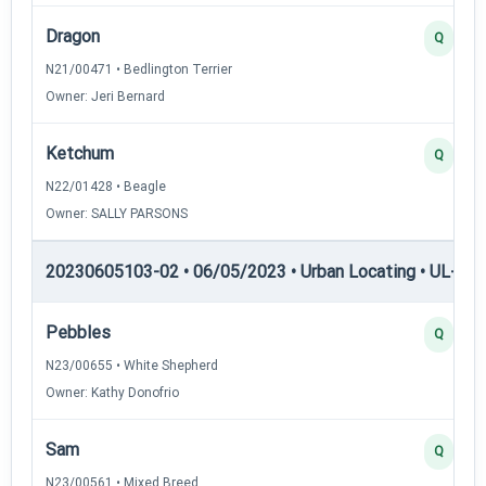
Dragon
Q
N21/00471 • Bedlington Terrier
Owner: Jeri Bernard
Ketchum
Q
N22/01428 • Beagle
Owner: SALLY PARSONS
20230605103-02 • 06/05/2023 • Urban Locating • UL-I — 
Pebbles
Q
N23/00655 • White Shepherd
Owner: Kathy Donofrio
Sam
Q
N23/00561 • Mixed Breed