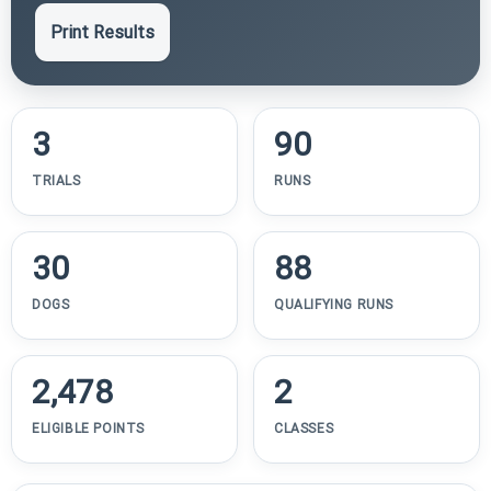
Print Results
3
90
TRIALS
RUNS
30
88
DOGS
QUALIFYING RUNS
2,478
2
ELIGIBLE POINTS
CLASSES