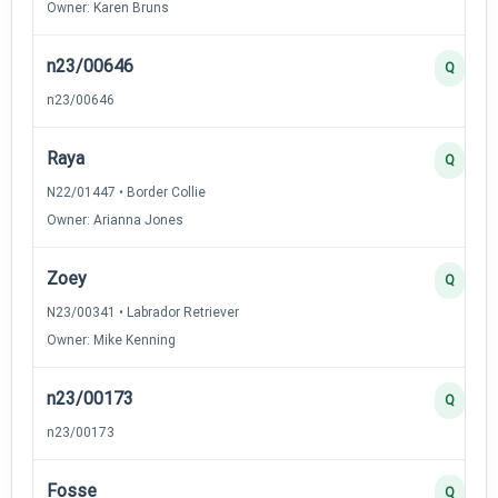
Owner: Karen Bruns
n23/00646
Q
n23/00646
Raya
Q
N22/01447 • Border Collie
Owner: Arianna Jones
Zoey
Q
N23/00341 • Labrador Retriever
Owner: Mike Kenning
n23/00173
Q
n23/00173
Fosse
Q