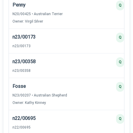
Penny
Q
N20/00425 • Australian Terrier
Owner: Virgil Silver
n23/00173
Q
n23/00173
n23/00358
Q
n23/00358
Fosse
Q
N23/00207 • Australian Shepherd
Owner: Kathy Kinney
n22/00695
Q
n22/00695