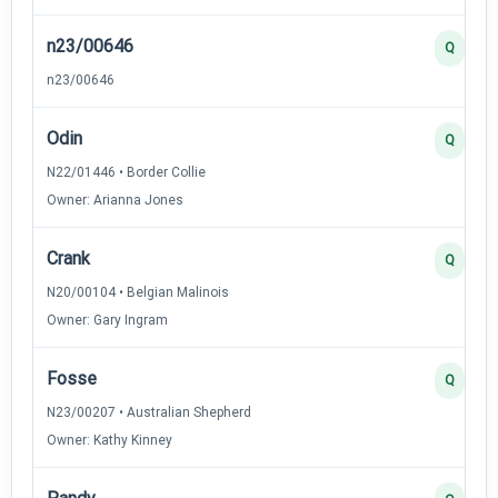
n23/00646
Q
n23/00646
Odin
Q
N22/01446 • Border Collie
Owner: Arianna Jones
Crank
Q
N20/00104 • Belgian Malinois
Owner: Gary Ingram
Fosse
Q
N23/00207 • Australian Shepherd
Owner: Kathy Kinney