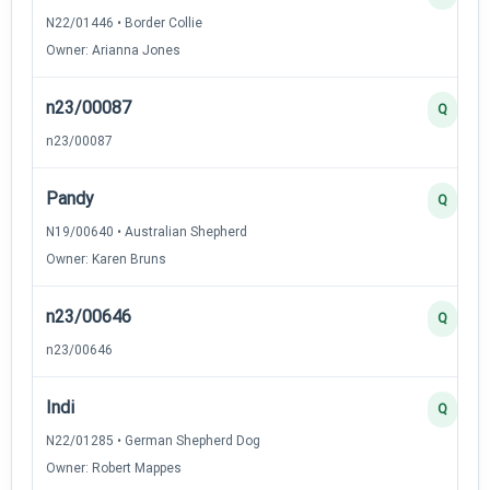
N22/01446 • Border Collie
Owner: Arianna Jones
n23/00087
Q
n23/00087
Pandy
Q
N19/00640 • Australian Shepherd
Owner: Karen Bruns
n23/00646
Q
n23/00646
Indi
Q
N22/01285 • German Shepherd Dog
Owner: Robert Mappes