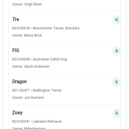
Owner: Virgil Silver
Tre
Q
N23/00638 • Manchester Terrier, Standard
Owner: Maria Wick
FIG
Q
N23/00098 • Australian Cattle Dog
Owner: Sandi Andersen
Dragon
Q
N21/00471 • Bedlington Terrier
Owner: Jeri Bernard
Zoey
Q
N23/00341 • Labrador Retriever
Owner: Mike Kenning