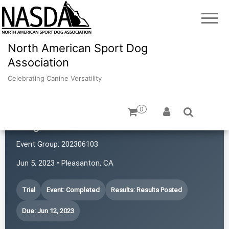
North American Sport Dog
Association
Celebrating Canine Versatility
0
Dogs with Rattitude
Event Group:
202306103
Jun 5, 2023 • Pleasanton, CA
Trial
Event: Completed
Results: Results Posted
Due: Jun 12, 2023