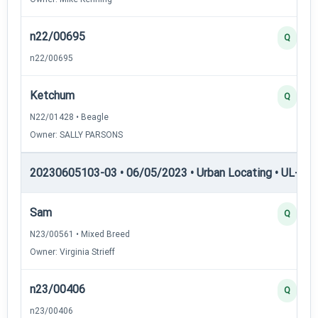
n22/00695
Q
n22/00695
Ketchum
Q
N22/01428 • Beagle
Owner: SALLY PARSONS
20230605103-03 • 06/05/2023 • Urban Locating • UL-I — 
Sam
Q
N23/00561 • Mixed Breed
Owner: Virginia Strieff
n23/00406
Q
n23/00406