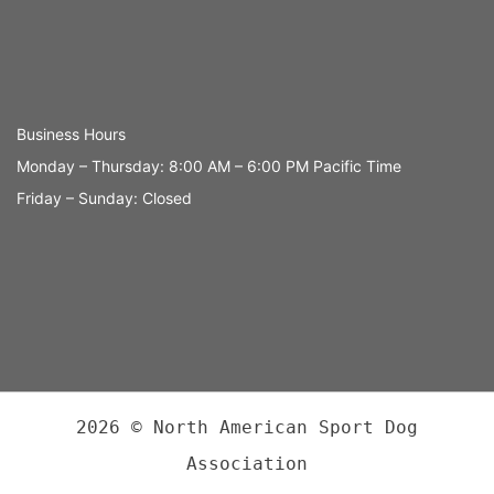
Business Hours
Monday – Thursday: 8:00 AM – 6:00 PM Pacific Time
Friday – Sunday: Closed
2026 © North American Sport Dog
Association