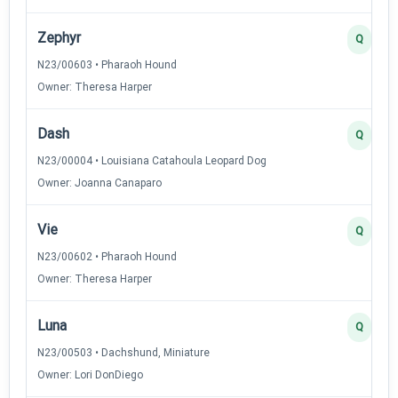
Zephyr
Q
N23/00603 • Pharaoh Hound
Owner: Theresa Harper
Dash
Q
N23/00004 • Louisiana Catahoula Leopard Dog
Owner: Joanna Canaparo
Vie
Q
N23/00602 • Pharaoh Hound
Owner: Theresa Harper
Luna
Q
N23/00503 • Dachshund, Miniature
Owner: Lori DonDiego