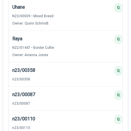
Uhane
Q
N23/00009 • Mixed Breed
Owner: Quinn Schmidt
Raya
Q
N22/01447 • Border Collie
Owner: Arianna Jones
n23/00358
Q
n23/00358
n23/00087
Q
n23/00087
n23/00110
Q
n23/00110