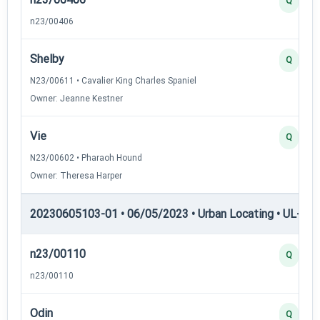
Q
n23/00406
Shelby
Q
N23/00611 • Cavalier King Charles Spaniel
Owner: Jeanne Kestner
Vie
Q
N23/00602 • Pharaoh Hound
Owner: Theresa Harper
20230605103-01 • 06/05/2023 • Urban Locating • UL-II — 
n23/00110
Q
n23/00110
Odin
Q