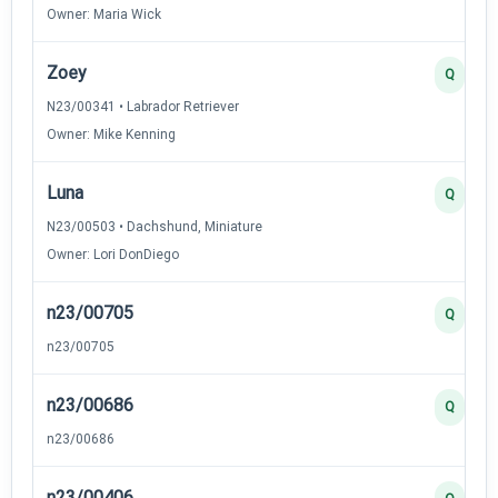
Owner: Maria Wick
Zoey
Q
N23/00341 • Labrador Retriever
Owner: Mike Kenning
Luna
Q
N23/00503 • Dachshund, Miniature
Owner: Lori DonDiego
n23/00705
Q
n23/00705
n23/00686
Q
n23/00686
n23/00406