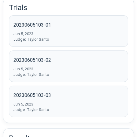
Trials
20230605103-01
Jun 5, 2023
Judge: Taylor Santo
20230605103-02
Jun 5, 2023
Judge: Taylor Santo
20230605103-03
Jun 5, 2023
Judge: Taylor Santo