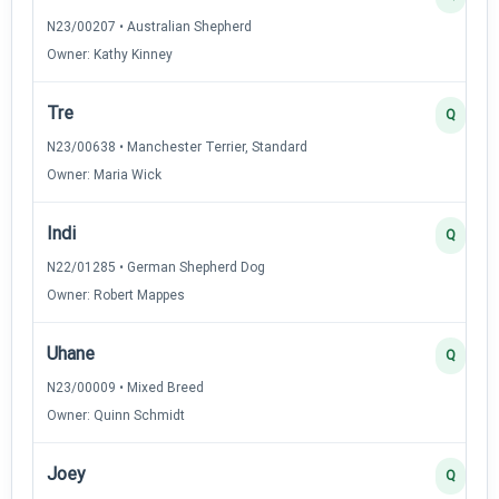
N23/00207 • Australian Shepherd
Owner: Kathy Kinney
Tre
Q
N23/00638 • Manchester Terrier, Standard
Owner: Maria Wick
Indi
Q
N22/01285 • German Shepherd Dog
Owner: Robert Mappes
Uhane
Q
N23/00009 • Mixed Breed
Owner: Quinn Schmidt
Joey
Q