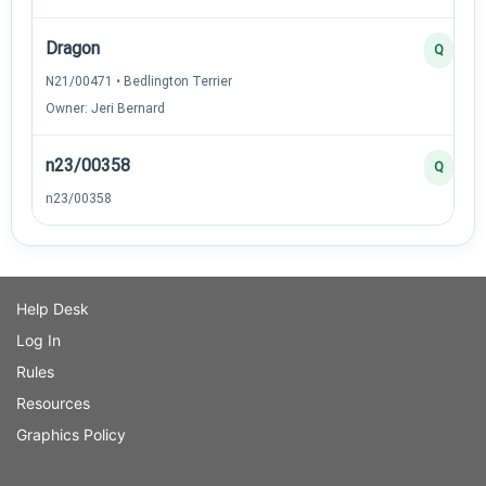
Dragon
Q
N21/00471 • Bedlington Terrier
Owner: Jeri Bernard
n23/00358
Q
n23/00358
Help Desk
Log In
Rules
Resources
Graphics Policy