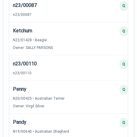
n23/00087
Q
n23/00087
Ketchum
Q
N22/01428 • Beagle
Owner: SALLY PARSONS
n23/00110
Q
n23/00110
Penny
Q
N20/00425 • Australian Terrier
Owner: Virgil Silver
Pandy
Q
N19/00640 • Australian Shepherd