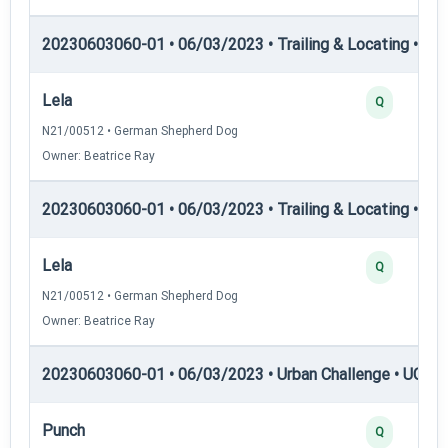
20230603060-01 • 06/03/2023 • Trailing & Locating • TL-II
Lela
Q
N21/00512 • German Shepherd Dog
Owner: Beatrice Ray
20230603060-01 • 06/03/2023 • Trailing & Locating • TL
Lela
Q
N21/00512 • German Shepherd Dog
Owner: Beatrice Ray
20230603060-01 • 06/03/2023 • Urban Challenge • UC1 —
Punch
Q