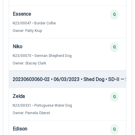
Essence
Q
N23/00047 • Border Collie
Owner: Patty Krup
Niko
Q
N23/00570 • German Shepherd Dog
Owner: Stacey Clark
20230603060-02 • 06/03/2023 • Shed Dog • SD-II — Shed
Zelda
Q
N23/00331 • Portuguese Water Dog
Owner: Pamela Oberst
Edison
Q