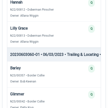
Hannah
Q
N22/00812 • Doberman Pinscher
Owner: Allana Wiggin
Lilly Grace
Q
N22/00813 • Doberman Pinscher
Owner: Allana Wiggin
20230603060-01 • 06/03/2023 • Trailing & Locating • TL-I
Barley
Q
N23/00357 • Border Collie
Owner: Bob Keenan
Glimmer
Q
N23/00042 • Border Collie
Owner: Patty Krup