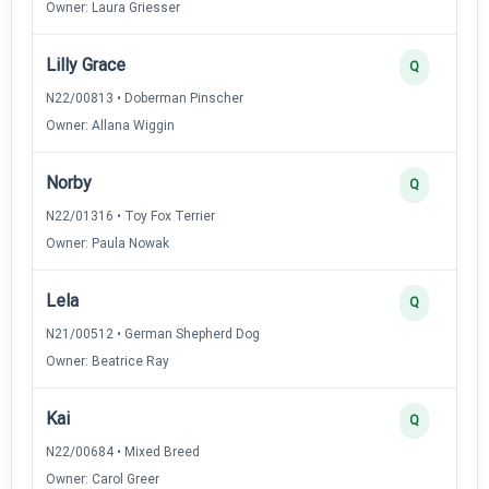
Owner: Laura Griesser
Lilly Grace
Q
N22/00813 • Doberman Pinscher
Owner: Allana Wiggin
Norby
Q
N22/01316 • Toy Fox Terrier
Owner: Paula Nowak
Lela
Q
N21/00512 • German Shepherd Dog
Owner: Beatrice Ray
Kai
Q
N22/00684 • Mixed Breed
Owner: Carol Greer