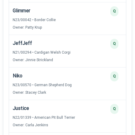
Glimmer
Q
N23/00042 • Border Collie
Owner: Patty Krup
JeffJeff
Q
N21/00294 • Cardigan Welsh Corgi
Owner: Jinnie Strickland
Niko
Q
N23/00570 • German Shepherd Dog
Owner: Stacey Clark
Justice
Q
N22/01339 • American Pit Bull Terrier
Owner: Carla Jenkins