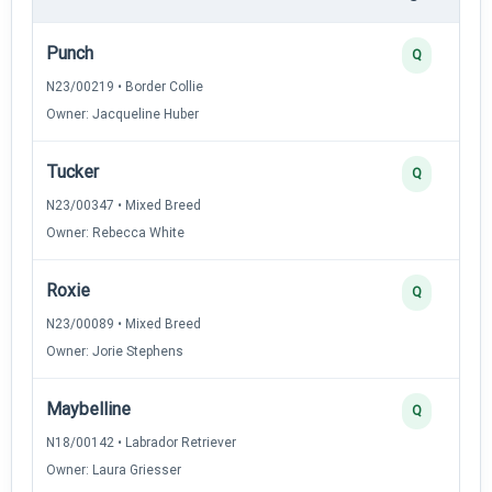
Punch
Q
N23/00219 • Border Collie
Owner: Jacqueline Huber
Tucker
Q
N23/00347 • Mixed Breed
Owner: Rebecca White
Roxie
Q
N23/00089 • Mixed Breed
Owner: Jorie Stephens
Maybelline
Q
N18/00142 • Labrador Retriever
Owner: Laura Griesser