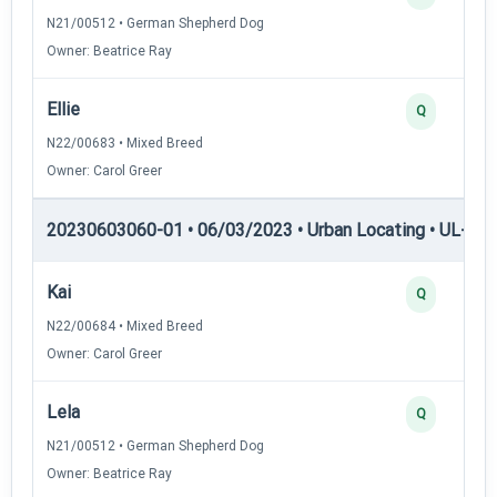
N21/00512 • German Shepherd Dog
Owner: Beatrice Ray
Ellie
Q
N22/00683 • Mixed Breed
Owner: Carol Greer
20230603060-01 • 06/03/2023 • Urban Locating • UL-III —
Kai
Q
N22/00684 • Mixed Breed
Owner: Carol Greer
Lela
Q
N21/00512 • German Shepherd Dog
Owner: Beatrice Ray