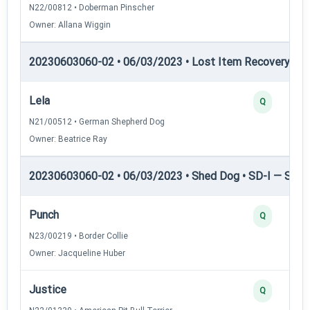
N22/00812 • Doberman Pinscher
Owner: Allana Wiggin
20230603060-02 • 06/03/2023 • Lost Item Recovery • 
Lela
Q
N21/00512 • German Shepherd Dog
Owner: Beatrice Ray
20230603060-02 • 06/03/2023 • Shed Dog • SD-I — Shed
Punch
Q
N23/00219 • Border Collie
Owner: Jacqueline Huber
Justice
Q