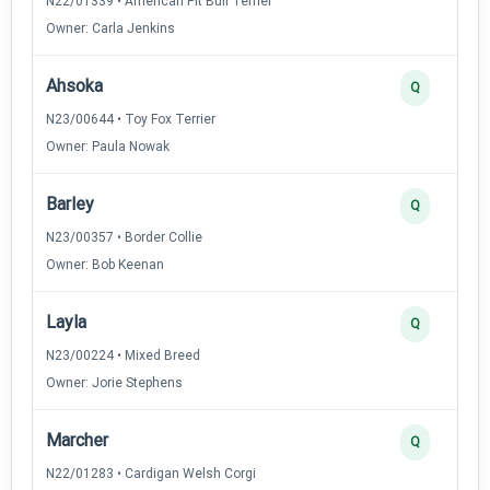
N22/01339 • American Pit Bull Terrier
Owner: Carla Jenkins
Ahsoka
Q
N23/00644 • Toy Fox Terrier
Owner: Paula Nowak
Barley
Q
N23/00357 • Border Collie
Owner: Bob Keenan
Layla
Q
N23/00224 • Mixed Breed
Owner: Jorie Stephens
Marcher
Q
N22/01283 • Cardigan Welsh Corgi