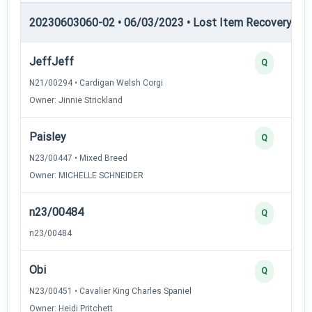
20230603060-02 • 06/03/2023 • Lost Item Recovery • LI-
JeffJeff
Q
N21/00294 • Cardigan Welsh Corgi
Owner: Jinnie Strickland
Paisley
Q
N23/00447 • Mixed Breed
Owner: MICHELLE SCHNEIDER
n23/00484
Q
n23/00484
Obi
Q
N23/00451 • Cavalier King Charles Spaniel
Owner: Heidi Pritchett