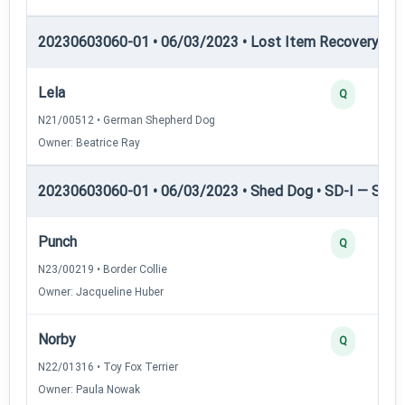
20230603060-01 • 06/03/2023 • Lost Item Recovery • 
Lela
Q
N21/00512 • German Shepherd Dog
Owner: Beatrice Ray
20230603060-01 • 06/03/2023 • Shed Dog • SD-I — Shed
Punch
Q
N23/00219 • Border Collie
Owner: Jacqueline Huber
Norby
Q
N22/01316 • Toy Fox Terrier
Owner: Paula Nowak