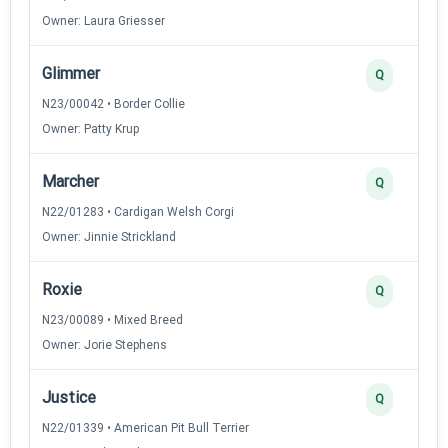
Owner: Laura Griesser
Glimmer
Q
N23/00042 • Border Collie
Owner: Patty Krup
Marcher
Q
N22/01283 • Cardigan Welsh Corgi
Owner: Jinnie Strickland
Roxie
Q
N23/00089 • Mixed Breed
Owner: Jorie Stephens
Justice
Q
N22/01339 • American Pit Bull Terrier