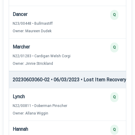
Dancer
Q
N23/00448 • Bullmastiff
Owner: Maureen Dudek
Marcher
Q
N22/01283 • Cardigan Welsh Corgi
Owner: Jinnie Strickland
20230603060-02 • 06/03/2023 • Lost Item Recovery • LI-
Lynch
Q
N22/00811 • Doberman Pinscher
Owner: Allana Wiggin
Hannah
Q