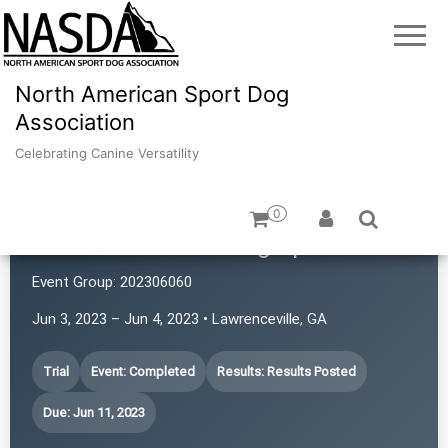
North American Sport Dog
Association
Celebrating Canine Versatility
0
Mountain Home Dog Sports
Event Group:
202306060
Jun 3, 2023 – Jun 4, 2023 • Lawrenceville, GA
Trial
Event: Completed
Results: Results Posted
Due: Jun 11, 2023