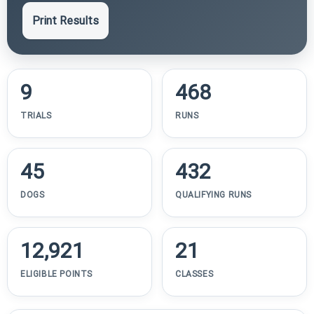
Print Results
9
468
TRIALS
RUNS
45
432
DOGS
QUALIFYING RUNS
12,921
21
ELIGIBLE POINTS
CLASSES