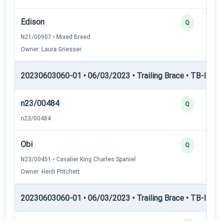
Edison
Q
N21/00907 • Mixed Breed
Owner: Laura Griesser
20230603060-01 • 06/03/2023 • Trailing Brace • TB-I — Tr
n23/00484
Q
n23/00484
Obi
Q
N23/00451 • Cavalier King Charles Spaniel
Owner: Heidi Pritchett
20230603060-01 • 06/03/2023 • Trailing Brace • TB-II — Tr