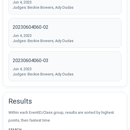
Jun 4, 2023
Judges: Beckie Bowers, Ady Dudas
20230604060-02
Jun 4, 2023
Judges: Beckie Bowers, Ady Dudas
20230604060-03
Jun 4, 2023
Judges: Beckie Bowers, Ady Dudas
Results
Within each EventID/Class group, results are sorted by highest
points, then fastest time.
SEARCH