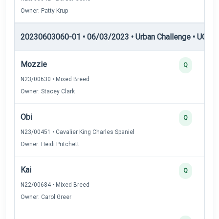
Owner: Patty Krup
20230603060-01 • 06/03/2023 • Urban Challenge • UC3 —
Mozzie
Q
N23/00630 • Mixed Breed
Owner: Stacey Clark
Obi
Q
N23/00451 • Cavalier King Charles Spaniel
Owner: Heidi Pritchett
Kai
Q
N22/00684 • Mixed Breed
Owner: Carol Greer