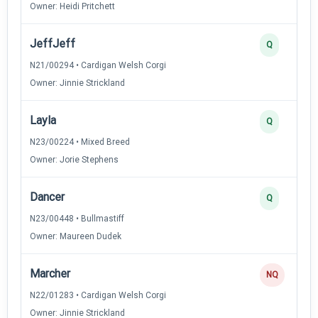
Owner: Heidi Pritchett
JeffJeff
Q
N21/00294 • Cardigan Welsh Corgi
Owner: Jinnie Strickland
Layla
Q
N23/00224 • Mixed Breed
Owner: Jorie Stephens
Dancer
Q
N23/00448 • Bullmastiff
Owner: Maureen Dudek
Marcher
NQ
N22/01283 • Cardigan Welsh Corgi
Owner: Jinnie Strickland