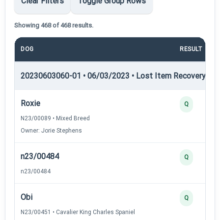
Clear Filters
Toggle Group Rows
Showing 468 of 468 results.
DOG
RESULT
20230603060-01 • 06/03/2023 • Lost Item Recovery • LI-
Roxie
Q
N23/00089 • Mixed Breed
Owner: Jorie Stephens
n23/00484
Q
n23/00484
Obi
Q
N23/00451 • Cavalier King Charles Spaniel