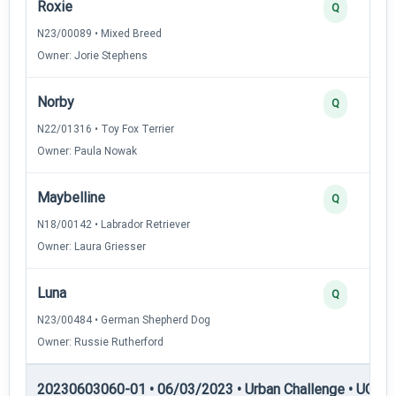
Roxie
Q
N23/00089 • Mixed Breed
Owner: Jorie Stephens
Norby
Q
N22/01316 • Toy Fox Terrier
Owner: Paula Nowak
Maybelline
Q
N18/00142 • Labrador Retriever
Owner: Laura Griesser
Luna
Q
N23/00484 • German Shepherd Dog
Owner: Russie Rutherford
20230603060-01 • 06/03/2023 • Urban Challenge • UC5 —