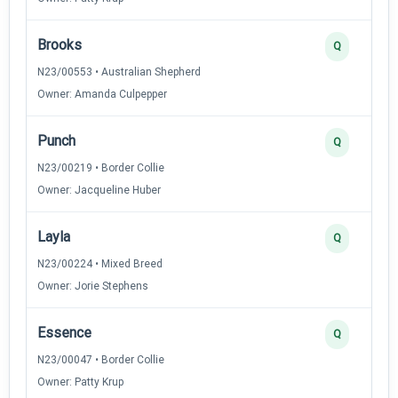
Brooks
Q
N23/00553 • Australian Shepherd
Owner: Amanda Culpepper
Punch
Q
N23/00219 • Border Collie
Owner: Jacqueline Huber
Layla
Q
N23/00224 • Mixed Breed
Owner: Jorie Stephens
Essence
Q
N23/00047 • Border Collie
Owner: Patty Krup