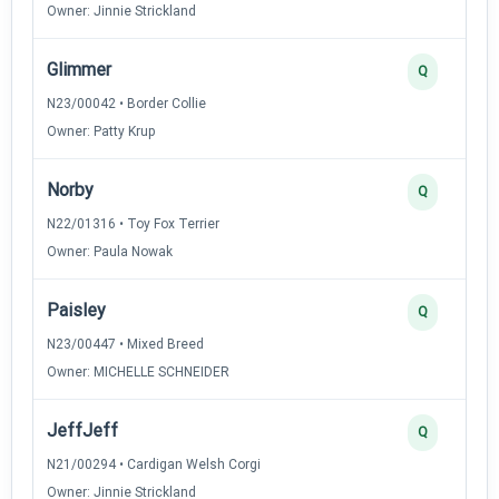
Owner: Jinnie Strickland
Glimmer
Q
N23/00042 • Border Collie
Owner: Patty Krup
Norby
Q
N22/01316 • Toy Fox Terrier
Owner: Paula Nowak
Paisley
Q
N23/00447 • Mixed Breed
Owner: MICHELLE SCHNEIDER
JeffJeff
Q
N21/00294 • Cardigan Welsh Corgi
Owner: Jinnie Strickland