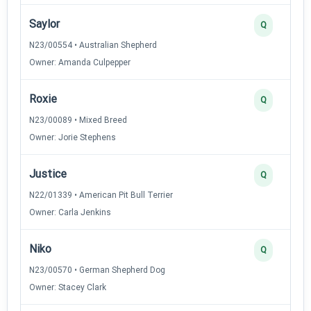
Saylor
Q
N23/00554 • Australian Shepherd
Owner: Amanda Culpepper
Roxie
Q
N23/00089 • Mixed Breed
Owner: Jorie Stephens
Justice
Q
N22/01339 • American Pit Bull Terrier
Owner: Carla Jenkins
Niko
Q
N23/00570 • German Shepherd Dog
Owner: Stacey Clark