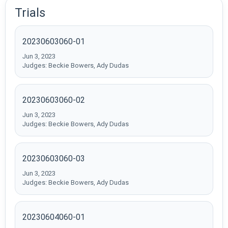
Trials
20230603060-01
Jun 3, 2023
Judges: Beckie Bowers, Ady Dudas
20230603060-02
Jun 3, 2023
Judges: Beckie Bowers, Ady Dudas
20230603060-03
Jun 3, 2023
Judges: Beckie Bowers, Ady Dudas
20230604060-01