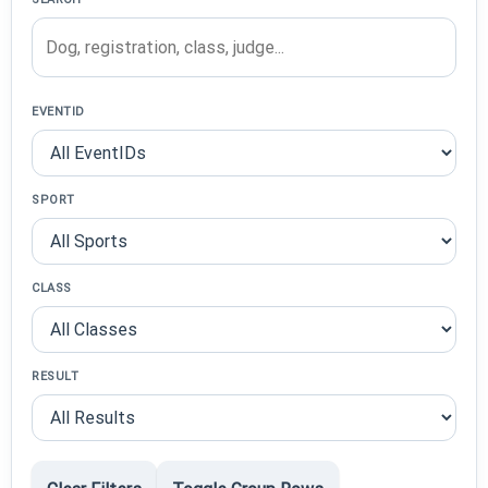
EVENTID
SPORT
CLASS
RESULT