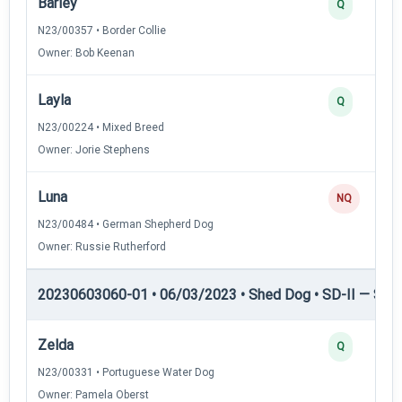
Barley
Q
N23/00357 • Border Collie
Owner: Bob Keenan
Layla
Q
N23/00224 • Mixed Breed
Owner: Jorie Stephens
Luna
NQ
N23/00484 • German Shepherd Dog
Owner: Russie Rutherford
20230603060-01 • 06/03/2023 • Shed Dog • SD-II — Shed
Zelda
Q
N23/00331 • Portuguese Water Dog
Owner: Pamela Oberst