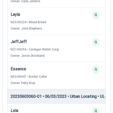
Owner: Carla Jenkins
Layla
Q
N23/00224 • Mixed Breed
Owner: Jorie Stephens
JeffJeff
Q
N21/00294 • Cardigan Welsh Corgi
Owner: Jinnie Strickland
Essence
Q
N23/00047 • Border Collie
Owner: Patty Krup
20230603060-01 • 06/03/2023 • Urban Locating • UL-II — 
Lela
Q