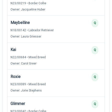
N23/00219 • Border Collie
Owner: Jacqueline Huber
Maybelline
Q
N18/00142 • Labrador Retriever
Owner: Laura Griesser
Kai
Q
N22/00684 • Mixed Breed
Owner: Carol Greer
Roxie
Q
N23/00089 • Mixed Breed
Owner: Jorie Stephens
Glimmer
Q
N23/00042 • Border Collie