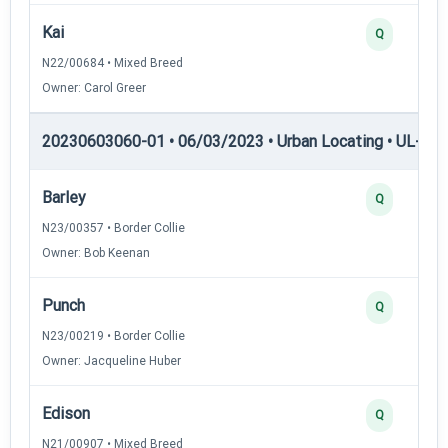
Kai
Q
N22/00684 • Mixed Breed
Owner: Carol Greer
20230603060-01 • 06/03/2023 • Urban Locating • UL-I — 
Barley
Q
N23/00357 • Border Collie
Owner: Bob Keenan
Punch
Q
N23/00219 • Border Collie
Owner: Jacqueline Huber
Edison
Q
N21/00907 • Mixed Breed