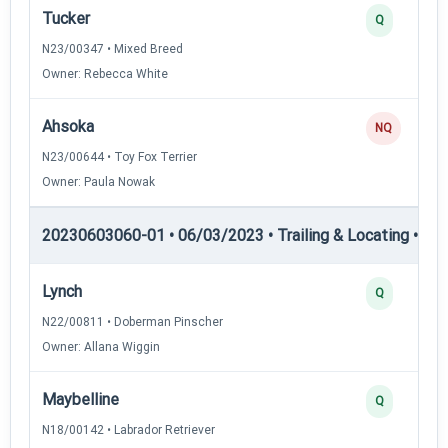
Tucker
Q
N23/00347 • Mixed Breed
Owner: Rebecca White
Ahsoka
NQ
N23/00644 • Toy Fox Terrier
Owner: Paula Nowak
20230603060-01 • 06/03/2023 • Trailing & Locating • TL-II
Lynch
Q
N22/00811 • Doberman Pinscher
Owner: Allana Wiggin
Maybelline
Q
N18/00142 • Labrador Retriever