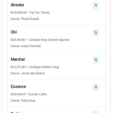
Ahsoka
Q
N23/00644 • Toy Fox Terrier
Owner: Paula Nowak
Obi
Q
N23/00451 • Cavalier King Charles Spaniel
Owner: Heidi Pritchett
Marcher
Q
N22/01283 • Cardigan Welsh Corgi
Owner: Jinnie Strickland
Essence
Q
N23/00047 • Border Collie
Owner: Patty Krup