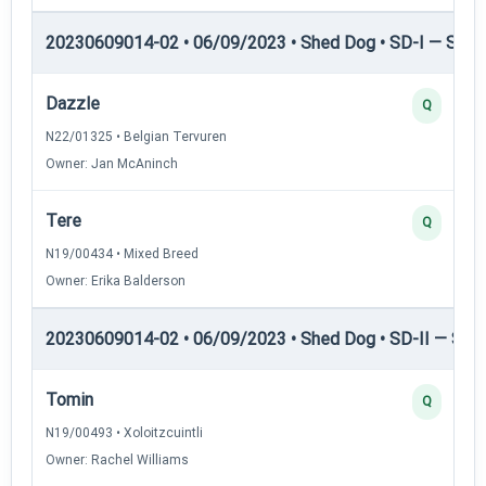
20230609014-02 • 06/09/2023 • Shed Dog • SD-I — Shed
Dazzle
Q
N22/01325 • Belgian Tervuren
Owner: Jan McAninch
Tere
Q
N19/00434 • Mixed Breed
Owner: Erika Balderson
20230609014-02 • 06/09/2023 • Shed Dog • SD-II — Shed
Tomin
Q
N19/00493 • Xoloitzcuintli
Owner: Rachel Williams