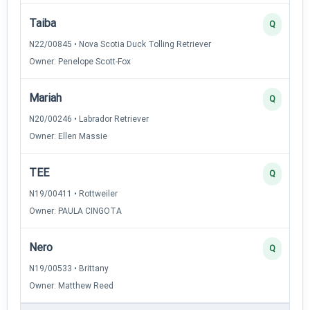
Taiba
Q
N22/00845 • Nova Scotia Duck Tolling Retriever
Owner: Penelope Scott-Fox
Mariah
Q
N20/00246 • Labrador Retriever
Owner: Ellen Massie
TEE
Q
N19/00411 • Rottweiler
Owner: PAULA CINGOTA
Nero
Q
N19/00533 • Brittany
Owner: Matthew Reed