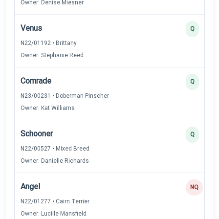
Owner: Denise Miesner
Venus
Q
N22/01192 • Brittany
Owner: Stephanie Reed
Comrade
Q
N23/00231 • Doberman Pinscher
Owner: Kat Williams
Schooner
Q
N22/00527 • Mixed Breed
Owner: Danielle Richards
Angel
NQ
N22/01277 • Cairn Terrier
Owner: Lucille Mansfield