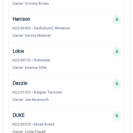
Owner: Victoria Brown
Harrison
Q
N23/00433 • Dachshund, Miniature
Owner: Denise Miesner
Lokie
Q
N23/00720 • Rottweiler
Owner: Deanna Giller
Dazzle
Q
N22/01325 • Belgian Tervuren
Owner: Jan McAninch
DUKE
Q
N23/00235 • Mixed Breed
Owner: Linda Powell