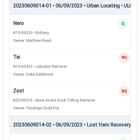
20230609014-01 • 06/09/2023 • Urban Locating • ULGCH
Nero
Q
N19/00533 • Brittany
Owner: Matthew Reed
Tai
NQ
N19/00433 • Labrador Retriever
Owner: Erika Balderson
Zest
NQ
N20/00316 • Nova Scotia Duck Tolling Retriever
Owner: Penelope Scott-Fox
20230609014-02 • 06/09/2023 • Lost Item Recovery • LI-