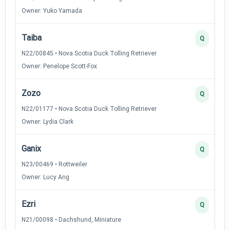
Owner: Yuko Yamada
Taiba
Q
N22/00845 • Nova Scotia Duck Tolling Retriever
Owner: Penelope Scott-Fox
Zozo
Q
N22/01177 • Nova Scotia Duck Tolling Retriever
Owner: Lydia Clark
Ganix
Q
N23/00469 • Rottweiler
Owner: Lucy Ang
Ezri
Q
N21/00098 • Dachshund, Miniature