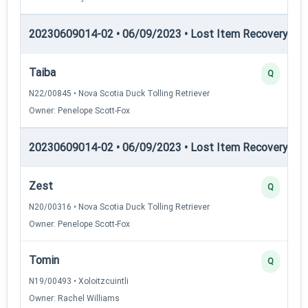
20230609014-02 • 06/09/2023 • Lost Item Recovery • LI-
Taiba
Q
N22/00845 • Nova Scotia Duck Tolling Retriever
Owner: Penelope Scott-Fox
20230609014-02 • 06/09/2023 • Lost Item Recovery • 
Zest
Q
N20/00316 • Nova Scotia Duck Tolling Retriever
Owner: Penelope Scott-Fox
Tomin
Q
N19/00493 • Xoloitzcuintli
Owner: Rachel Williams