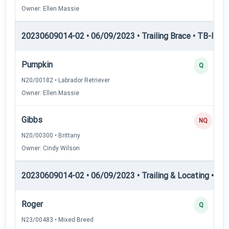
Owner: Ellen Massie
20230609014-02 • 06/09/2023 • Trailing Brace • TB-III — T
Pumpkin
Q
N20/00182 • Labrador Retriever
Owner: Ellen Massie
Gibbs
NQ
N20/00300 • Brittany
Owner: Cindy Wilson
20230609014-02 • 06/09/2023 • Trailing & Locating • TL-I
Roger
Q
N23/00483 • Mixed Breed