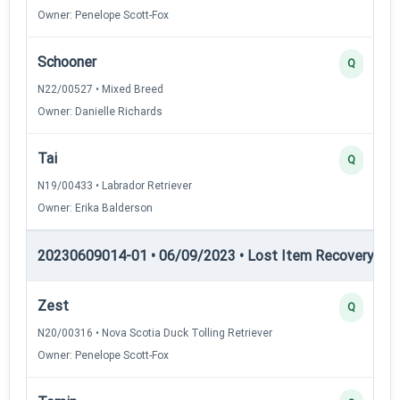
Owner: Penelope Scott-Fox
Schooner
Q
N22/00527 • Mixed Breed
Owner: Danielle Richards
Tai
Q
N19/00433 • Labrador Retriever
Owner: Erika Balderson
20230609014-01 • 06/09/2023 • Lost Item Recovery • 
Zest
Q
N20/00316 • Nova Scotia Duck Tolling Retriever
Owner: Penelope Scott-Fox