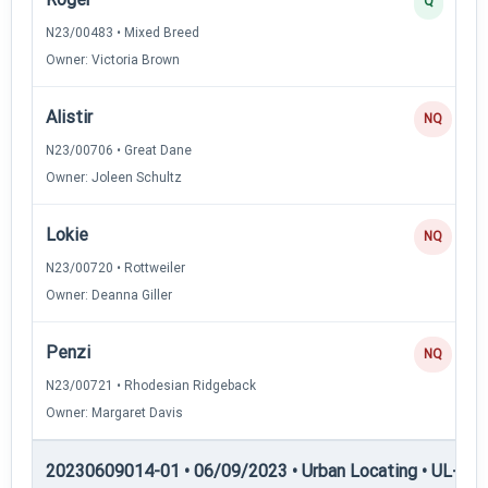
Q
N23/00483 • Mixed Breed
Owner: Victoria Brown
Alistir
NQ
N23/00706 • Great Dane
Owner: Joleen Schultz
Lokie
NQ
N23/00720 • Rottweiler
Owner: Deanna Giller
Penzi
NQ
N23/00721 • Rhodesian Ridgeback
Owner: Margaret Davis
20230609014-01 • 06/09/2023 • Urban Locating • UL-II — 