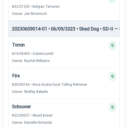
N22/01325 • Belgian Tervuren
Owner: Jan McAninch
20230609014-01 • 06/09/2023 • Shed Dog • SD-II — Shed
Tomin
Q
N19/00493 • Xoloitzcuintli
Owner: Rachel Williams
Fire
Q
N20/00165 • Nova Scotia Duck Tolling Retriever
Owner: Shelley Bakalis
Schooner
Q
N22/00527 • Mixed Breed
Owner: Danielle Richards