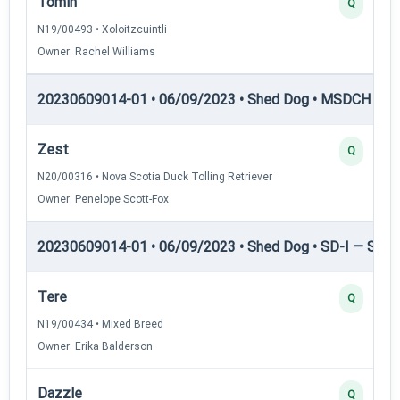
Tomin
Q
N19/00493 • Xoloitzcuintli
Owner: Rachel Williams
20230609014-01 • 06/09/2023 • Shed Dog • MSDCH — S
Zest
Q
N20/00316 • Nova Scotia Duck Tolling Retriever
Owner: Penelope Scott-Fox
20230609014-01 • 06/09/2023 • Shed Dog • SD-I — Shed
Tere
Q
N19/00434 • Mixed Breed
Owner: Erika Balderson
Dazzle
Q