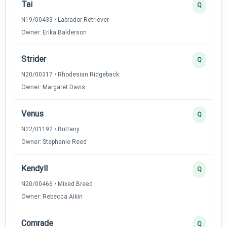
Tai
Q
N19/00433 • Labrador Retriever
Owner: Erika Balderson
Strider
Q
N20/00317 • Rhodesian Ridgeback
Owner: Margaret Davis
Venus
Q
N22/01192 • Brittany
Owner: Stephanie Reed
Kendyll
Q
N20/00466 • Mixed Breed
Owner: Rebecca Aikin
Comrade
Q