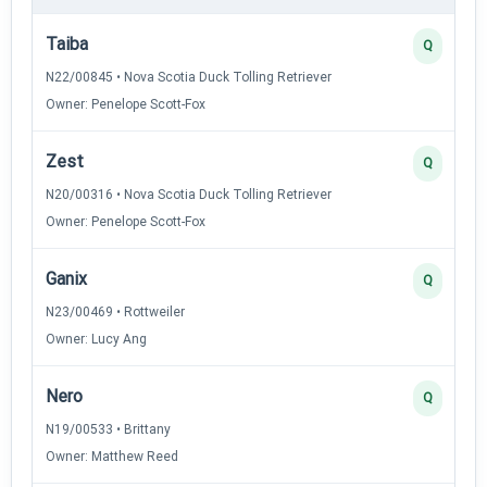
Taiba
Q
N22/00845 • Nova Scotia Duck Tolling Retriever
Owner: Penelope Scott-Fox
Zest
Q
N20/00316 • Nova Scotia Duck Tolling Retriever
Owner: Penelope Scott-Fox
Ganix
Q
N23/00469 • Rottweiler
Owner: Lucy Ang
Nero
Q
N19/00533 • Brittany
Owner: Matthew Reed