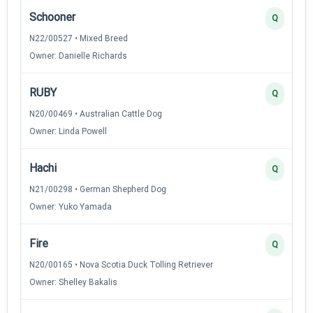
Schooner
Q
N22/00527 • Mixed Breed
Owner: Danielle Richards
RUBY
Q
N20/00469 • Australian Cattle Dog
Owner: Linda Powell
Hachi
Q
N21/00298 • German Shepherd Dog
Owner: Yuko Yamada
Fire
Q
N20/00165 • Nova Scotia Duck Tolling Retriever
Owner: Shelley Bakalis