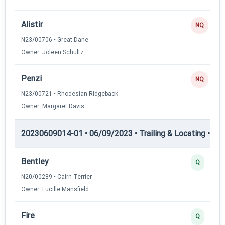
Alistir
NQ
N23/00706 • Great Dane
Owner: Joleen Schultz
Penzi
NQ
N23/00721 • Rhodesian Ridgeback
Owner: Margaret Davis
20230609014-01 • 06/09/2023 • Trailing & Locating • TL-II
Bentley
Q
N20/00289 • Cairn Terrier
Owner: Lucille Mansfield
Fire
Q