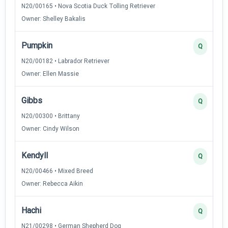
N20/00165 • Nova Scotia Duck Tolling Retriever
Owner: Shelley Bakalis
Pumpkin
Q
N20/00182 • Labrador Retriever
Owner: Ellen Massie
Gibbs
Q
N20/00300 • Brittany
Owner: Cindy Wilson
Kendyll
Q
N20/00466 • Mixed Breed
Owner: Rebecca Aikin
Hachi
Q
N21/00298 • German Shepherd Dog