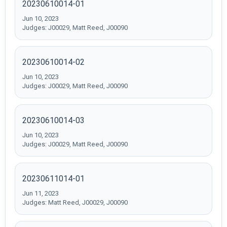
20230610014-01
Jun 10, 2023
Judges: J00029, Matt Reed, J00090
20230610014-02
Jun 10, 2023
Judges: J00029, Matt Reed, J00090
20230610014-03
Jun 10, 2023
Judges: J00029, Matt Reed, J00090
20230611014-01
Jun 11, 2023
Judges: Matt Reed, J00029, J00090