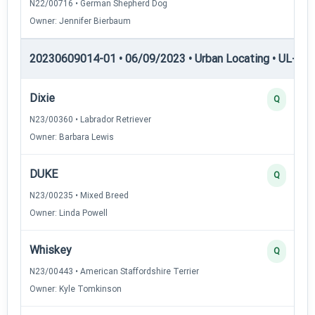
N22/00716 • German Shepherd Dog
Owner: Jennifer Bierbaum
20230609014-01 • 06/09/2023 • Urban Locating • UL-I — 
Dixie
Q
N23/00360 • Labrador Retriever
Owner: Barbara Lewis
DUKE
Q
N23/00235 • Mixed Breed
Owner: Linda Powell
Whiskey
Q
N23/00443 • American Staffordshire Terrier
Owner: Kyle Tomkinson