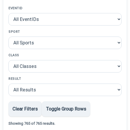
EVENTID
SPORT
CLASS
RESULT
Clear Filters
Toggle Group Rows
Showing 765 of 765 results.