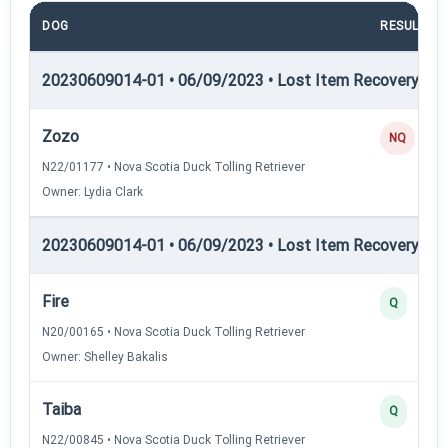
DOG
RESULT
20230609014-01 • 06/09/2023 • Lost Item Recovery • LI-
Zozo
NQ
N22/01177 • Nova Scotia Duck Tolling Retriever
Owner: Lydia Clark
20230609014-01 • 06/09/2023 • Lost Item Recovery • LI-
Fire
Q
N20/00165 • Nova Scotia Duck Tolling Retriever
Owner: Shelley Bakalis
Taiba
Q
N22/00845 • Nova Scotia Duck Tolling Retriever