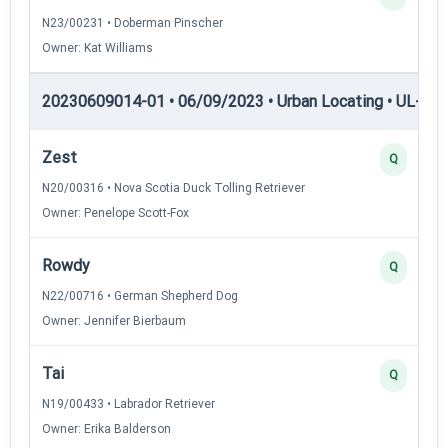
N23/00231 • Doberman Pinscher
Owner: Kat Williams
20230609014-01 • 06/09/2023 • Urban Locating • UL-III —
Zest
Q
N20/00316 • Nova Scotia Duck Tolling Retriever
Owner: Penelope Scott-Fox
Rowdy
Q
N22/00716 • German Shepherd Dog
Owner: Jennifer Bierbaum
Tai
Q
N19/00433 • Labrador Retriever
Owner: Erika Balderson