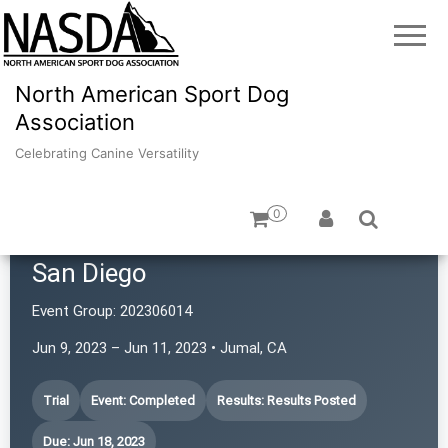
North American Sport Dog
Association
Celebrating Canine Versatility
0
Southwestern Rottweiler Club of
San Diego
Event Group:
202306014
Jun 9, 2023 – Jun 11, 2023 • Jumal, CA
Trial
Event: Completed
Results: Results Posted
Due: Jun 18, 2023