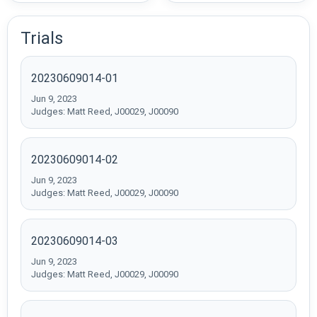
Trials
20230609014-01
Jun 9, 2023
Judges: Matt Reed, J00029, J00090
20230609014-02
Jun 9, 2023
Judges: Matt Reed, J00029, J00090
20230609014-03
Jun 9, 2023
Judges: Matt Reed, J00029, J00090