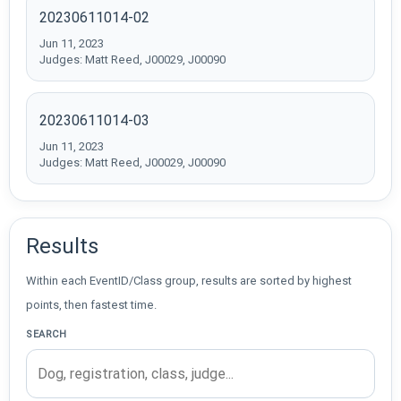
20230611014-02
Jun 11, 2023
Judges: Matt Reed, J00029, J00090
20230611014-03
Jun 11, 2023
Judges: Matt Reed, J00029, J00090
Results
Within each EventID/Class group, results are sorted by highest
points, then fastest time.
SEARCH