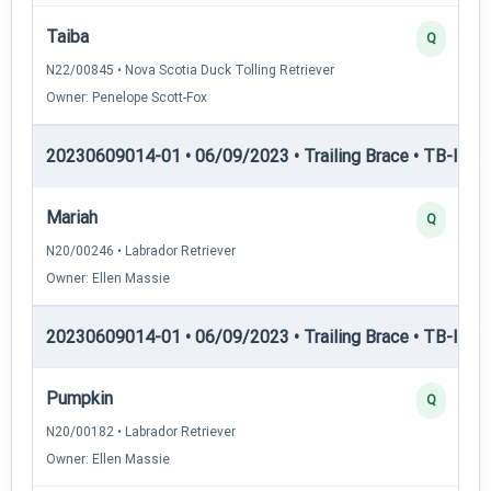
Taiba
Q
N22/00845 • Nova Scotia Duck Tolling Retriever
Owner: Penelope Scott-Fox
20230609014-01 • 06/09/2023 • Trailing Brace • TB-I — Tr
Mariah
Q
N20/00246 • Labrador Retriever
Owner: Ellen Massie
20230609014-01 • 06/09/2023 • Trailing Brace • TB-III — T
Pumpkin
Q
N20/00182 • Labrador Retriever
Owner: Ellen Massie