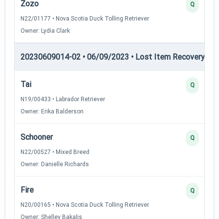
Zozo
Q
N22/01177 • Nova Scotia Duck Tolling Retriever
Owner: Lydia Clark
20230609014-02 • 06/09/2023 • Lost Item Recovery • LI-
Tai
Q
N19/00433 • Labrador Retriever
Owner: Erika Balderson
Schooner
Q
N22/00527 • Mixed Breed
Owner: Danielle Richards
Fire
Q
N20/00165 • Nova Scotia Duck Tolling Retriever
Owner: Shelley Bakalis