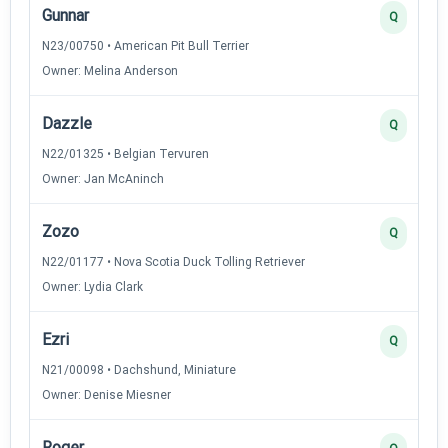
Gunnar
Q
N23/00750 • American Pit Bull Terrier
Owner: Melina Anderson
Dazzle
Q
N22/01325 • Belgian Tervuren
Owner: Jan McAninch
Zozo
Q
N22/01177 • Nova Scotia Duck Tolling Retriever
Owner: Lydia Clark
Ezri
Q
N21/00098 • Dachshund, Miniature
Owner: Denise Miesner
Roger