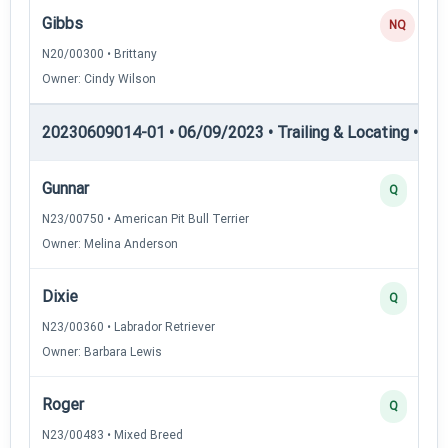
Gibbs
NQ
N20/00300 • Brittany
Owner: Cindy Wilson
20230609014-01 • 06/09/2023 • Trailing & Locating • TL-I
Gunnar
Q
N23/00750 • American Pit Bull Terrier
Owner: Melina Anderson
Dixie
Q
N23/00360 • Labrador Retriever
Owner: Barbara Lewis
Roger
Q
N23/00483 • Mixed Breed