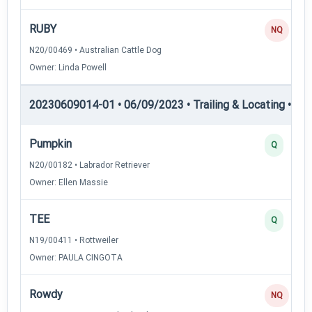
RUBY
NQ
N20/00469 • Australian Cattle Dog
Owner: Linda Powell
20230609014-01 • 06/09/2023 • Trailing & Locating • TL-II
Pumpkin
Q
N20/00182 • Labrador Retriever
Owner: Ellen Massie
TEE
Q
N19/00411 • Rottweiler
Owner: PAULA CINGOTA
Rowdy
NQ