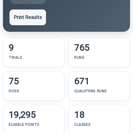
Print Results
9
765
TRIALS
RUNS
75
671
DOGS
QUALIFYING RUNS
19,295
18
ELIGIBLE POINTS
CLASSES