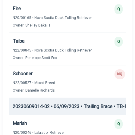
Fire
Q
N20/00165 • Nova Scotia Duck Tolling Retriever
Owner: Shelley Bakalis
Taiba
Q
N22/00845 • Nova Scotia Duck Tolling Retriever
Owner: Penelope Scott-Fox
Schooner
NQ
N22/00527 • Mixed Breed
Owner: Danielle Richards
20230609014-02 • 06/09/2023 • Trailing Brace • TB-I — Tr
Mariah
Q
N20/00246 • Labrador Retriever