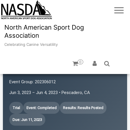
North American Sport Dog
Association
Celebrating Canine Versatility
0
K9 Rat Pack!
Event Group:
202306012
Jun 3, 2023 – Jun 4, 2023 • Pescadero, CA
Trial
Event: Completed
Results: Results Posted
Due: Jun 11, 2023