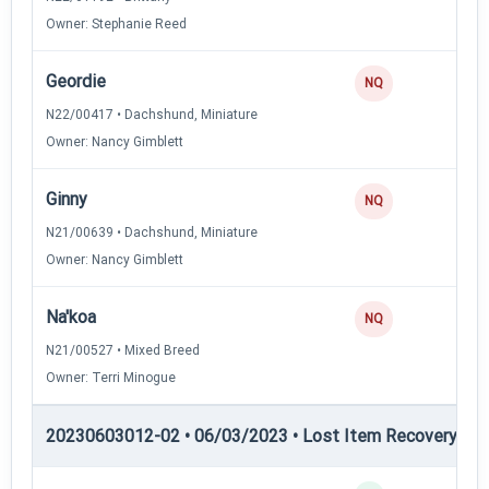
Owner: Stephanie Reed
Geordie
NQ
N22/00417 • Dachshund, Miniature
Owner: Nancy Gimblett
Ginny
NQ
N21/00639 • Dachshund, Miniature
Owner: Nancy Gimblett
Na'koa
NQ
N21/00527 • Mixed Breed
Owner: Terri Minogue
20230603012-02 • 06/03/2023 • Lost Item Recovery • LI-