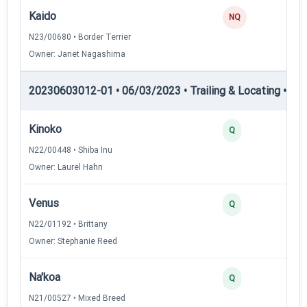
Kaido
NQ
N23/00680 • Border Terrier
Owner: Janet Nagashima
20230603012-01 • 06/03/2023 • Trailing & Locating • TL-II
Kinoko
Q
N22/00448 • Shiba Inu
Owner: Laurel Hahn
Venus
Q
N22/01192 • Brittany
Owner: Stephanie Reed
Na'koa
Q
N21/00527 • Mixed Breed