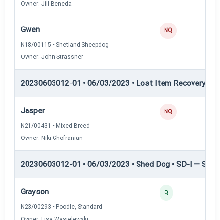
Owner: Jill Beneda
Gwen
NQ
N18/00115 • Shetland Sheepdog
Owner: John Strassner
20230603012-01 • 06/03/2023 • Lost Item Recovery • 
Jasper
NQ
N21/00431 • Mixed Breed
Owner: Niki Ghofranian
20230603012-01 • 06/03/2023 • Shed Dog • SD-I — Shed
Grayson
Q
N23/00293 • Poodle, Standard
Owner: Lisa Wasielewski