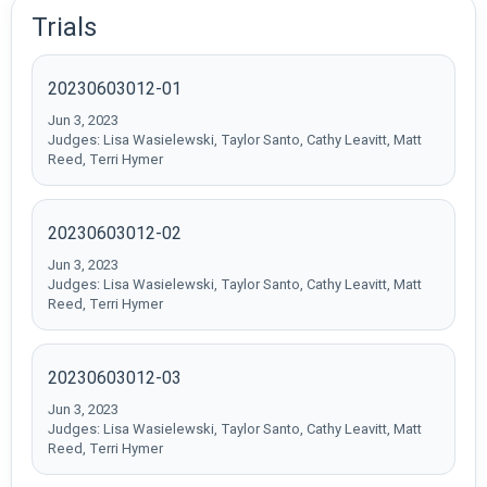
Trials
20230603012-01
Jun 3, 2023
Judges: Lisa Wasielewski, Taylor Santo, Cathy Leavitt, Matt
Reed, Terri Hymer
20230603012-02
Jun 3, 2023
Judges: Lisa Wasielewski, Taylor Santo, Cathy Leavitt, Matt
Reed, Terri Hymer
20230603012-03
Jun 3, 2023
Judges: Lisa Wasielewski, Taylor Santo, Cathy Leavitt, Matt
Reed, Terri Hymer