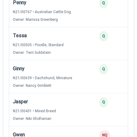
Penny
Q
N21/00767 • Australian Cattle Dog
Owner: Marissa Greenberg
Tessa
Q
N21/00505 • Poodle, Standard
Owner: Terri Goldstein
Ginny
Q
N21/00639 • Dachshund, Miniature
Owner: Nancy Gimblett
Jasper
Q
N21/00431 • Mixed Breed
Owner: Niki Ghofranian
Gwen
NQ