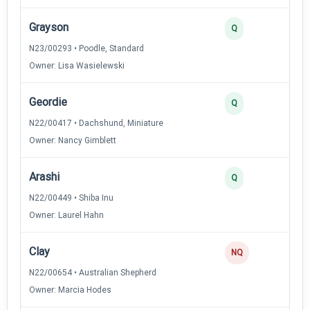
Grayson
Q
N23/00293 • Poodle, Standard
Owner: Lisa Wasielewski
Geordie
Q
N22/00417 • Dachshund, Miniature
Owner: Nancy Gimblett
Arashi
Q
N22/00449 • Shiba Inu
Owner: Laurel Hahn
Clay
NQ
N22/00654 • Australian Shepherd
Owner: Marcia Hodes