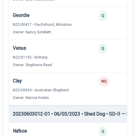
Geordie
Q
N22/00417 • Dachshund, Miniature
Owner: Nancy Gimblett
Venus
Q
N22/01192 • Brittany
Owner: Stephanie Reed
Clay
NQ
N22/00654 • Australian Shepherd
Owner: Marcia Hodes
20230603012-01 • 06/03/2023 • Shed Dog • SD-II — Shed
Na'koa
Q