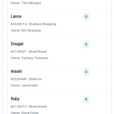
Owner: Terri Minogue
Lance
Q
N18/00114 • Shetland Sheepdog
Owner: Kim Strassner
Dougal
Q
N21/00521 • Mixed Breed
Owner: Zachary Terasawa
Arashi
Q
N22/00449 • Shiba Inu
Owner: Laurel Hahn
Ruby
Q
N21/00313 • Mixed Breed
Owner: Diane Friday