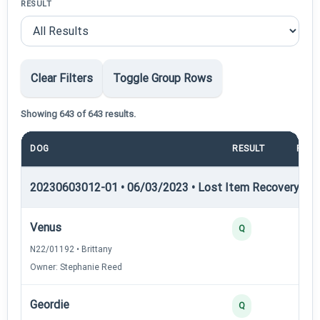
RESULT
Clear Filters
Toggle Group Rows
Showing 643 of 643 results.
DOG
RESULT
POIN
20230603012-01 • 06/03/2023 • Lost Item Recovery • LI-
Venus
Q
N22/01192 • Brittany
Owner: Stephanie Reed
Geordie
Q