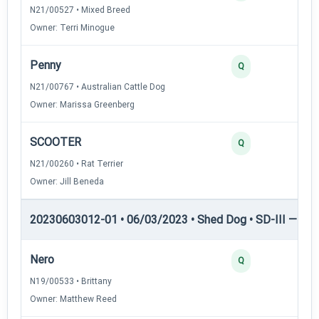
N21/00527 • Mixed Breed
Owner: Terri Minogue
Penny
Q
N21/00767 • Australian Cattle Dog
Owner: Marissa Greenberg
SCOOTER
Q
N21/00260 • Rat Terrier
Owner: Jill Beneda
20230603012-01 • 06/03/2023 • Shed Dog • SD-III — She
Nero
Q
N19/00533 • Brittany
Owner: Matthew Reed