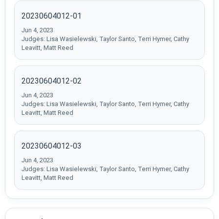
20230604012-01
Jun 4, 2023
Judges: Lisa Wasielewski, Taylor Santo, Terri Hymer, Cathy
Leavitt, Matt Reed
20230604012-02
Jun 4, 2023
Judges: Lisa Wasielewski, Taylor Santo, Terri Hymer, Cathy
Leavitt, Matt Reed
20230604012-03
Jun 4, 2023
Judges: Lisa Wasielewski, Taylor Santo, Terri Hymer, Cathy
Leavitt, Matt Reed