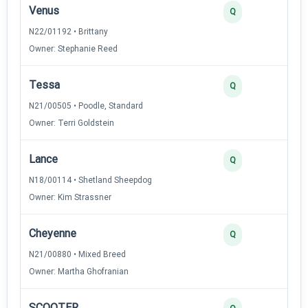
Venus
Q
N22/01192 • Brittany
Owner: Stephanie Reed
Tessa
Q
N21/00505 • Poodle, Standard
Owner: Terri Goldstein
Lance
Q
N18/00114 • Shetland Sheepdog
Owner: Kim Strassner
Cheyenne
Q
N21/00880 • Mixed Breed
Owner: Martha Ghofranian
SCOOTER