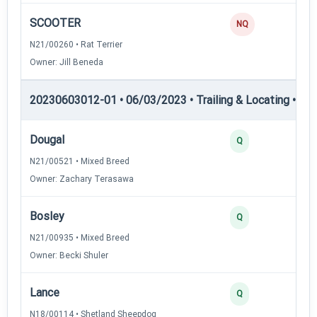
SCOOTER
NQ
N21/00260 • Rat Terrier
Owner: Jill Beneda
20230603012-01 • 06/03/2023 • Trailing & Locating • TL-II
Dougal
Q
N21/00521 • Mixed Breed
Owner: Zachary Terasawa
Bosley
Q
N21/00935 • Mixed Breed
Owner: Becki Shuler
Lance
Q
N18/00114 • Shetland Sheepdog