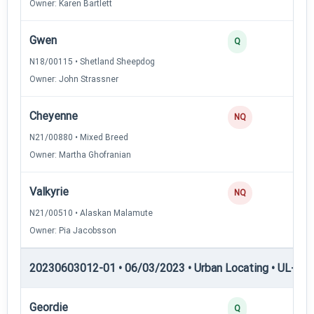
Owner: Karen Bartlett
Gwen
Q
N18/00115 • Shetland Sheepdog
Owner: John Strassner
Cheyenne
NQ
N21/00880 • Mixed Breed
Owner: Martha Ghofranian
Valkyrie
NQ
N21/00510 • Alaskan Malamute
Owner: Pia Jacobsson
20230603012-01 • 06/03/2023 • Urban Locating • UL-I — 
Geordie
Q