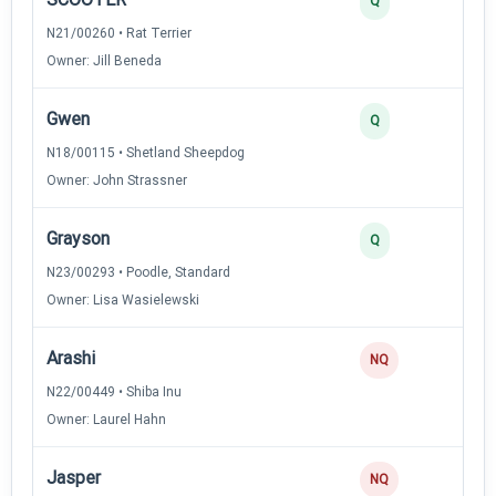
Q
N21/00260 • Rat Terrier
Owner: Jill Beneda
Gwen
Q
N18/00115 • Shetland Sheepdog
Owner: John Strassner
Grayson
Q
N23/00293 • Poodle, Standard
Owner: Lisa Wasielewski
Arashi
NQ
N22/00449 • Shiba Inu
Owner: Laurel Hahn
Jasper
NQ