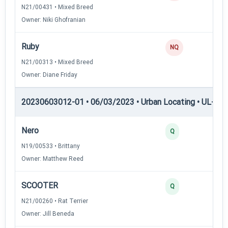
N21/00431 • Mixed Breed
Owner: Niki Ghofranian
Ruby
NQ
N21/00313 • Mixed Breed
Owner: Diane Friday
20230603012-01 • 06/03/2023 • Urban Locating • UL-III —
Nero
Q
N19/00533 • Brittany
Owner: Matthew Reed
SCOOTER
Q
N21/00260 • Rat Terrier
Owner: Jill Beneda