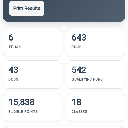
Print Results
6
643
TRIALS
RUNS
43
542
DOGS
QUALIFYING RUNS
15,838
18
ELIGIBLE POINTS
CLASSES