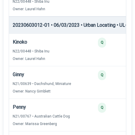
N22/00448 • Shiba Inu
Owner: Laurel Hahn
20230603012-01 • 06/03/2023 • Urban Locating • UL-II — 
Kinoko
Q
N22/00448 • Shiba Inu
Owner: Laurel Hahn
Ginny
Q
N21/00639 • Dachshund, Miniature
Owner: Nancy Gimblett
Penny
Q
N21/00767 • Australian Cattle Dog
Owner: Marissa Greenberg