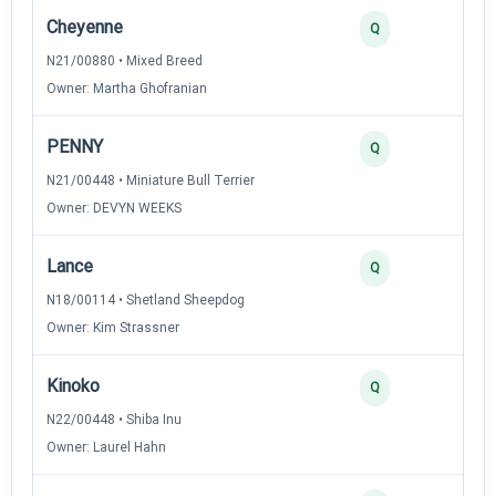
Cheyenne
Q
N21/00880 • Mixed Breed
Owner: Martha Ghofranian
PENNY
Q
N21/00448 • Miniature Bull Terrier
Owner: DEVYN WEEKS
Lance
Q
N18/00114 • Shetland Sheepdog
Owner: Kim Strassner
Kinoko
Q
N22/00448 • Shiba Inu
Owner: Laurel Hahn