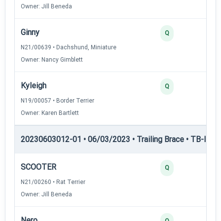
Owner: Jill Beneda
Ginny
Q
N21/00639 • Dachshund, Miniature
Owner: Nancy Gimblett
Kyleigh
Q
N19/00057 • Border Terrier
Owner: Karen Bartlett
20230603012-01 • 06/03/2023 • Trailing Brace • TB-III — T
SCOOTER
Q
N21/00260 • Rat Terrier
Owner: Jill Beneda
Nero
Q