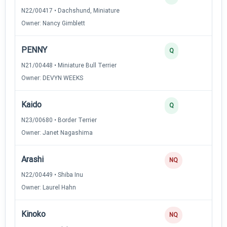
N22/00417 • Dachshund, Miniature
Owner: Nancy Gimblett
PENNY
Q
N21/00448 • Miniature Bull Terrier
Owner: DEVYN WEEKS
Kaido
Q
N23/00680 • Border Terrier
Owner: Janet Nagashima
Arashi
NQ
N22/00449 • Shiba Inu
Owner: Laurel Hahn
Kinoko
NQ