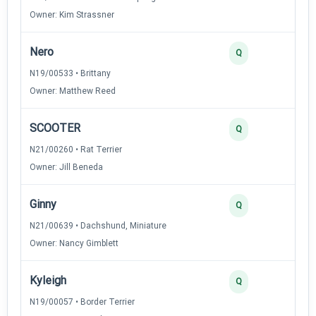
Owner: Kim Strassner
Nero
Q
N19/00533 • Brittany
Owner: Matthew Reed
SCOOTER
Q
N21/00260 • Rat Terrier
Owner: Jill Beneda
Ginny
Q
N21/00639 • Dachshund, Miniature
Owner: Nancy Gimblett
Kyleigh
Q
N19/00057 • Border Terrier