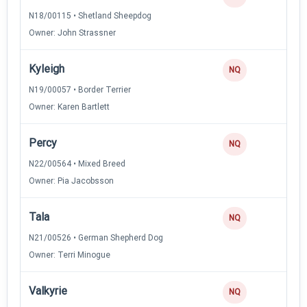
N18/00115 • Shetland Sheepdog
Owner: John Strassner
Kyleigh
NQ
N19/00057 • Border Terrier
Owner: Karen Bartlett
Percy
NQ
N22/00564 • Mixed Breed
Owner: Pia Jacobsson
Tala
NQ
N21/00526 • German Shepherd Dog
Owner: Terri Minogue
Valkyrie
NQ