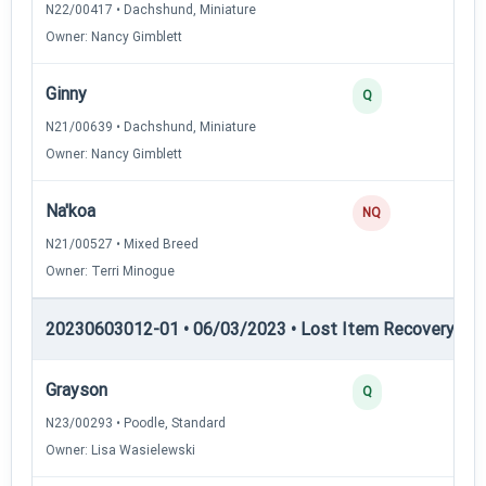
N22/00417 • Dachshund, Miniature
Owner: Nancy Gimblett
Ginny
Q
N21/00639 • Dachshund, Miniature
Owner: Nancy Gimblett
Na'koa
NQ
N21/00527 • Mixed Breed
Owner: Terri Minogue
20230603012-01 • 06/03/2023 • Lost Item Recovery • LI-
Grayson
Q
N23/00293 • Poodle, Standard
Owner: Lisa Wasielewski