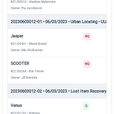
N21/00510 • Alaskan Malamute
Owner: Pia Jacobsson
20230603012-01 • 06/03/2023 • Urban Locating • ULGCH
Jasper
NQ
N21/00431 • Mixed Breed
Owner: Niki Ghofranian
SCOOTER
NQ
N21/00260 • Rat Terrier
Owner: Jill Beneda
20230603012-02 • 06/03/2023 • Lost Item Recovery • LI-
Venus
Q
N22/01192 • Brittany