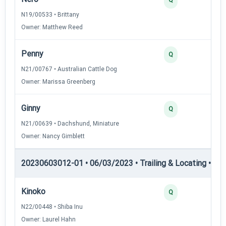
N19/00533 • Brittany
Owner: Matthew Reed
Penny
Q
N21/00767 • Australian Cattle Dog
Owner: Marissa Greenberg
Ginny
Q
N21/00639 • Dachshund, Miniature
Owner: Nancy Gimblett
20230603012-01 • 06/03/2023 • Trailing & Locating • TL-I
Kinoko
Q
N22/00448 • Shiba Inu
Owner: Laurel Hahn