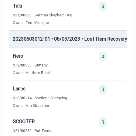
Tala
Q
N21/00526 • German Shepherd Dog
Owner: Terri Minogue
20230603012-01 • 06/03/2023 • Lost Item Recovery • LI-
Nero
Q
N19/00533 • Brittany
Owner: Matthew Reed
Lance
Q
N18/00114 • Shetland Sheepdog
Owner: Kim Strassner
SCOOTER
Q
N21/00260 • Rat Terrier