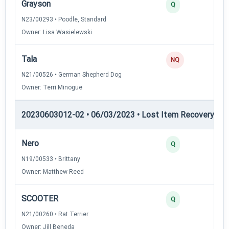
Grayson
Q
N23/00293 • Poodle, Standard
Owner: Lisa Wasielewski
Tala
NQ
N21/00526 • German Shepherd Dog
Owner: Terri Minogue
20230603012-02 • 06/03/2023 • Lost Item Recovery • LI-
Nero
Q
N19/00533 • Brittany
Owner: Matthew Reed
SCOOTER
Q
N21/00260 • Rat Terrier
Owner: Jill Beneda