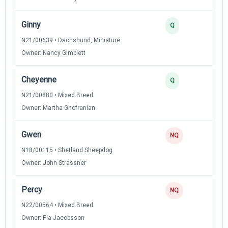
Ginny
Q
N21/00639 • Dachshund, Miniature
Owner: Nancy Gimblett
Cheyenne
Q
N21/00880 • Mixed Breed
Owner: Martha Ghofranian
Gwen
NQ
N18/00115 • Shetland Sheepdog
Owner: John Strassner
Percy
NQ
N22/00564 • Mixed Breed
Owner: Pia Jacobsson