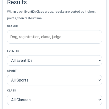
Results
Within each EventID/Class group, results are sorted by highest
points, then fastest time.
SEARCH
EVENTID
SPORT
CLASS