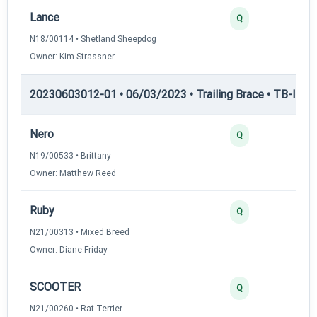
Lance
Q
N18/00114 • Shetland Sheepdog
Owner: Kim Strassner
20230603012-01 • 06/03/2023 • Trailing Brace • TB-II — Tr
Nero
Q
N19/00533 • Brittany
Owner: Matthew Reed
Ruby
Q
N21/00313 • Mixed Breed
Owner: Diane Friday
SCOOTER
Q
N21/00260 • Rat Terrier