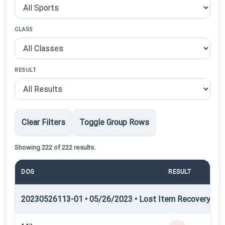
CLASS
RESULT
Clear Filters
Toggle Group Rows
Showing 222 of 222 results.
DOG
RESULT
PO
20230526113-01 • 05/26/2023 • Lost Item Recovery • LI-