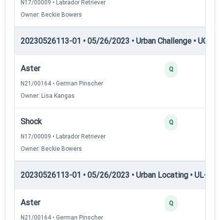
N17/00009 • Labrador Retriever
Owner: Beckie Bowers
20230526113-01 • 05/26/2023 • Urban Challenge • UC5 —
Aster
Q
N21/00164 • German Pinscher
Owner: Lisa Kangas
Shock
Q
N17/00009 • Labrador Retriever
Owner: Beckie Bowers
20230526113-01 • 05/26/2023 • Urban Locating • UL-II — 
Aster
Q
N21/00164 • German Pinscher