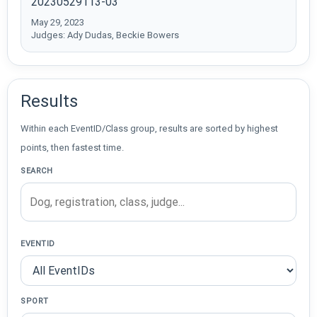
20230529113-03
May 29, 2023
Judges: Ady Dudas, Beckie Bowers
Results
Within each EventID/Class group, results are sorted by highest
points, then fastest time.
SEARCH
EVENTID
SPORT