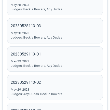
May 28, 2023
Judges: Beckie Bowers, Ady Dudas
20230528113-03
May 28, 2023
Judges: Beckie Bowers, Ady Dudas
20230529113-01
May 29, 2023
Judges: Beckie Bowers, Ady Dudas
20230529113-02
May 29, 2023
Judges: Ady Dudas, Beckie Bowers