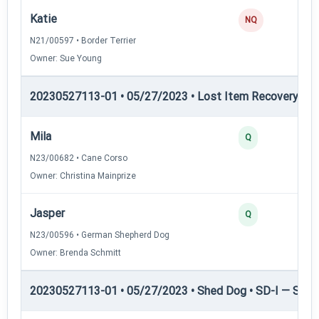
Katie
NQ
N21/00597 • Border Terrier
Owner: Sue Young
20230527113-01 • 05/27/2023 • Lost Item Recovery • LI-
Mila
Q
N23/00682 • Cane Corso
Owner: Christina Mainprize
Jasper
Q
N23/00596 • German Shepherd Dog
Owner: Brenda Schmitt
20230527113-01 • 05/27/2023 • Shed Dog • SD-I — Shed