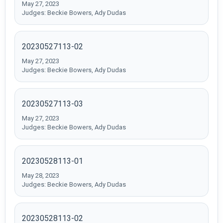
May 27, 2023
Judges: Beckie Bowers, Ady Dudas
20230527113-02
May 27, 2023
Judges: Beckie Bowers, Ady Dudas
20230527113-03
May 27, 2023
Judges: Beckie Bowers, Ady Dudas
20230528113-01
May 28, 2023
Judges: Beckie Bowers, Ady Dudas
20230528113-02