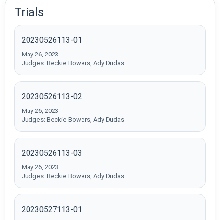
Trials
20230526113-01
May 26, 2023
Judges: Beckie Bowers, Ady Dudas
20230526113-02
May 26, 2023
Judges: Beckie Bowers, Ady Dudas
20230526113-03
May 26, 2023
Judges: Beckie Bowers, Ady Dudas
20230527113-01