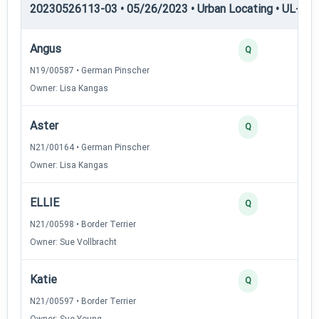
20230526113-03 • 05/26/2023 • Urban Locating • UL-II — 
Angus
Q
N19/00587 • German Pinscher
Owner: Lisa Kangas
Aster
Q
N21/00164 • German Pinscher
Owner: Lisa Kangas
ELLIE
Q
N21/00598 • Border Terrier
Owner: Sue Vollbracht
Katie
Q
N21/00597 • Border Terrier
Owner: Sue Young