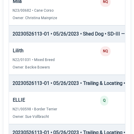
Mila
NQ
N23/00682 • Cane Corso
Owner: Christina Mainprize
20230526113-01 • 05/26/2023 • Shed Dog • SD-III — She
Lilith
NQ
N22/01031 • Mixed Breed
Owner: Beckie Bowers
20230526113-01 • 05/26/2023 • Trailing & Locating • TL-II
ELLIE
Q
N21/00598 • Border Terrier
Owner: Sue Vollbracht
20230526113-01 • 05/26/2023 • Trailing & Locating • TL-II