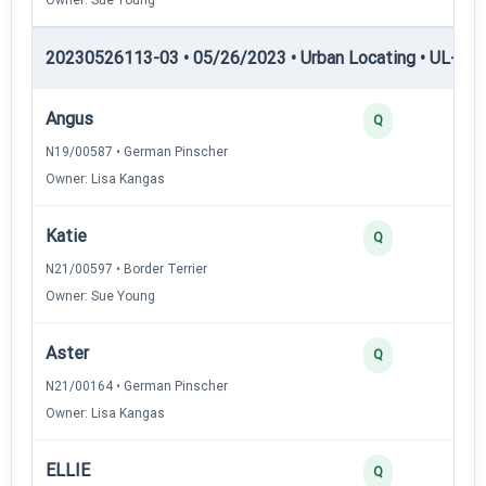
20230526113-03 • 05/26/2023 • Urban Locating • UL-III —
Angus
Q
N19/00587 • German Pinscher
Owner: Lisa Kangas
Katie
Q
N21/00597 • Border Terrier
Owner: Sue Young
Aster
Q
N21/00164 • German Pinscher
Owner: Lisa Kangas
ELLIE
Q