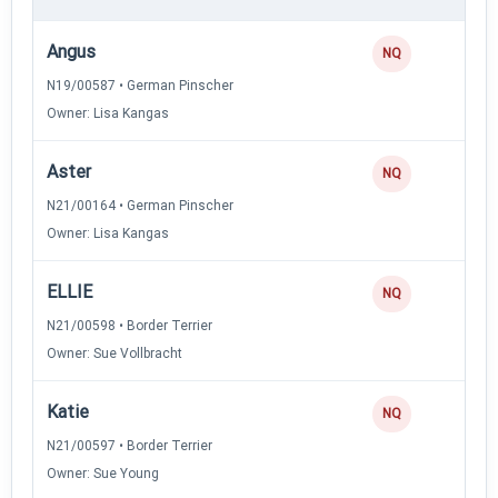
Angus
NQ
N19/00587 • German Pinscher
Owner: Lisa Kangas
Aster
NQ
N21/00164 • German Pinscher
Owner: Lisa Kangas
ELLIE
NQ
N21/00598 • Border Terrier
Owner: Sue Vollbracht
Katie
NQ
N21/00597 • Border Terrier
Owner: Sue Young