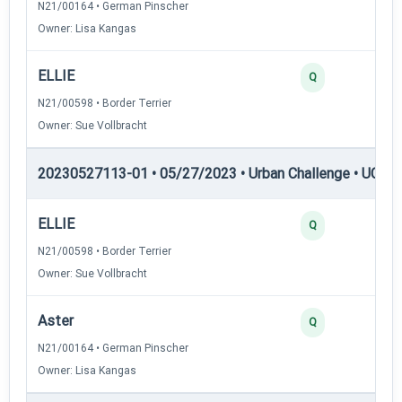
N21/00164 • German Pinscher
Owner: Lisa Kangas
ELLIE
Q
N21/00598 • Border Terrier
Owner: Sue Vollbracht
20230527113-01 • 05/27/2023 • Urban Challenge • UC6 —
ELLIE
Q
N21/00598 • Border Terrier
Owner: Sue Vollbracht
Aster
Q
N21/00164 • German Pinscher
Owner: Lisa Kangas