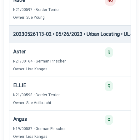
Katie
NQ
N21/00597 • Border Terrier
Owner: Sue Young
20230526113-02 • 05/26/2023 • Urban Locating • UL-III —
Aster
Q
N21/00164 • German Pinscher
Owner: Lisa Kangas
ELLIE
Q
N21/00598 • Border Terrier
Owner: Sue Vollbracht
Angus
Q
N19/00587 • German Pinscher
Owner: Lisa Kangas