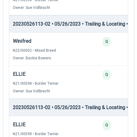
Owner: Sue Vollbracht
20230526113-02 • 05/26/2023 • Trailing & Locating • TL-II
Winifred
Q
N22/00002 • Mixed Breed
Owner: Beckie Bowers
ELLIE
Q
N21/00598 • Border Terrier
Owner: Sue Vollbracht
20230526113-02 • 05/26/2023 • Trailing & Locating • TL
ELLIE
Q
N21/00598 • Border Terrier