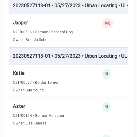
20230527113-01 • 05/27/2023 • Urban Locating • UL-I — 
Jasper
NQ
N23/00596 • German Shepherd Dog
Owner: Brenda Schmitt
20230527113-01 • 05/27/2023 • Urban Locating • UL-II — 
Katie
Q
N21/00597 • Border Terrier
Owner: Sue Young
Aster
Q
N21/00164 • German Pinscher
Owner: Lisa Kangas