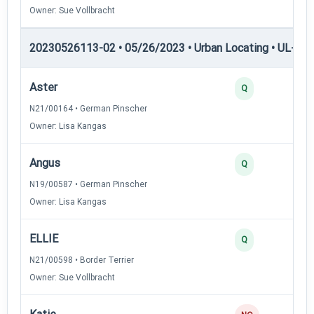
Owner: Sue Vollbracht
20230526113-02 • 05/26/2023 • Urban Locating • UL-II — 
Aster
Q
N21/00164 • German Pinscher
Owner: Lisa Kangas
Angus
Q
N19/00587 • German Pinscher
Owner: Lisa Kangas
ELLIE
Q
N21/00598 • Border Terrier
Owner: Sue Vollbracht