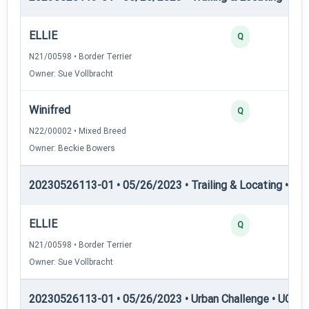
ELLIE
Q
N21/00598 • Border Terrier
Owner: Sue Vollbracht
Winifred
Q
N22/00002 • Mixed Breed
Owner: Beckie Bowers
20230526113-01 • 05/26/2023 • Trailing & Locating • TL
ELLIE
Q
N21/00598 • Border Terrier
Owner: Sue Vollbracht
20230526113-01 • 05/26/2023 • Urban Challenge • UC1 —