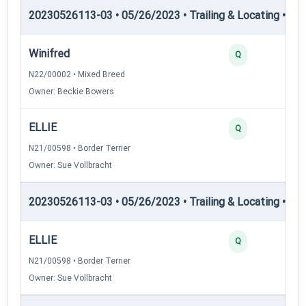
20230526113-03 • 05/26/2023 • Trailing & Locating • TL-II
Winifred
Q
N22/00002 • Mixed Breed
Owner: Beckie Bowers
ELLIE
Q
N21/00598 • Border Terrier
Owner: Sue Vollbracht
20230526113-03 • 05/26/2023 • Trailing & Locating • TL
ELLIE
Q
N21/00598 • Border Terrier
Owner: Sue Vollbracht