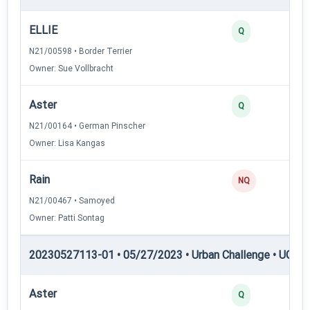
ELLIE
Q
N21/00598 • Border Terrier
Owner: Sue Vollbracht
Aster
Q
N21/00164 • German Pinscher
Owner: Lisa Kangas
Rain
NQ
N21/00467 • Samoyed
Owner: Patti Sontag
20230527113-01 • 05/27/2023 • Urban Challenge • UC4 —
Aster
Q