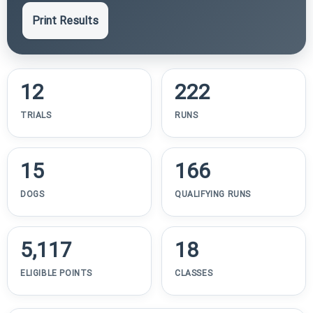
Print Results
12
222
TRIALS
RUNS
15
166
DOGS
QUALIFYING RUNS
5,117
18
ELIGIBLE POINTS
CLASSES