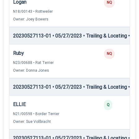
Logan
NQ
N18/00143 • Rottweiler
Owner: Joey Bowers
20230527113-01 • 05/27/2023 • Trailing & Locating • TL-I
Ruby
NQ
N23/00688 • Rat Terrier
Owner: Donna Jones
20230527113-01 • 05/27/2023 • Trailing & Locating • TL-II
ELLIE
Q
N21/00598 • Border Terrier
Owner: Sue Vollbracht
20230527113-01 • 05/27/2023 • Trailing & Locating • TL-II