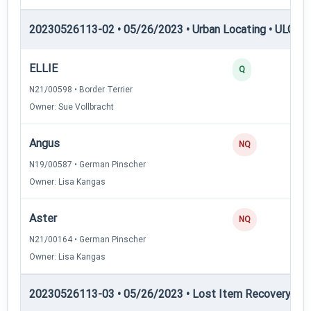
20230526113-02 • 05/26/2023 • Urban Locating • ULGCH
ELLIE
Q
N21/00598 • Border Terrier
Owner: Sue Vollbracht
Angus
NQ
N19/00587 • German Pinscher
Owner: Lisa Kangas
Aster
NQ
N21/00164 • German Pinscher
Owner: Lisa Kangas
20230526113-03 • 05/26/2023 • Lost Item Recovery • LI-