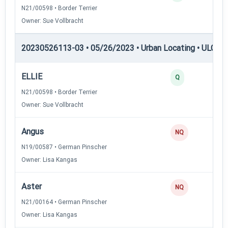
N21/00598 • Border Terrier
Owner: Sue Vollbracht
20230526113-03 • 05/26/2023 • Urban Locating • ULGCH
ELLIE
Q
N21/00598 • Border Terrier
Owner: Sue Vollbracht
Angus
NQ
N19/00587 • German Pinscher
Owner: Lisa Kangas
Aster
NQ
N21/00164 • German Pinscher
Owner: Lisa Kangas