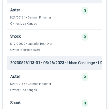
Aster
Q
N21/00164 • German Pinscher
Owner: Lisa Kangas
Shock
Q
N17/00009 • Labrador Retriever
Owner: Beckie Bowers
20230526113-01 • 05/26/2023 • Urban Challenge • UC3 —
Aster
Q
N21/00164 • German Pinscher
Owner: Lisa Kangas
Shock
Q