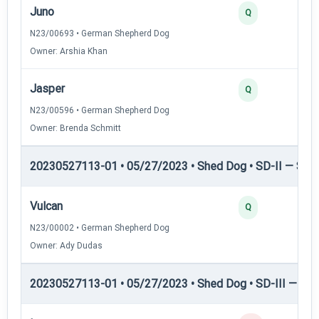
Juno
Q
N23/00693 • German Shepherd Dog
Owner: Arshia Khan
Jasper
Q
N23/00596 • German Shepherd Dog
Owner: Brenda Schmitt
20230527113-01 • 05/27/2023 • Shed Dog • SD-II — Shed
Vulcan
Q
N23/00002 • German Shepherd Dog
Owner: Ady Dudas
20230527113-01 • 05/27/2023 • Shed Dog • SD-III — She