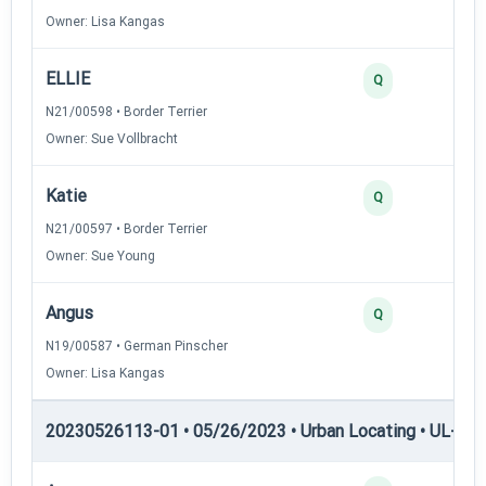
Owner: Lisa Kangas
ELLIE
Q
N21/00598 • Border Terrier
Owner: Sue Vollbracht
Katie
Q
N21/00597 • Border Terrier
Owner: Sue Young
Angus
Q
N19/00587 • German Pinscher
Owner: Lisa Kangas
20230526113-01 • 05/26/2023 • Urban Locating • UL-III —