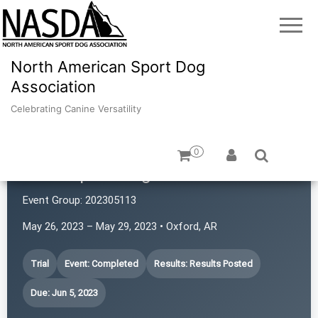
North American Sport Dog
Association
Celebrating Canine Versatility
0
Atlas Sport Dogs
Event Group:
202305113
May 26, 2023 – May 29, 2023 • Oxford, AR
Trial
Event: Completed
Results: Results Posted
Due: Jun 5, 2023