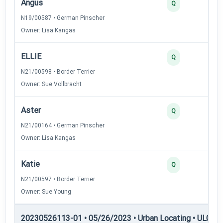
Angus
Q
N19/00587 • German Pinscher
Owner: Lisa Kangas
ELLIE
Q
N21/00598 • Border Terrier
Owner: Sue Vollbracht
Aster
Q
N21/00164 • German Pinscher
Owner: Lisa Kangas
Katie
Q
N21/00597 • Border Terrier
Owner: Sue Young
20230526113-01 • 05/26/2023 • Urban Locating • ULGCH