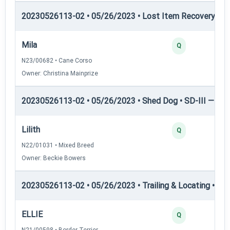
20230526113-02 • 05/26/2023 • Lost Item Recovery • LI-
Mila
Q
N23/00682 • Cane Corso
Owner: Christina Mainprize
20230526113-02 • 05/26/2023 • Shed Dog • SD-III — She
Lilith
Q
N22/01031 • Mixed Breed
Owner: Beckie Bowers
20230526113-02 • 05/26/2023 • Trailing & Locating • TL-II
ELLIE
Q
N21/00598 • Border Terrier