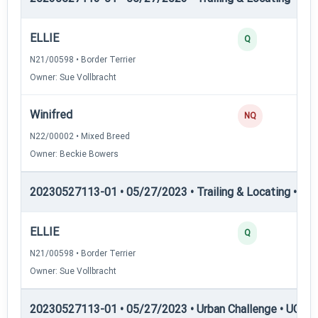
ELLIE
Q
N21/00598 • Border Terrier
Owner: Sue Vollbracht
Winifred
NQ
N22/00002 • Mixed Breed
Owner: Beckie Bowers
20230527113-01 • 05/27/2023 • Trailing & Locating • TL
ELLIE
Q
N21/00598 • Border Terrier
Owner: Sue Vollbracht
20230527113-01 • 05/27/2023 • Urban Challenge • UC2 —