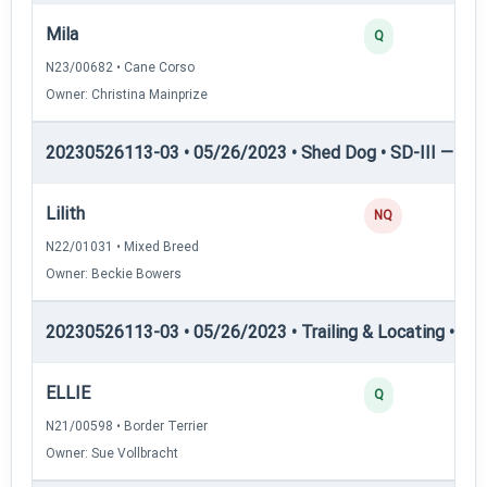
Mila
Q
N23/00682 • Cane Corso
Owner: Christina Mainprize
20230526113-03 • 05/26/2023 • Shed Dog • SD-III — She
Lilith
NQ
N22/01031 • Mixed Breed
Owner: Beckie Bowers
20230526113-03 • 05/26/2023 • Trailing & Locating • TL-II
ELLIE
Q
N21/00598 • Border Terrier
Owner: Sue Vollbracht