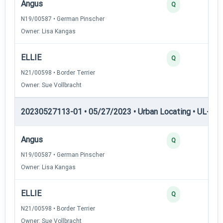
Angus
Q
N19/00587 • German Pinscher
Owner: Lisa Kangas
ELLIE
Q
N21/00598 • Border Terrier
Owner: Sue Vollbracht
20230527113-01 • 05/27/2023 • Urban Locating • UL-III —
Angus
Q
N19/00587 • German Pinscher
Owner: Lisa Kangas
ELLIE
Q
N21/00598 • Border Terrier
Owner: Sue Vollbracht