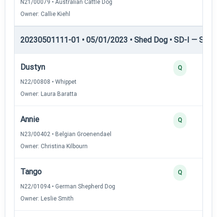
N21/00079 • Australian Cattle Dog
Owner: Callie Kiehl
20230501111-01 • 05/01/2023 • Shed Dog • SD-I — Shed
Dustyn
Q
N22/00808 • Whippet
Owner: Laura Baratta
Annie
Q
N23/00402 • Belgian Groenendael
Owner: Christina Kilbourn
Tango
Q
N22/01094 • German Shepherd Dog
Owner: Leslie Smith