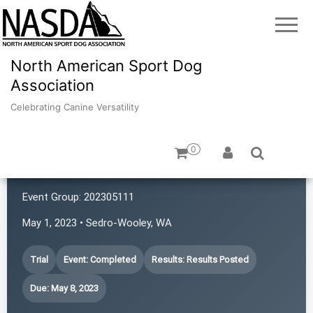
North American Sport Dog
Association
Celebrating Canine Versatility
0
4 Points NASDA Club
Event Group:
202305111
May 1, 2023 • Sedro-Wooley, WA
Trial
Event: Completed
Results: Results Posted
Due: May 8, 2023