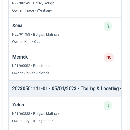
N22/00249 • Collie, Rough
Owner: Tracey Westbury
Xena
Q
N22/01458 • Belgian Malinois
Owner: Kloey Case
Merrick
NQ
N21/00082 • Bloodhound
Owner: Shiriah Jelenek
20230501111-01 • 05/01/2023 • Trailing & Locating • TL-II
Zelda
Q
N21/00838 • Belgian Malinois
Owner: Crystal Fagerness