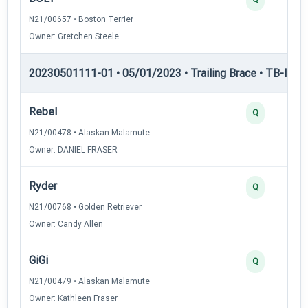
N21/00657 • Boston Terrier
Owner: Gretchen Steele
20230501111-01 • 05/01/2023 • Trailing Brace • TB-II — Tr
Rebel
Q
N21/00478 • Alaskan Malamute
Owner: DANIEL FRASER
Ryder
Q
N21/00768 • Golden Retriever
Owner: Candy Allen
GiGi
Q
N21/00479 • Alaskan Malamute
Owner: Kathleen Fraser