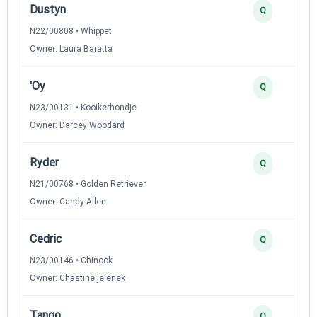
Dustyn
Q
N22/00808 • Whippet
Owner: Laura Baratta
'Oy
Q
N23/00131 • Kooikerhondje
Owner: Darcey Woodard
Ryder
Q
N21/00768 • Golden Retriever
Owner: Candy Allen
Cedric
Q
N23/00146 • Chinook
Owner: Chastine jelenek
Tango
Q