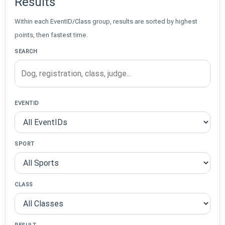
Results
Within each EventID/Class group, results are sorted by highest
points, then fastest time.
SEARCH
EVENTID
SPORT
CLASS