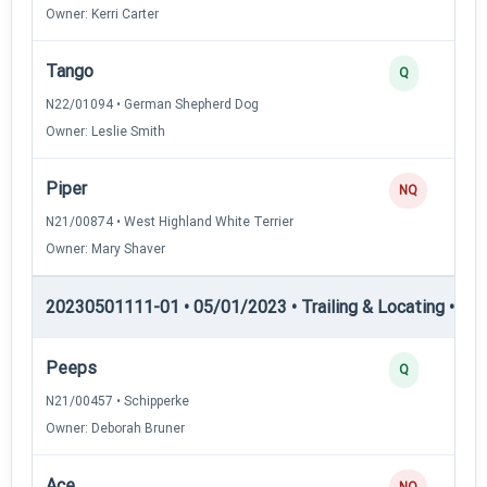
Owner: Kerri Carter
Tango
Q
N22/01094 • German Shepherd Dog
Owner: Leslie Smith
Piper
NQ
N21/00874 • West Highland White Terrier
Owner: Mary Shaver
20230501111-01 • 05/01/2023 • Trailing & Locating • TL-II
Peeps
Q
N21/00457 • Schipperke
Owner: Deborah Bruner
Ace
NQ