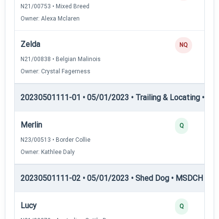
N21/00753 • Mixed Breed
Owner: Alexa Mclaren
Zelda
NQ
N21/00838 • Belgian Malinois
Owner: Crystal Fagerness
20230501111-01 • 05/01/2023 • Trailing & Locating • TP
Merlin
Q
N23/00513 • Border Collie
Owner: Kathlee Daly
20230501111-02 • 05/01/2023 • Shed Dog • MSDCH — S
Lucy
Q