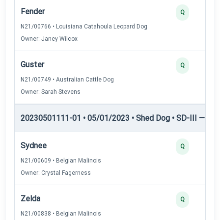
Fender
Q
N21/00766 • Louisiana Catahoula Leopard Dog
Owner: Janey Wilcox
Guster
Q
N21/00749 • Australian Cattle Dog
Owner: Sarah Stevens
20230501111-01 • 05/01/2023 • Shed Dog • SD-III — She
Sydnee
Q
N21/00609 • Belgian Malinois
Owner: Crystal Fagerness
Zelda
Q
N21/00838 • Belgian Malinois