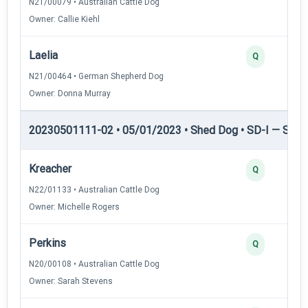
N21/00079 • Australian Cattle Dog
Owner: Callie Kiehl
Laelia
Q
N21/00464 • German Shepherd Dog
Owner: Donna Murray
20230501111-02 • 05/01/2023 • Shed Dog • SD-I — Shed
Kreacher
Q
N22/01133 • Australian Cattle Dog
Owner: Michelle Rogers
Perkins
Q
N20/00108 • Australian Cattle Dog
Owner: Sarah Stevens