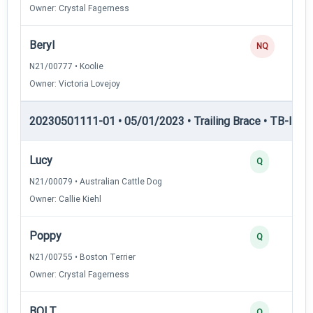
Owner: Crystal Fagerness
Beryl
NQ
N21/00777 • Koolie
Owner: Victoria Lovejoy
20230501111-01 • 05/01/2023 • Trailing Brace • TB-I — Tr
Lucy
Q
N21/00079 • Australian Cattle Dog
Owner: Callie Kiehl
Poppy
Q
N21/00755 • Boston Terrier
Owner: Crystal Fagerness
BOLT
Q