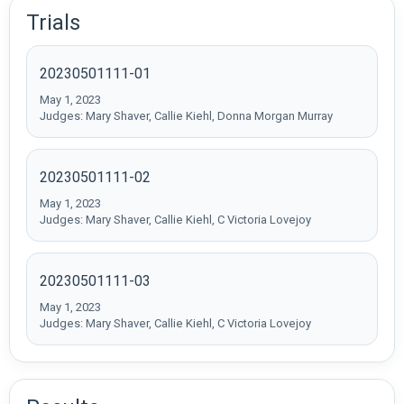
Trials
20230501111-01
May 1, 2023
Judges: Mary Shaver, Callie Kiehl, Donna Morgan Murray
20230501111-02
May 1, 2023
Judges: Mary Shaver, Callie Kiehl, C Victoria Lovejoy
20230501111-03
May 1, 2023
Judges: Mary Shaver, Callie Kiehl, C Victoria Lovejoy