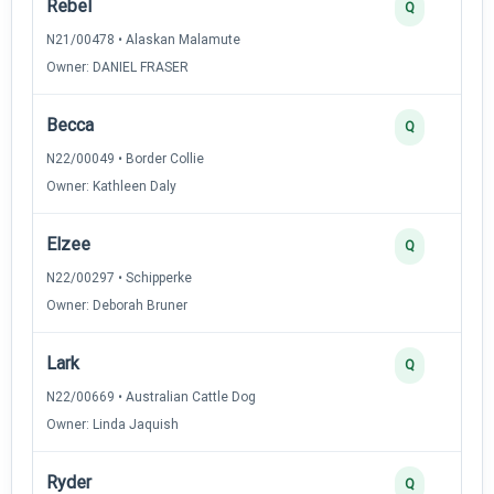
Rebel
Q
N21/00478 • Alaskan Malamute
Owner: DANIEL FRASER
Becca
Q
N22/00049 • Border Collie
Owner: Kathleen Daly
Elzee
Q
N22/00297 • Schipperke
Owner: Deborah Bruner
Lark
Q
N22/00669 • Australian Cattle Dog
Owner: Linda Jaquish
Ryder
Q