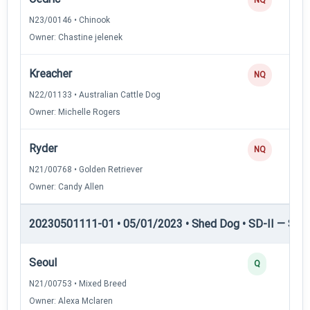
N23/00146 • Chinook
Owner: Chastine jelenek
Kreacher
NQ
N22/01133 • Australian Cattle Dog
Owner: Michelle Rogers
Ryder
NQ
N21/00768 • Golden Retriever
Owner: Candy Allen
20230501111-01 • 05/01/2023 • Shed Dog • SD-II — Shed
Seoul
Q
N21/00753 • Mixed Breed
Owner: Alexa Mclaren