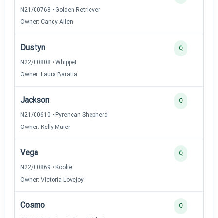
N21/00768 • Golden Retriever
Owner: Candy Allen
Dustyn
Q
N22/00808 • Whippet
Owner: Laura Baratta
Jackson
Q
N21/00610 • Pyrenean Shepherd
Owner: Kelly Maier
Vega
Q
N22/00869 • Koolie
Owner: Victoria Lovejoy
Cosmo
Q