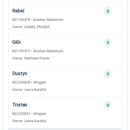
Rebel
Q
N21/00478 • Alaskan Malamute
Owner: DANIEL FRASER
GiGi
Q
N21/00479 • Alaskan Malamute
Owner: Kathleen Fraser
Dustyn
Q
N22/00808 • Whippet
Owner: Laura Baratta
Tristan
Q
N22/00803 • Whippet
Owner: Laura Baratta