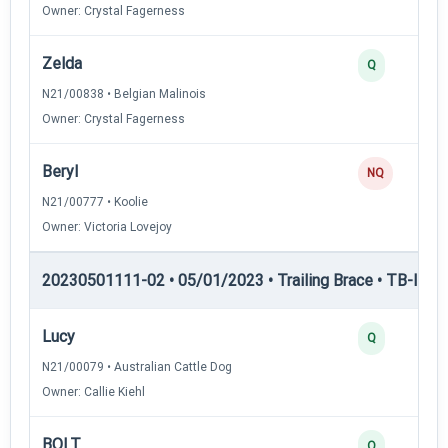
Owner: Crystal Fagerness
Zelda
Q
N21/00838 • Belgian Malinois
Owner: Crystal Fagerness
Beryl
NQ
N21/00777 • Koolie
Owner: Victoria Lovejoy
20230501111-02 • 05/01/2023 • Trailing Brace • TB-I — Tr
Lucy
Q
N21/00079 • Australian Cattle Dog
Owner: Callie Kiehl
BOLT
Q