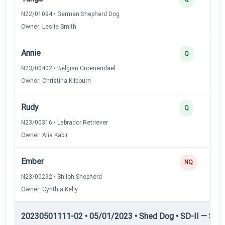
N22/01094 • German Shepherd Dog
Owner: Leslie Smith
Annie
Q
N23/00402 • Belgian Groenendael
Owner: Christina Kilbourn
Rudy
Q
N23/00316 • Labrador Retriever
Owner: Alia Kabir
Ember
NQ
N23/00292 • Shiloh Shepherd
Owner: Cynthia Kelly
20230501111-02 • 05/01/2023 • Shed Dog • SD-II — Shed