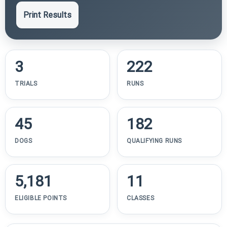
Print Results
3
222
TRIALS
RUNS
45
182
DOGS
QUALIFYING RUNS
5,181
11
ELIGIBLE POINTS
CLASSES