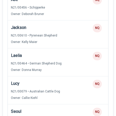
N21/00456 • Schipperke
Owner: Deborah Bruner
Jackson
NQ
N21/00610 • Pyrenean Shepherd
Owner: Kelly Maier
Laelia
NQ
N21/00464 • German Shepherd Dog
Owner: Donna Murray
Lucy
NQ
N21/00079 • Australian Cattle Dog
Owner: Callie Kiehl
Seoul
NQ