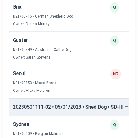
Brixi
Q
N21/00716 • German Shepherd Dog
Owner: Donna Murray
Guster
Q
N21/00749 • Australian Cattle Dog
Owner: Sarah Stevens
Seoul
NQ
N21/00753 • Mixed Breed
Owner: Alexa Mclaren
20230501111-02 • 05/01/2023 • Shed Dog • SD-III — She
Sydnee
Q
N21/00609 • Belgian Malinois