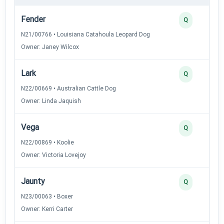
Fender
Q
N21/00766 • Louisiana Catahoula Leopard Dog
Owner: Janey Wilcox
Lark
Q
N22/00669 • Australian Cattle Dog
Owner: Linda Jaquish
Vega
Q
N22/00869 • Koolie
Owner: Victoria Lovejoy
Jaunty
Q
N23/00063 • Boxer
Owner: Kerri Carter