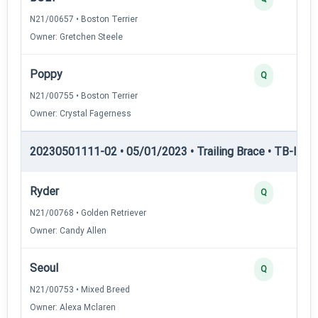
N21/00657 • Boston Terrier
Owner: Gretchen Steele
Poppy
Q
N21/00755 • Boston Terrier
Owner: Crystal Fagerness
20230501111-02 • 05/01/2023 • Trailing Brace • TB-II — Tr
Ryder
Q
N21/00768 • Golden Retriever
Owner: Candy Allen
Seoul
Q
N21/00753 • Mixed Breed
Owner: Alexa Mclaren