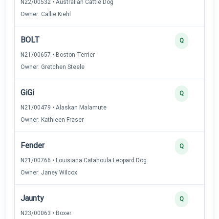
N22/00532 • Australian Cattle Dog
Owner: Callie Kiehl
BOLT
Q
N21/00657 • Boston Terrier
Owner: Gretchen Steele
GiGi
Q
N21/00479 • Alaskan Malamute
Owner: Kathleen Fraser
Fender
Q
N21/00766 • Louisiana Catahoula Leopard Dog
Owner: Janey Wilcox
Jaunty
Q
N23/00063 • Boxer