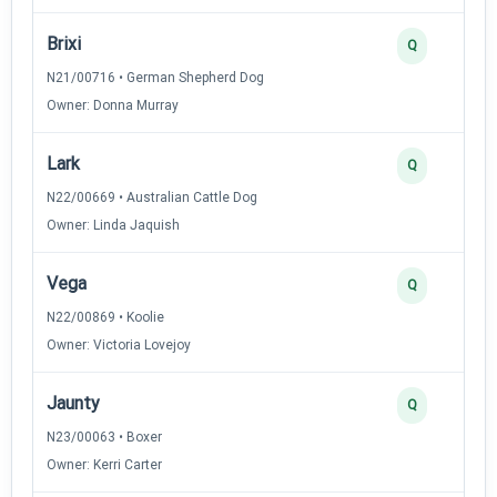
Brixi
Q
N21/00716 • German Shepherd Dog
Owner: Donna Murray
Lark
Q
N22/00669 • Australian Cattle Dog
Owner: Linda Jaquish
Vega
Q
N22/00869 • Koolie
Owner: Victoria Lovejoy
Jaunty
Q
N23/00063 • Boxer
Owner: Kerri Carter