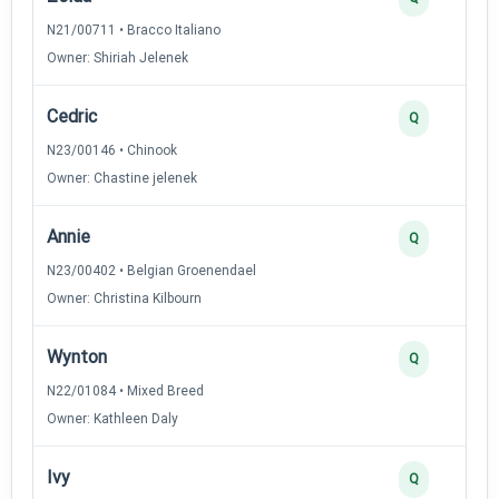
N21/00711 • Bracco Italiano
Owner: Shiriah Jelenek
Cedric
Q
N23/00146 • Chinook
Owner: Chastine jelenek
Annie
Q
N23/00402 • Belgian Groenendael
Owner: Christina Kilbourn
Wynton
Q
N22/01084 • Mixed Breed
Owner: Kathleen Daly
Ivy
Q