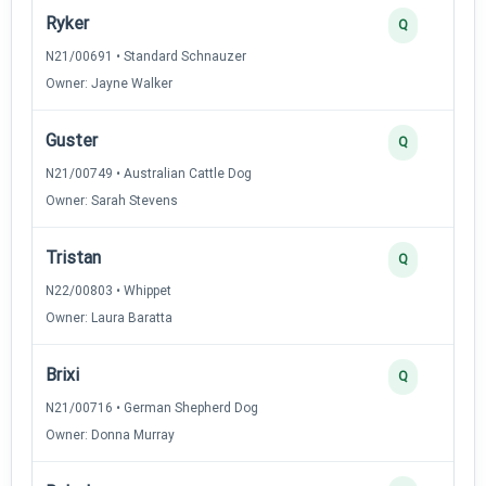
Ryker
Q
N21/00691 • Standard Schnauzer
Owner: Jayne Walker
Guster
Q
N21/00749 • Australian Cattle Dog
Owner: Sarah Stevens
Tristan
Q
N22/00803 • Whippet
Owner: Laura Baratta
Brixi
Q
N21/00716 • German Shepherd Dog
Owner: Donna Murray