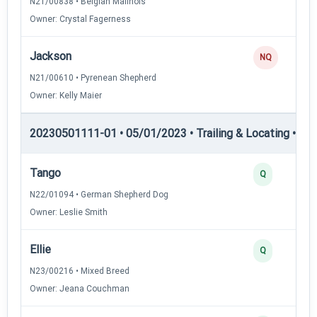
N21/00838 • Belgian Malinois
Owner: Crystal Fagerness
Jackson
NQ
N21/00610 • Pyrenean Shepherd
Owner: Kelly Maier
20230501111-01 • 05/01/2023 • Trailing & Locating • TL-I
Tango
Q
N22/01094 • German Shepherd Dog
Owner: Leslie Smith
Ellie
Q
N23/00216 • Mixed Breed
Owner: Jeana Couchman