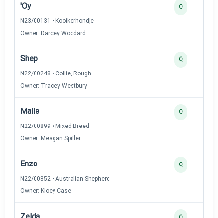
'Oy
Q
N23/00131 • Kooikerhondje
Owner: Darcey Woodard
Shep
Q
N22/00248 • Collie, Rough
Owner: Tracey Westbury
Maile
Q
N22/00899 • Mixed Breed
Owner: Meagan Spitler
Enzo
Q
N22/00852 • Australian Shepherd
Owner: Kloey Case
Zelda
Q