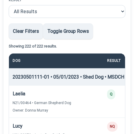
RESULT
Clear Filters
Toggle Group Rows
Showing 222 of 222 results.
DOG
RESULT
P
20230501111-01 • 05/01/2023 • Shed Dog • MSDCH — S
Laelia
Q
N21/00464 • German Shepherd Dog
Owner: Donna Murray
Lucy
NQ