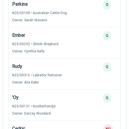
Perkins
Q
N20/00108 • Australian Cattle Dog
Owner: Sarah Stevens
Ember
Q
N23/00292 • Shiloh Shepherd
Owner: Cynthia Kelly
Rudy
Q
N23/00316 • Labrador Retriever
Owner: Alia Kabir
'Oy
Q
N23/00131 • Kooikerhondje
Owner: Darcey Woodard
Cedric
NQ