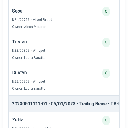
Seoul
Q
N21/00753 • Mixed Breed
Owner: Alexa Mclaren
Tristan
Q
N22/00803 • Whippet
Owner: Laura Baratta
Dustyn
Q
N22/00808 • Whippet
Owner: Laura Baratta
20230501111-01 • 05/01/2023 • Trailing Brace • TB-III — T
Zelda
Q