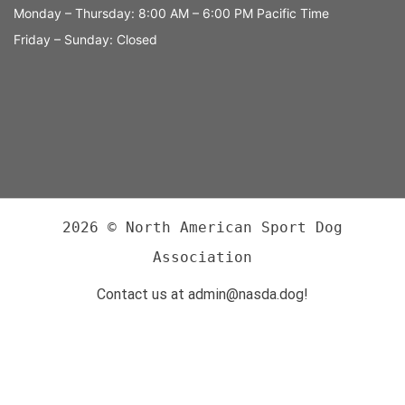
Monday – Thursday: 8:00 AM – 6:00 PM Pacific Time
Friday – Sunday: Closed
2026 © North American Sport Dog
Association
Contact us at admin@nasda.dog!