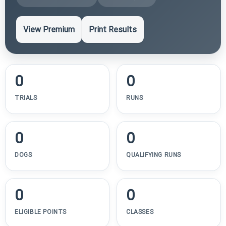
View Premium
Print Results
0
0
TRIALS
RUNS
0
0
DOGS
QUALIFYING RUNS
0
0
ELIGIBLE POINTS
CLASSES