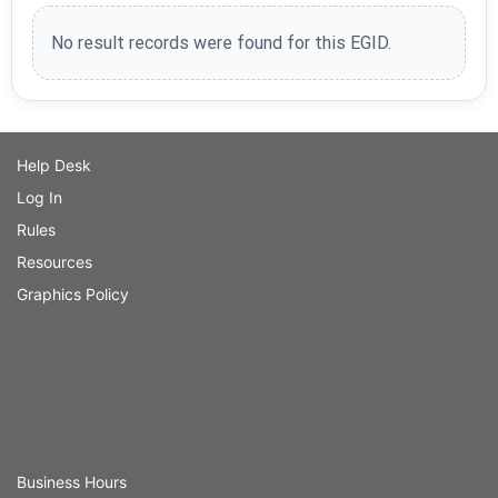
No result records were found for this EGID.
Help Desk
Log In
Rules
Resources
Graphics Policy
Business Hours