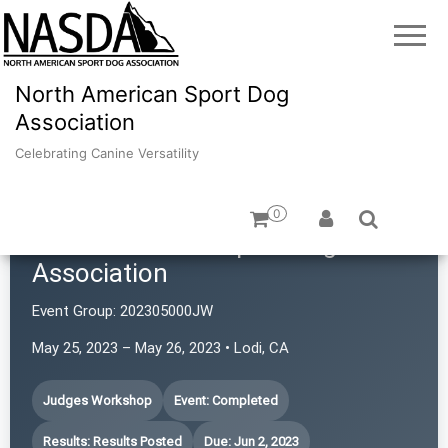
North American Sport Dog
Association
Celebrating Canine Versatility
0
North American Sport Dog
Association
Event Group:
202305000JW
May 25, 2023 – May 26, 2023 • Lodi, CA
Judges Workshop
Event: Completed
Results: Results Posted
Due: Jun 2, 2023