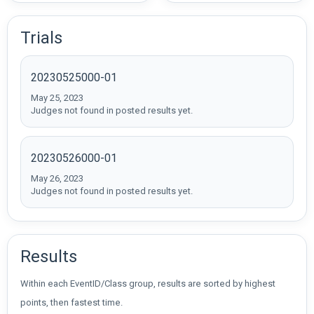
Trials
20230525000-01
May 25, 2023
Judges not found in posted results yet.
20230526000-01
May 26, 2023
Judges not found in posted results yet.
Results
Within each EventID/Class group, results are sorted by highest
points, then fastest time.