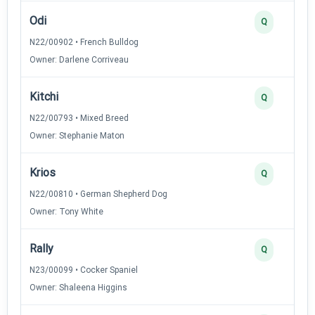
Odi
Q
N22/00902 • French Bulldog
Owner: Darlene Corriveau
Kitchi
Q
N22/00793 • Mixed Breed
Owner: Stephanie Maton
Krios
Q
N22/00810 • German Shepherd Dog
Owner: Tony White
Rally
Q
N23/00099 • Cocker Spaniel
Owner: Shaleena Higgins