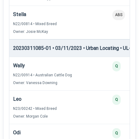
Stella
ABS
N22/00814 • Mixed Breed
Owner: Josie McKay
20230311085-01 • 03/11/2023 • Urban Locating • UL-I — 
Wally
Q
N22/00914 • Australian Cattle Dog
Owner: Vanessa Downing
Leo
Q
N23/00242 • Mixed Breed
Owner: Morgan Cole
Odi
Q