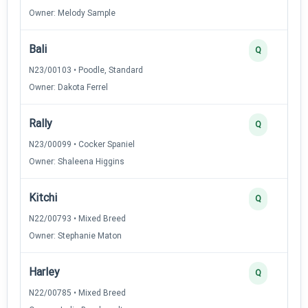
Owner: Melody Sample
Bali
Q
N23/00103 • Poodle, Standard
Owner: Dakota Ferrel
Rally
Q
N23/00099 • Cocker Spaniel
Owner: Shaleena Higgins
Kitchi
Q
N22/00793 • Mixed Breed
Owner: Stephanie Maton
Harley
Q
N22/00785 • Mixed Breed