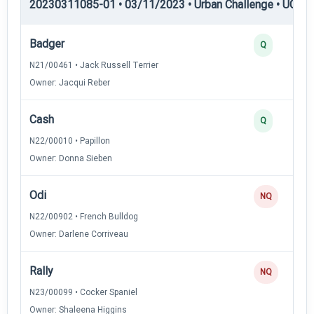
20230311085-01 • 03/11/2023 • Urban Challenge • UC1 —
Badger
Q
N21/00461 • Jack Russell Terrier
Owner: Jacqui Reber
Cash
Q
N22/00010 • Papillon
Owner: Donna Sieben
Odi
NQ
N22/00902 • French Bulldog
Owner: Darlene Corriveau
Rally
NQ
N23/00099 • Cocker Spaniel
Owner: Shaleena Higgins