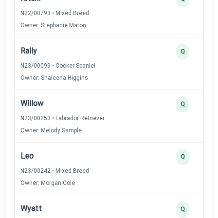
N22/00793 • Mixed Breed
Owner: Stephanie Maton
Rally
Q
N23/00099 • Cocker Spaniel
Owner: Shaleena Higgins
Willow
Q
N23/00253 • Labrador Retriever
Owner: Melody Sample
Leo
Q
N23/00242 • Mixed Breed
Owner: Morgan Cole
Wyatt
Q