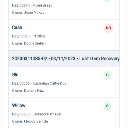
N22/00814 • Mixed Breed
Owner: Josie McKay
Cash
NQ
N22/00010 • Papillon
Owner: Donna Sieben
20230311085-02 • 03/11/2023 • Lost Item Recovery • LI-
Blu
Q
N22/00006 • Australian Cattle Dog
Owner: Darlene Fritz
Willow
Q
N23/00253 • Labrador Retriever
Owner: Melody Sample