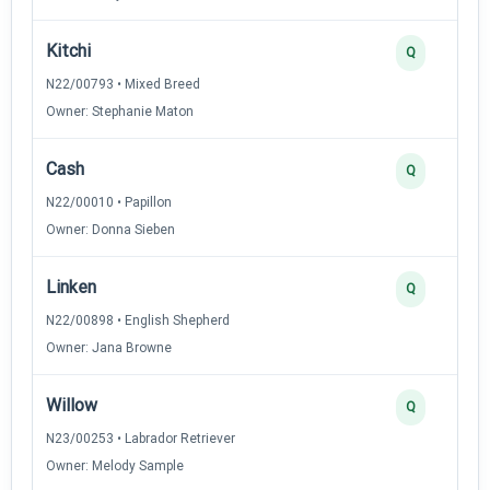
Kitchi
Q
N22/00793 • Mixed Breed
Owner: Stephanie Maton
Cash
Q
N22/00010 • Papillon
Owner: Donna Sieben
Linken
Q
N22/00898 • English Shepherd
Owner: Jana Browne
Willow
Q
N23/00253 • Labrador Retriever
Owner: Melody Sample