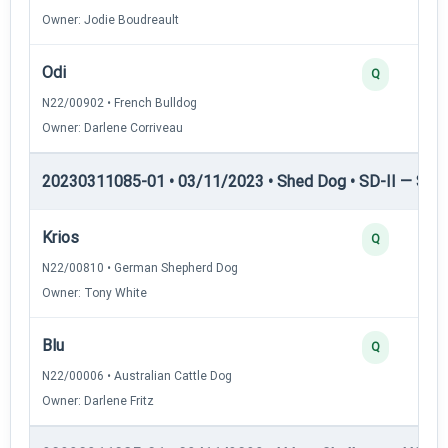
Owner: Jodie Boudreault
Odi
Q
N22/00902 • French Bulldog
Owner: Darlene Corriveau
20230311085-01 • 03/11/2023 • Shed Dog • SD-II — Shed
Krios
Q
N22/00810 • German Shepherd Dog
Owner: Tony White
Blu
Q
N22/00006 • Australian Cattle Dog
Owner: Darlene Fritz