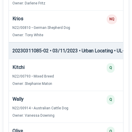
Owner: Darlene Fritz
Krios
NQ
N22/00810 • German Shepherd Dog
Owner: Tony White
20230311085-02 • 03/11/2023 • Urban Locating • UL-I — 
Kitchi
Q
N22/00793 • Mixed Breed
Owner: Stephanie Maton
Wally
Q
N22/00914 • Australian Cattle Dog
Owner: Vanessa Downing
Olive
Q