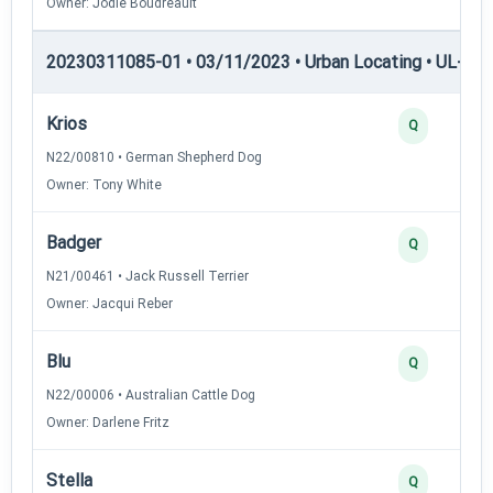
Owner: Jodie Boudreault
20230311085-01 • 03/11/2023 • Urban Locating • UL-II — 
Krios
Q
N22/00810 • German Shepherd Dog
Owner: Tony White
Badger
Q
N21/00461 • Jack Russell Terrier
Owner: Jacqui Reber
Blu
Q
N22/00006 • Australian Cattle Dog
Owner: Darlene Fritz
Stella
Q