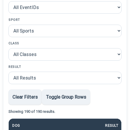
SPORT
CLASS
RESULT
Clear Filters
Toggle Group Rows
Showing 190 of 190 results.
DOG
RESULT