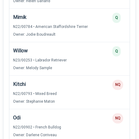
Owner: Helen Garland
Mimik
Q
N22/00784 • American Staffordshire Terrier
Owner: Jodie Boudreault
Willow
Q
N23/00253 • Labrador Retriever
Owner: Melody Sample
Kitchi
NQ
N22/00793 • Mixed Breed
Owner: Stephanie Maton
Odi
NQ
N22/00902 • French Bulldog
Owner: Darlene Corriveau