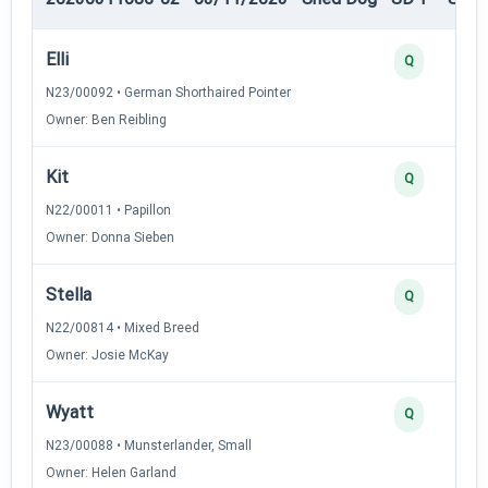
Elli
Q
N23/00092 • German Shorthaired Pointer
Owner: Ben Reibling
Kit
Q
N22/00011 • Papillon
Owner: Donna Sieben
Stella
Q
N22/00814 • Mixed Breed
Owner: Josie McKay
Wyatt
Q
N23/00088 • Munsterlander, Small
Owner: Helen Garland