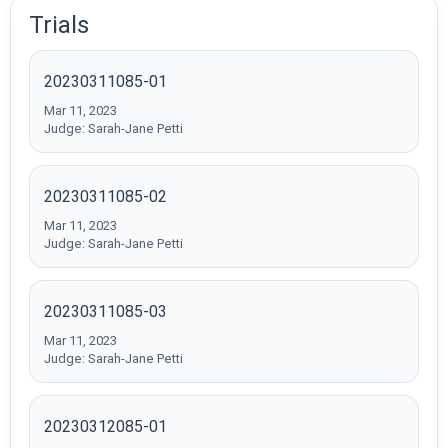
Trials
20230311085-01
Mar 11, 2023
Judge: Sarah-Jane Petti
20230311085-02
Mar 11, 2023
Judge: Sarah-Jane Petti
20230311085-03
Mar 11, 2023
Judge: Sarah-Jane Petti
20230312085-01