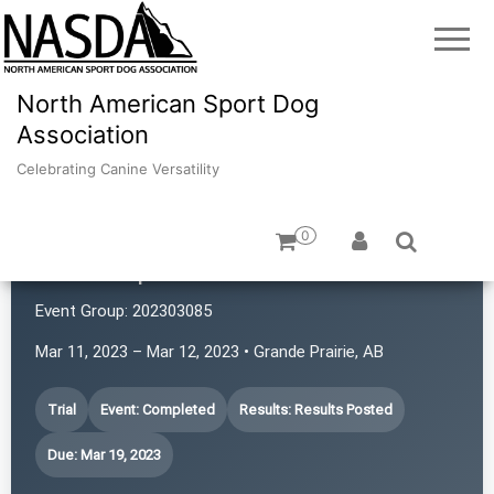
North American Sport Dog
Association
Celebrating Canine Versatility
0
GP K9 Sports
Event Group:
202303085
Mar 11, 2023 – Mar 12, 2023 • Grande Prairie, AB
Trial
Event: Completed
Results: Results Posted
Due: Mar 19, 2023