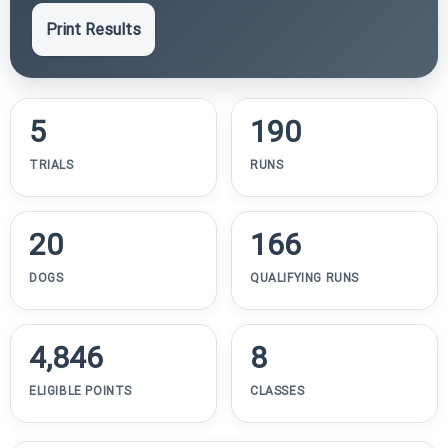
Print Results
5
190
TRIALS
RUNS
20
166
DOGS
QUALIFYING RUNS
4,846
8
ELIGIBLE POINTS
CLASSES