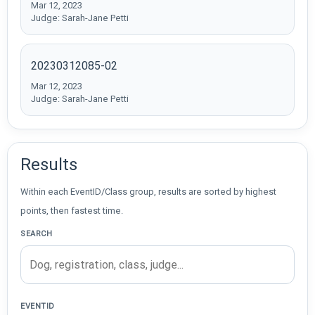
Mar 12, 2023
Judge: Sarah-Jane Petti
20230312085-02
Mar 12, 2023
Judge: Sarah-Jane Petti
Results
Within each EventID/Class group, results are sorted by highest
points, then fastest time.
SEARCH
EVENTID