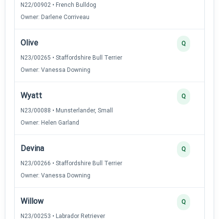
N22/00902 • French Bulldog
Owner: Darlene Corriveau
Olive
Q
N23/00265 • Staffordshire Bull Terrier
Owner: Vanessa Downing
Wyatt
Q
N23/00088 • Munsterlander, Small
Owner: Helen Garland
Devina
Q
N23/00266 • Staffordshire Bull Terrier
Owner: Vanessa Downing
Willow
Q
N23/00253 • Labrador Retriever