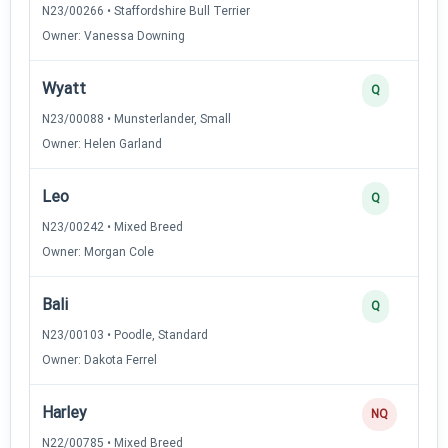
N23/00266 • Staffordshire Bull Terrier
Owner: Vanessa Downing
Wyatt
Q
N23/00088 • Munsterlander, Small
Owner: Helen Garland
Leo
Q
N23/00242 • Mixed Breed
Owner: Morgan Cole
Bali
Q
N23/00103 • Poodle, Standard
Owner: Dakota Ferrel
Harley
NQ
N22/00785 • Mixed Breed