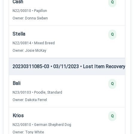
Cash
Q
N22/00010 • Papillon
Owner: Donna Sieben
Stella
Q
N22/00814 • Mixed Breed
Owner: Josie McKay
20230311085-03 • 03/11/2023 • Lost Item Recovery • LI-
Bali
Q
N23/00103 • Poodle, Standard
Owner: Dakota Ferrel
Krios
Q
N22/00810 • German Shepherd Dog
Owner: Tony White