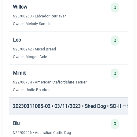
Willow
Q
N23/00253 • Labrador Retriever
Owner: Melody Sample
Leo
Q
N23/00242 • Mixed Breed
Owner: Morgan Cole
Mimik
Q
N22/00784 • American Staffordshire Terrier
Owner: Jodie Boudreault
20230311085-02 • 03/11/2023 • Shed Dog • SD-II — Shed
Blu
Q
N22/00006 • Australian Cattle Dog