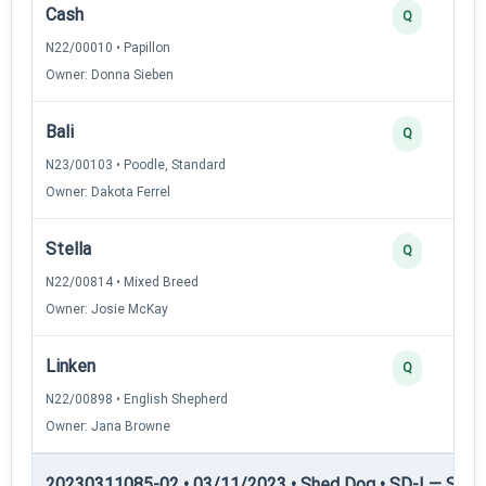
Cash
Q
N22/00010 • Papillon
Owner: Donna Sieben
Bali
Q
N23/00103 • Poodle, Standard
Owner: Dakota Ferrel
Stella
Q
N22/00814 • Mixed Breed
Owner: Josie McKay
Linken
Q
N22/00898 • English Shepherd
Owner: Jana Browne
20230311085-02 • 03/11/2023 • Shed Dog • SD-I — Shed