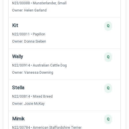
N23/00088 • Munsterlander, Small
Owner: Helen Garland
Kit
Q
N22/00011 • Papillon
Owner: Donna Sieben
Wally
Q
N22/00914 • Australian Cattle Dog
Owner: Vanessa Downing
Stella
Q
N22/00814 • Mixed Breed
Owner: Josie McKay
Mimik
Q
N22/00784 • American Staffordshire Terrier