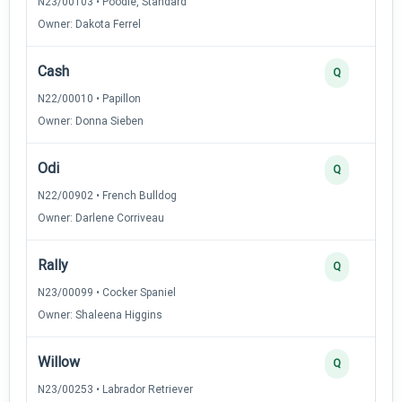
N23/00103 • Poodle, Standard
Owner: Dakota Ferrel
Cash
Q
N22/00010 • Papillon
Owner: Donna Sieben
Odi
Q
N22/00902 • French Bulldog
Owner: Darlene Corriveau
Rally
Q
N23/00099 • Cocker Spaniel
Owner: Shaleena Higgins
Willow
Q
N23/00253 • Labrador Retriever