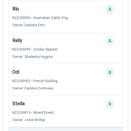
Blu
Q
N22/00006 • Australian Cattle Dog
Owner: Darlene Fritz
Rally
Q
N23/00099 • Cocker Spaniel
Owner: Shaleena Higgins
Odi
Q
N22/00902 • French Bulldog
Owner: Darlene Corriveau
Stella
Q
N22/00814 • Mixed Breed
Owner: Josie McKay