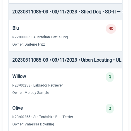
20230311085-03 • 03/11/2023 • Shed Dog • SD-II — Shed
Blu
NQ
N22/00006 • Australian Cattle Dog
Owner: Darlene Fritz
20230311085-03 • 03/11/2023 • Urban Locating • UL-I — 
Willow
Q
N23/00253 • Labrador Retriever
Owner: Melody Sample
Olive
Q
N23/00265 • Staffordshire Bull Terrier
Owner: Vanessa Downing