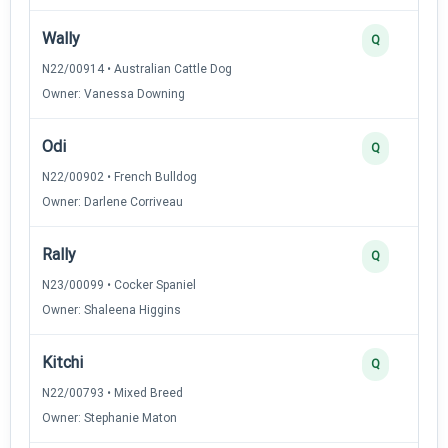
Wally
Q
N22/00914 • Australian Cattle Dog
Owner: Vanessa Downing
Odi
Q
N22/00902 • French Bulldog
Owner: Darlene Corriveau
Rally
Q
N23/00099 • Cocker Spaniel
Owner: Shaleena Higgins
Kitchi
Q
N22/00793 • Mixed Breed
Owner: Stephanie Maton