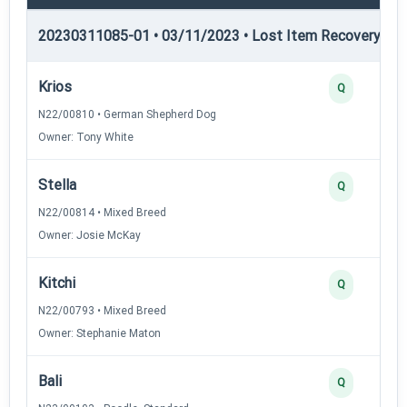
20230311085-01 • 03/11/2023 • Lost Item Recovery • LI-
Krios
Q
N22/00810 • German Shepherd Dog
Owner: Tony White
Stella
Q
N22/00814 • Mixed Breed
Owner: Josie McKay
Kitchi
Q
N22/00793 • Mixed Breed
Owner: Stephanie Maton
Bali
Q