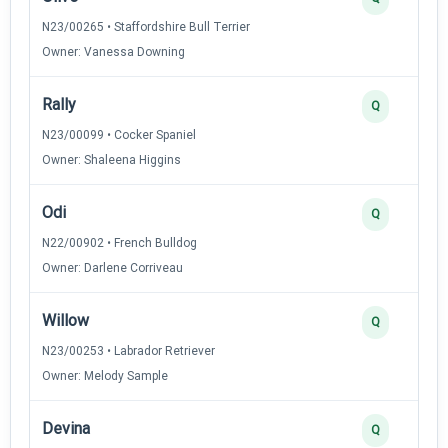
N23/00265 • Staffordshire Bull Terrier
Owner: Vanessa Downing
Rally
Q
N23/00099 • Cocker Spaniel
Owner: Shaleena Higgins
Odi
Q
N22/00902 • French Bulldog
Owner: Darlene Corriveau
Willow
Q
N23/00253 • Labrador Retriever
Owner: Melody Sample
Devina
Q