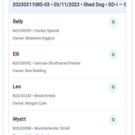
20230311085-03 • 03/11/2023 • Shed Dog • SD-I — Shed
Rally
Q
N23/00099 • Cocker Spaniel
Owner: Shaleena Higgins
Elli
Q
N23/00092 • German Shorthaired Pointer
Owner: Ben Reibling
Leo
Q
N23/00242 • Mixed Breed
Owner: Morgan Cole
Wyatt
Q
N23/00088 • Munsterlander, Small