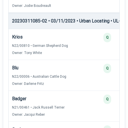
Owner: Jodie Boudreault
20230311085-02 • 03/11/2023 • Urban Locating • UL-II — 
Krios
Q
N22/00810 • German Shepherd Dog
Owner: Tony White
Blu
Q
N22/00006 • Australian Cattle Dog
Owner: Darlene Fritz
Badger
Q
N21/00461 • Jack Russell Terrier
Owner: Jacqui Reber