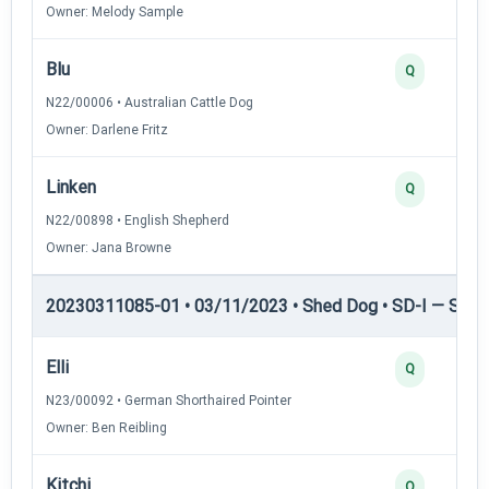
Owner: Melody Sample
Blu
Q
N22/00006 • Australian Cattle Dog
Owner: Darlene Fritz
Linken
Q
N22/00898 • English Shepherd
Owner: Jana Browne
20230311085-01 • 03/11/2023 • Shed Dog • SD-I — Shed
Elli
Q
N23/00092 • German Shorthaired Pointer
Owner: Ben Reibling
Kitchi
Q