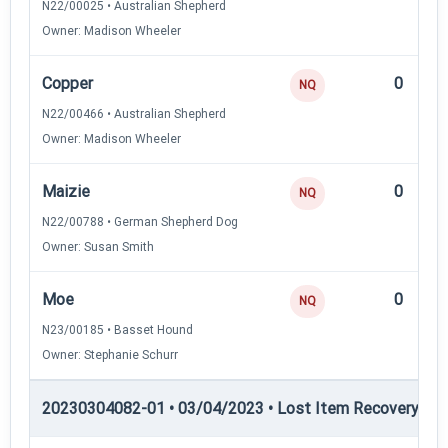
N22/00025 • Australian Shepherd
Owner: Madison Wheeler
Copper
0
NQ
N22/00466 • Australian Shepherd
Owner: Madison Wheeler
Maizie
0
NQ
N22/00788 • German Shepherd Dog
Owner: Susan Smith
Moe
0
NQ
N23/00185 • Basset Hound
Owner: Stephanie Schurr
20230304082-01 • 03/04/2023 • Lost Item Recovery • LI-