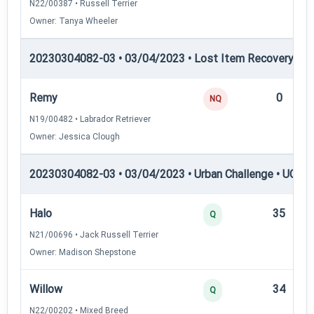
N22/00387 • Russell Terrier
Owner: Tanya Wheeler
20230304082-03 • 03/04/2023 • Lost Item Recovery • LI-
Remy
0
NQ
N19/00482 • Labrador Retriever
Owner: Jessica Clough
20230304082-03 • 03/04/2023 • Urban Challenge • UC1 —
Halo
35
Q
N21/00696 • Jack Russell Terrier
Owner: Madison Shepstone
Willow
34
Q
N22/00202 • Mixed Breed