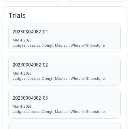
Trials
20230304082-01
Mar 4, 2023
Judges: Jessica Clough, Madison Wheeler-Shepstone
20230304082-02
Mar 4, 2023
Judges: Jessica Clough, Madison Wheeler-Shepstone
20230304082-03
Mar 4, 2023
Judges: Jessica Clough, Madison Wheeler-Shepstone