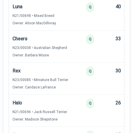
Luna
40
Q
N21/00698 • Mixed Breed
Owner: Alison MacGillivray
Cheers
33
Q
N23/00038 • Australian Shepherd
Owner: Barbara Moore
Rex
30
Q
N23/00085 • Miniature Bull Terrier
Owner: Candace LaFrance
Halo
26
Q
N21/00696 • Jack Russell Terrier
Owner: Madison Shepstone