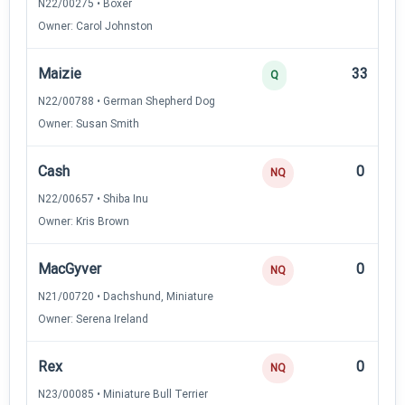
N22/00275 • Boxer
Owner: Carol Johnston
Maizie
33
Q
N22/00788 • German Shepherd Dog
Owner: Susan Smith
Cash
0
NQ
N22/00657 • Shiba Inu
Owner: Kris Brown
MacGyver
0
NQ
N21/00720 • Dachshund, Miniature
Owner: Serena Ireland
Rex
0
NQ
N23/00085 • Miniature Bull Terrier