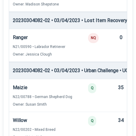
Owner: Madison Shepstone
20230304082-02 • 03/04/2023 • Lost Item Recovery • LI-
Ranger
0
NQ
N21/00590 • Labrador Retriever
Owner: Jessica Clough
20230304082-02 • 03/04/2023 • Urban Challenge • UC1 —
Maizie
35
Q
N22/00788 • German Shepherd Dog
Owner: Susan Smith
Willow
34
Q
N22/00202 • Mixed Breed