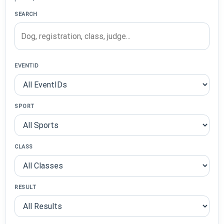
SEARCH
EVENTID
SPORT
CLASS
RESULT