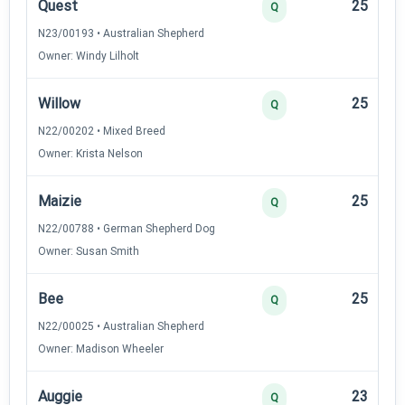
Quest
25
Q
N23/00193 • Australian Shepherd
Owner: Windy Lilholt
Willow
25
Q
N22/00202 • Mixed Breed
Owner: Krista Nelson
Maizie
25
Q
N22/00788 • German Shepherd Dog
Owner: Susan Smith
Bee
25
Q
N22/00025 • Australian Shepherd
Owner: Madison Wheeler
Auggie
23
Q