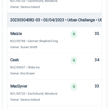
N21/00720 • Dachshund, Miniature
Owner: Serena Ireland
20230304082-03 • 03/04/2023 • Urban Challenge • UC3 —
Maizie
35
Q
N22/00788 • German Shepherd Dog
Owner: Susan Smith
Cash
34
Q
N22/00657 • Shiba Inu
Owner: Kris Brown
MacGyver
33
Q
N21/00720 • Dachshund, Miniature
Owner: Serena Ireland