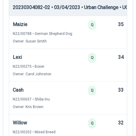
20230304082-02 • 03/04/2023 • Urban Challenge • UC5 —
Maizie
35
Q
N22/00788 • German Shepherd Dog
Owner: Susan Smith
Lexi
34
Q
N22/00275 • Boxer
Owner: Carol Johnston
Cash
33
Q
N22/00657 • Shiba Inu
Owner: Kris Brown
Willow
32
Q
N22/00202 • Mixed Breed