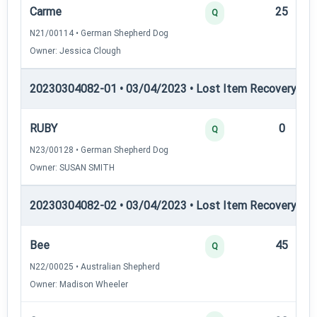
Carme
25
Q
N21/00114 • German Shepherd Dog
Owner: Jessica Clough
20230304082-01 • 03/04/2023 • Lost Item Recovery • L
RUBY
0
Q
N23/00128 • German Shepherd Dog
Owner: SUSAN SMITH
20230304082-02 • 03/04/2023 • Lost Item Recovery • LI-
Bee
45
Q
N22/00025 • Australian Shepherd
Owner: Madison Wheeler