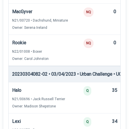
MacGyver
0
NQ
N21/00720 • Dachshund, Miniature
Owner: Serena Ireland
Rookie
0
NQ
N22/01008 • Boxer
Owner: Carol Johnston
20230304082-02 • 03/04/2023 • Urban Challenge • UC2 —
Halo
35
Q
N21/00696 • Jack Russell Terrier
Owner: Madison Shepstone
Lexi
34
Q