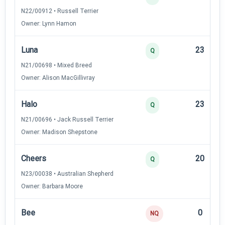
N22/00912 • Russell Terrier
Owner: Lynn Hamon
Luna
23
Q
N21/00698 • Mixed Breed
Owner: Alison MacGillivray
Halo
23
Q
N21/00696 • Jack Russell Terrier
Owner: Madison Shepstone
Cheers
20
Q
N23/00038 • Australian Shepherd
Owner: Barbara Moore
Bee
0
NQ