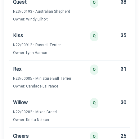
Quest
38
Q
N23/00193 • Australian Shepherd
Owner: Windy Lilholt
Kiss
35
Q
N22/00912 • Russell Terrier
Owner: Lynn Hamon
Rex
31
Q
N23/00085 • Miniature Bull Terrier
Owner: Candace LaFrance
Willow
30
Q
N22/00202 • Mixed Breed
Owner: Krista Nelson
Cheers
25
Q