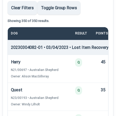
Clear Filters
Toggle Group Rows
Showing 350 of 350 results.
DOG
RESULT
POINTS
20230304082-01 • 03/04/2023 • Lost Item Recovery • LI-
Harry
45
Q
N21/00697 • Australian Shepherd
Owner: Alison MacGillivray
Quest
35
Q
N23/00193 • Australian Shepherd
Owner: Windy Lilholt