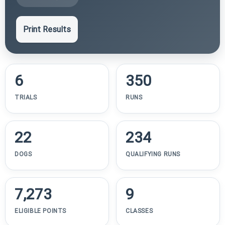
Print Results
6
350
TRIALS
RUNS
22
234
DOGS
QUALIFYING RUNS
7,273
9
ELIGIBLE POINTS
CLASSES