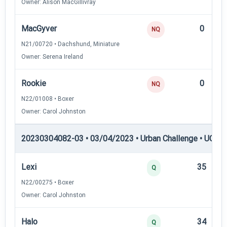
Owner: Alison MacGillivray
MacGyver
0
NQ
N21/00720 • Dachshund, Miniature
Owner: Serena Ireland
Rookie
0
NQ
N22/01008 • Boxer
Owner: Carol Johnston
20230304082-03 • 03/04/2023 • Urban Challenge • UC2 —
Lexi
35
Q
N22/00275 • Boxer
Owner: Carol Johnston
Halo
34
Q