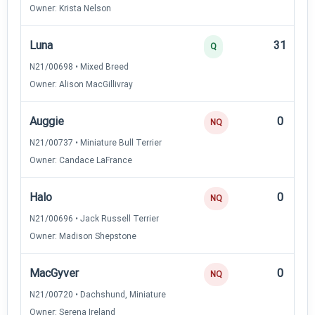
Owner: Krista Nelson
Luna
31
Q
N21/00698 • Mixed Breed
Owner: Alison MacGillivray
Auggie
0
NQ
N21/00737 • Miniature Bull Terrier
Owner: Candace LaFrance
Halo
0
NQ
N21/00696 • Jack Russell Terrier
Owner: Madison Shepstone
MacGyver
0
NQ
N21/00720 • Dachshund, Miniature
Owner: Serena Ireland