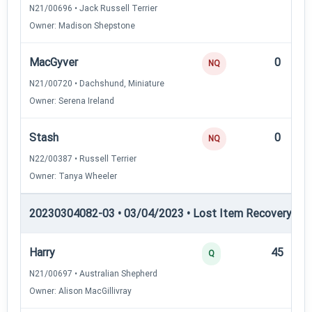
N21/00696 • Jack Russell Terrier
Owner: Madison Shepstone
MacGyver
0
NQ
N21/00720 • Dachshund, Miniature
Owner: Serena Ireland
Stash
0
NQ
N22/00387 • Russell Terrier
Owner: Tanya Wheeler
20230304082-03 • 03/04/2023 • Lost Item Recovery • LI-
Harry
45
Q
N21/00697 • Australian Shepherd
Owner: Alison MacGillivray