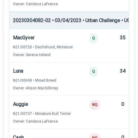
Owner: Candace LaFrance
20230304082-02 • 03/04/2023 • Urban Challenge • UC3 —
MacGyver
35
Q
N21/00720 • Dachshund, Miniature
Owner: Serena Ireland
Luna
34
Q
N21/00698 • Mixed Breed
Owner: Alison MacGillivray
Auggie
0
NQ
N21/00737 • Miniature Bull Terrier
Owner: Candace LaFrance
Cash
0
NQ