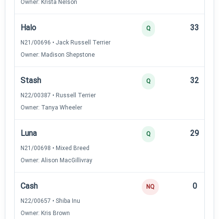
Owner: Krista Nelson
Halo
33
Q
N21/00696 • Jack Russell Terrier
Owner: Madison Shepstone
Stash
32
Q
N22/00387 • Russell Terrier
Owner: Tanya Wheeler
Luna
29
Q
N21/00698 • Mixed Breed
Owner: Alison MacGillivray
Cash
0
NQ
N22/00657 • Shiba Inu
Owner: Kris Brown