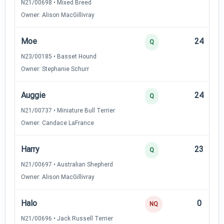
N21/00698 • Mixed Breed
Owner: Alison MacGillivray
Moe
24
Q
N23/00185 • Basset Hound
Owner: Stephanie Schurr
Auggie
24
Q
N21/00737 • Miniature Bull Terrier
Owner: Candace LaFrance
Harry
23
Q
N21/00697 • Australian Shepherd
Owner: Alison MacGillivray
Halo
0
NQ
N21/00696 • Jack Russell Terrier