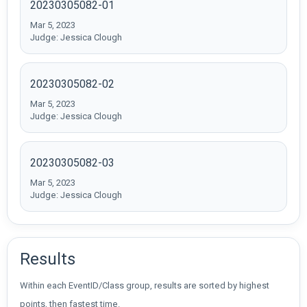
20230305082-01
Mar 5, 2023
Judge: Jessica Clough
20230305082-02
Mar 5, 2023
Judge: Jessica Clough
20230305082-03
Mar 5, 2023
Judge: Jessica Clough
Results
Within each EventID/Class group, results are sorted by highest
points, then fastest time.