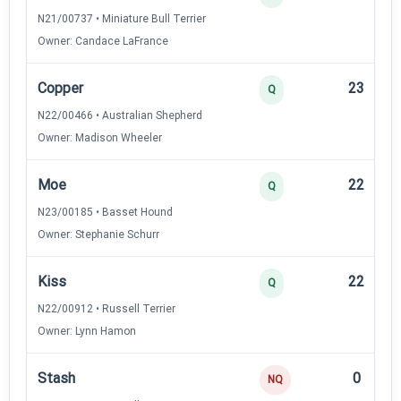
N21/00737 • Miniature Bull Terrier
Owner: Candace LaFrance
Copper
23
Q
N22/00466 • Australian Shepherd
Owner: Madison Wheeler
Moe
22
Q
N23/00185 • Basset Hound
Owner: Stephanie Schurr
Kiss
22
Q
N22/00912 • Russell Terrier
Owner: Lynn Hamon
Stash
0
NQ