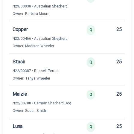
N23/00038 • Australian Shepherd
Owner: Barbara Moore
Copper
25
Q
N22/00466 • Australian Shepherd
Owner: Madison Wheeler
Stash
25
Q
N22/00387 • Russell Terrier
Owner: Tanya Wheeler
Maizie
25
Q
N22/00788 • German Shepherd Dog
Owner: Susan Smith
Luna
25
Q