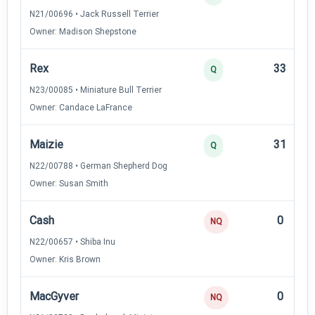
N21/00696 • Jack Russell Terrier
Owner: Madison Shepstone
Rex
33
Q
N23/00085 • Miniature Bull Terrier
Owner: Candace LaFrance
Maizie
31
Q
N22/00788 • German Shepherd Dog
Owner: Susan Smith
Cash
0
NQ
N22/00657 • Shiba Inu
Owner: Kris Brown
MacGyver
0
NQ