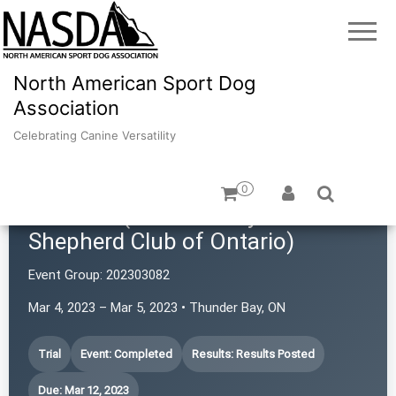
North American Sport Dog
Association
Celebrating Canine Versatility
0
TBASCO (Thunder Bay Australian
Shepherd Club of Ontario)
Event Group:
202303082
Mar 4, 2023 – Mar 5, 2023 • Thunder Bay, ON
Trial
Event: Completed
Results: Results Posted
Due: Mar 12, 2023