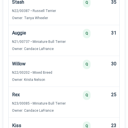
Stash
35
Q
N22/00387 • Russell Terrier
Owner: Tanya Wheeler
Auggie
31
Q
N21/00737 • Miniature Bull Terrier
Owner: Candace LaFrance
Willow
30
Q
N22/00202 • Mixed Breed
Owner: Krista Nelson
Rex
25
Q
N23/00085 • Miniature Bull Terrier
Owner: Candace LaFrance
Kiss
23
Q