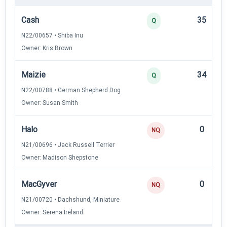
Cash
35
Q
N22/00657 • Shiba Inu
Owner: Kris Brown
Maizie
34
Q
N22/00788 • German Shepherd Dog
Owner: Susan Smith
Halo
0
NQ
N21/00696 • Jack Russell Terrier
Owner: Madison Shepstone
MacGyver
0
NQ
N21/00720 • Dachshund, Miniature
Owner: Serena Ireland