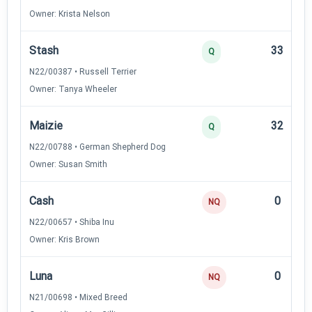
Owner: Krista Nelson
Stash
33
Q
N22/00387 • Russell Terrier
Owner: Tanya Wheeler
Maizie
32
Q
N22/00788 • German Shepherd Dog
Owner: Susan Smith
Cash
0
NQ
N22/00657 • Shiba Inu
Owner: Kris Brown
Luna
0
NQ
N21/00698 • Mixed Breed