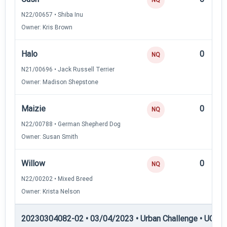
N22/00657 • Shiba Inu
Owner: Kris Brown
Halo
0
NQ
N21/00696 • Jack Russell Terrier
Owner: Madison Shepstone
Maizie
0
NQ
N22/00788 • German Shepherd Dog
Owner: Susan Smith
Willow
0
NQ
N22/00202 • Mixed Breed
Owner: Krista Nelson
20230304082-02 • 03/04/2023 • Urban Challenge • UC4 —