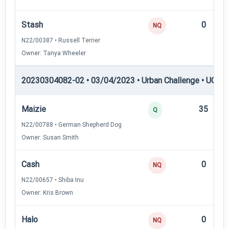
Stash
0
NQ
N22/00387 • Russell Terrier
Owner: Tanya Wheeler
20230304082-02 • 03/04/2023 • Urban Challenge • UC6 —
Maizie
35
Q
N22/00788 • German Shepherd Dog
Owner: Susan Smith
Cash
0
NQ
N22/00657 • Shiba Inu
Owner: Kris Brown
Halo
0
NQ