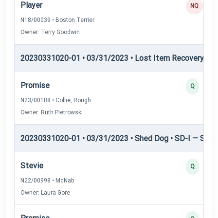
Player
NQ
N18/00039 • Boston Terrier
Owner: Terry Goodwin
20230331020-01 • 03/31/2023 • Lost Item Recovery • L
Promise
Q
N23/00188 • Collie, Rough
Owner: Ruth Pietrowski
20230331020-01 • 03/31/2023 • Shed Dog • SD-I — Shed
Stevie
Q
N22/00998 • McNab
Owner: Laura Gore