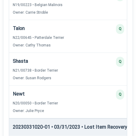
N19/00223 • Belgian Malinois
Owner: Carrie Stroble
Talon
Q
N22/00645 • Patterdale Terrier
Owner: Cathy Thomas
Shasta
Q
N21/00738 • Border Terrier
Owner: Susan Rodgers
Newt
Q
N20/00050 • Border Terrier
Owner: Julie Pryce
20230331020-01 • 03/31/2023 • Lost Item Recovery • LI-