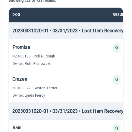
Showing 723 of 723 results.
DOG
RESULT
20230331020-01 • 03/31/2023 • Lost Item Recovery • LI-
Promise
Q
N23/00188 • Collie, Rough
Owner: Ruth Pietrowski
Crazee
Q
N19/00077 • Boston Terrier
Owner: Lynda Piercy
20230331020-01 • 03/31/2023 • Lost Item Recovery • LI-
Rain
Q