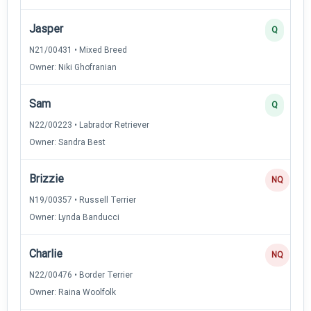
Jasper
Q
N21/00431 • Mixed Breed
Owner: Niki Ghofranian
Sam
Q
N22/00223 • Labrador Retriever
Owner: Sandra Best
Brizzie
NQ
N19/00357 • Russell Terrier
Owner: Lynda Banducci
Charlie
NQ
N22/00476 • Border Terrier
Owner: Raina Woolfolk