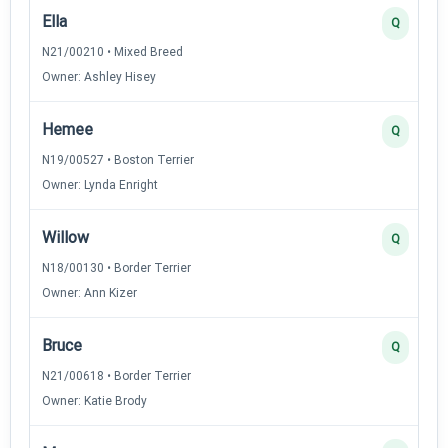
Ella
Q
N21/00210 • Mixed Breed
Owner: Ashley Hisey
Hemee
Q
N19/00527 • Boston Terrier
Owner: Lynda Enright
Willow
Q
N18/00130 • Border Terrier
Owner: Ann Kizer
Bruce
Q
N21/00618 • Border Terrier
Owner: Katie Brody