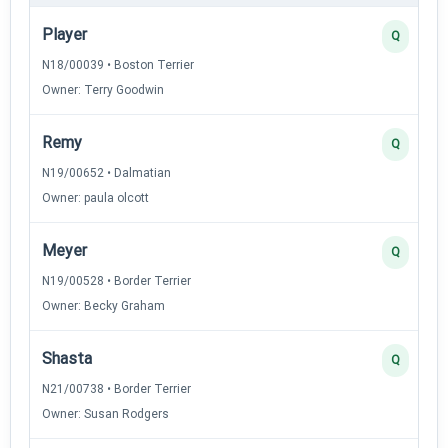
Player
Q
N18/00039 • Boston Terrier
Owner: Terry Goodwin
Remy
Q
N19/00652 • Dalmatian
Owner: paula olcott
Meyer
Q
N19/00528 • Border Terrier
Owner: Becky Graham
Shasta
Q
N21/00738 • Border Terrier
Owner: Susan Rodgers