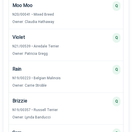
Moo Moo
Q
N20/00041 • Mixed Breed
Owner: Claudia Hathaway
Violet
Q
N21/00539 • Airedale Terrier
Owner: Patricia Gregg
Rain
Q
N19/00223 • Belgian Malinois
Owner: Carrie Stroble
Brizzie
Q
N19/00357 • Russell Terrier
Owner: Lynda Banducci