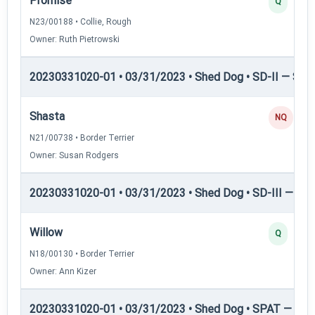
Promise
Q
N23/00188 • Collie, Rough
Owner: Ruth Pietrowski
20230331020-01 • 03/31/2023 • Shed Dog • SD-II — Shed
Shasta
NQ
N21/00738 • Border Terrier
Owner: Susan Rodgers
20230331020-01 • 03/31/2023 • Shed Dog • SD-III — She
Willow
Q
N18/00130 • Border Terrier
Owner: Ann Kizer
20230331020-01 • 03/31/2023 • Shed Dog • SPAT — She