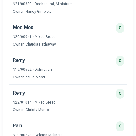
N21/00639 • Dachshund, Miniature
Owner: Nancy Gimblett
Moo Moo
Q
N20/00041 • Mixed Breed
Owner: Claudia Hathaway
Remy
Q
N19/00652 • Dalmatian
Owner: paula olcott
Remy
Q
N22/01014 • Mixed Breed
Owner: Christy Munro
Rain
Q
N19/00223 • Belgian Malinois