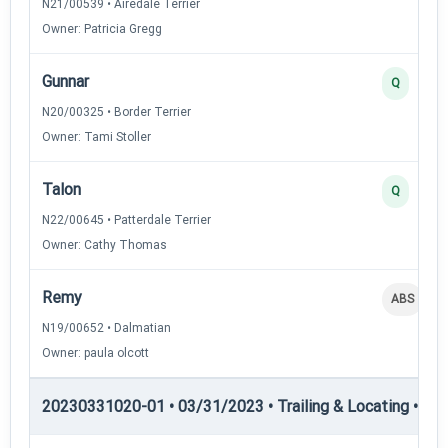
N21/00539 • Airedale Terrier
Owner: Patricia Gregg
Gunnar
Q
N20/00325 • Border Terrier
Owner: Tami Stoller
Talon
Q
N22/00645 • Patterdale Terrier
Owner: Cathy Thomas
Remy
ABS
N19/00652 • Dalmatian
Owner: paula olcott
20230331020-01 • 03/31/2023 • Trailing & Locating • TL-II