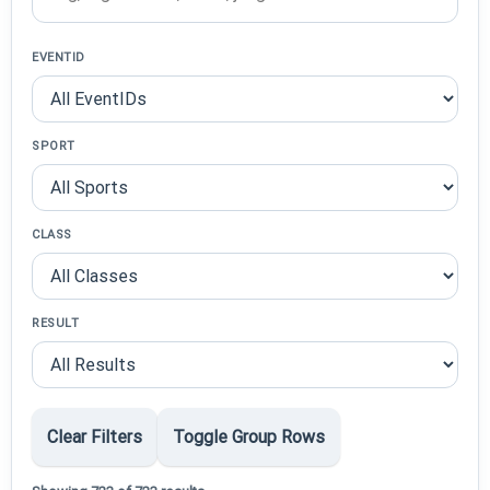
EVENTID
SPORT
CLASS
RESULT
Clear Filters
Toggle Group Rows