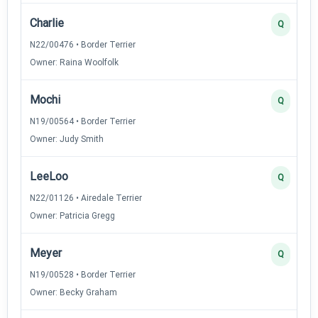
Charlie
Q
N22/00476 • Border Terrier
Owner: Raina Woolfolk
Mochi
Q
N19/00564 • Border Terrier
Owner: Judy Smith
LeeLoo
Q
N22/01126 • Airedale Terrier
Owner: Patricia Gregg
Meyer
Q
N19/00528 • Border Terrier
Owner: Becky Graham