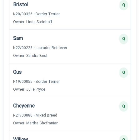
Bristol
Q
N20/00326 • Border Terrier
Owner: Linda Steinhoff
Sam
Q
N22/00223 • Labrador Retriever
Owner: Sandra Best
Gus
Q
N19/00055 • Border Terrier
Owner: Julie Pryce
Cheyenne
Q
N21/00880 • Mixed Breed
Owner: Martha Ghofranian
Willow
Q