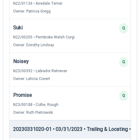
N22/01126 • Airedale Terrier
Owner: Patricia Gregg
Suki
Q
N22/00205 • Pembroke Welsh Corgi
Owner: Dorothy Lindsay
Noisey
Q
N23/00392 • Labrador Retriever
Owner: Leticia Covert
Promise
Q
N23/00188 • Collie, Rough
Owner: Ruth Pietrowski
20230331020-01 • 03/31/2023 • Trailing & Locating • TL-II