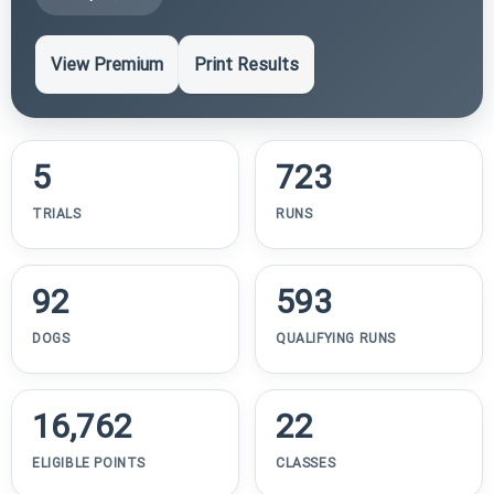
View Premium
Print Results
5
723
TRIALS
RUNS
92
593
DOGS
QUALIFYING RUNS
16,762
22
ELIGIBLE POINTS
CLASSES