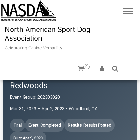
North American Sport Dog
Association
Celebrating Canine Versatility
0
Border Terrier Club of the
Redwoods
Event Group:
202303020
Mar 31, 2023 – Apr 2, 2023 • Woodland, CA
Trial
Event: Completed
Results: Results Posted
Due: Apr 9, 2023