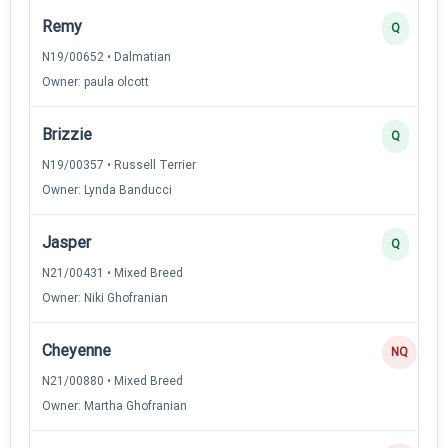
Remy
Q
N19/00652 • Dalmatian
Owner: paula olcott
Brizzie
Q
N19/00357 • Russell Terrier
Owner: Lynda Banducci
Jasper
Q
N21/00431 • Mixed Breed
Owner: Niki Ghofranian
Cheyenne
NQ
N21/00880 • Mixed Breed
Owner: Martha Ghofranian