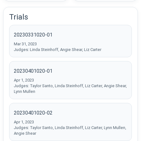
Trials
20230331020-01
Mar 31, 2023
Judges: Linda Steinhoff, Angie Shear, Liz Carter
20230401020-01
Apr 1, 2023
Judges: Taylor Santo, Linda Steinhoff, Liz Carter, Angie Shear,
Lynn Mullen
20230401020-02
Apr 1, 2023
Judges: Taylor Santo, Linda Steinhoff, Liz Carter, Lynn Mullen,
Angie Shear