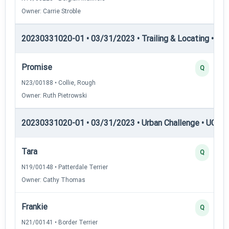
Owner: Carrie Stroble
20230331020-01 • 03/31/2023 • Trailing & Locating • TP
Promise
Q
N23/00188 • Collie, Rough
Owner: Ruth Pietrowski
20230331020-01 • 03/31/2023 • Urban Challenge • UC1 —
Tara
Q
N19/00148 • Patterdale Terrier
Owner: Cathy Thomas
Frankie
Q
N21/00141 • Border Terrier