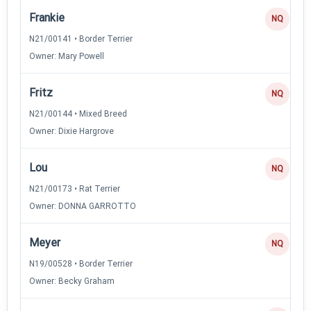
Frankie
NQ
N21/00141 • Border Terrier
Owner: Mary Powell
Fritz
NQ
N21/00144 • Mixed Breed
Owner: Dixie Hargrove
Lou
NQ
N21/00173 • Rat Terrier
Owner: DONNA GARROTTO
Meyer
NQ
N19/00528 • Border Terrier
Owner: Becky Graham