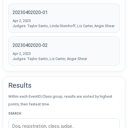
20230402020-01
Apr 2, 2023
Judges: Taylor Santo, Linda Steinhoff, Liz Carter, Angie Shear
20230402020-02
Apr 2, 2023
Judges: Taylor Santo, Liz Carter, Angie Shear
Results
Within each EventID/Class group, results are sorted by highest
points, then fastest time.
SEARCH