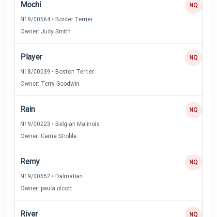
Mochi
NQ
N19/00564 • Border Terrier
Owner: Judy Smith
Player
NQ
N18/00039 • Boston Terrier
Owner: Terry Goodwin
Rain
NQ
N19/00223 • Belgian Malinois
Owner: Carrie Stroble
Remy
NQ
N19/00652 • Dalmatian
Owner: paula olcott
River
NQ