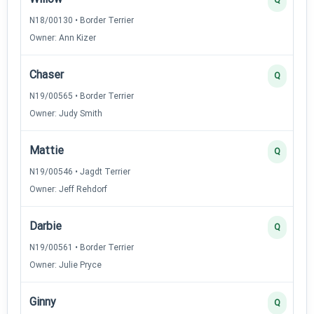
N18/00130 • Border Terrier
Owner: Ann Kizer
Chaser
Q
N19/00565 • Border Terrier
Owner: Judy Smith
Mattie
Q
N19/00546 • Jagdt Terrier
Owner: Jeff Rehdorf
Darbie
Q
N19/00561 • Border Terrier
Owner: Julie Pryce
Ginny
Q