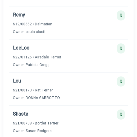
Remy
Q
N19/00652 • Dalmatian
Owner: paula olcott
LeeLoo
Q
N22/01126 • Airedale Terrier
Owner: Patricia Gregg
Lou
Q
N21/00173 • Rat Terrier
Owner: DONNA GARROTTO
Shasta
Q
N21/00738 • Border Terrier
Owner: Susan Rodgers