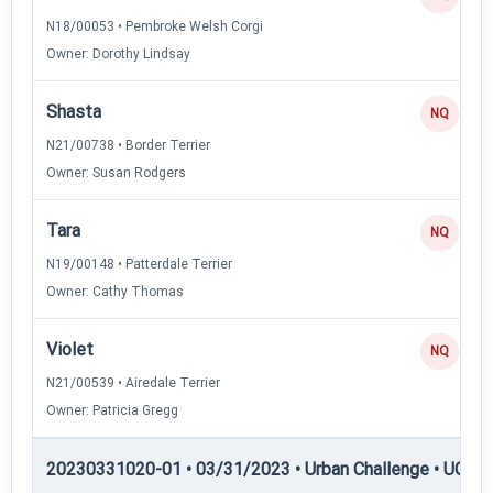
N18/00053 • Pembroke Welsh Corgi
Owner: Dorothy Lindsay
Shasta
NQ
N21/00738 • Border Terrier
Owner: Susan Rodgers
Tara
NQ
N19/00148 • Patterdale Terrier
Owner: Cathy Thomas
Violet
NQ
N21/00539 • Airedale Terrier
Owner: Patricia Gregg
20230331020-01 • 03/31/2023 • Urban Challenge • UC3 —