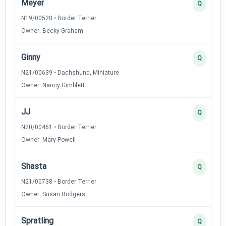
Meyer
Q
N19/00528 • Border Terrier
Owner: Becky Graham
Ginny
Q
N21/00639 • Dachshund, Miniature
Owner: Nancy Gimblett
JJ
Q
N20/00461 • Border Terrier
Owner: Mary Powell
Shasta
Q
N21/00738 • Border Terrier
Owner: Susan Rodgers
Spratling
Q