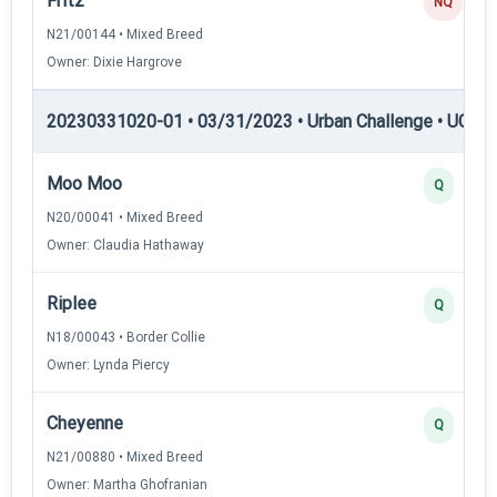
Fritz
NQ
N21/00144 • Mixed Breed
Owner: Dixie Hargrove
20230331020-01 • 03/31/2023 • Urban Challenge • UC2 —
Moo Moo
Q
N20/00041 • Mixed Breed
Owner: Claudia Hathaway
Riplee
Q
N18/00043 • Border Collie
Owner: Lynda Piercy
Cheyenne
Q
N21/00880 • Mixed Breed
Owner: Martha Ghofranian