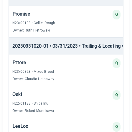
Promise
Q
N23/00188 • Collie, Rough
Owner: Ruth Pietrowski
20230331020-01 • 03/31/2023 • Trailing & Locating • TL-I
Ettore
Q
N23/00328 • Mixed Breed
Owner: Claudia Hathaway
Oski
Q
N22/01183 • Shiba Inu
Owner: Robert Munekawa
LeeLoo
Q