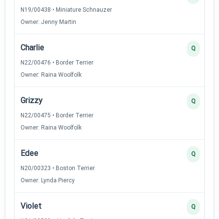
N19/00438 • Miniature Schnauzer
Owner: Jenny Martin
Charlie
Q
N22/00476 • Border Terrier
Owner: Raina Woolfolk
Grizzy
Q
N22/00475 • Border Terrier
Owner: Raina Woolfolk
Edee
Q
N20/00323 • Boston Terrier
Owner: Lynda Piercy
Violet
Q