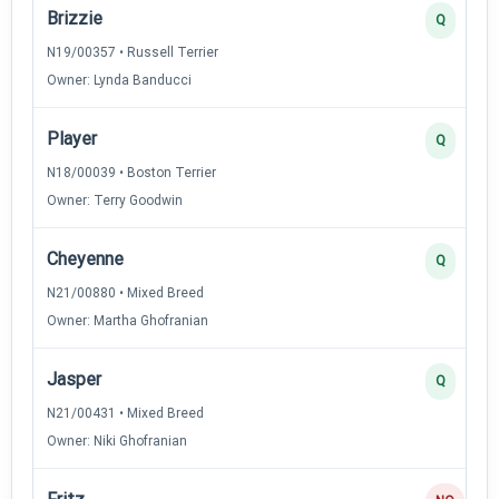
Brizzie
Q
N19/00357 • Russell Terrier
Owner: Lynda Banducci
Player
Q
N18/00039 • Boston Terrier
Owner: Terry Goodwin
Cheyenne
Q
N21/00880 • Mixed Breed
Owner: Martha Ghofranian
Jasper
Q
N21/00431 • Mixed Breed
Owner: Niki Ghofranian