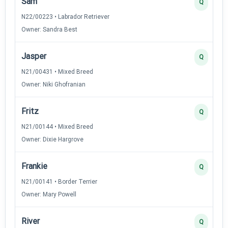
Sam
Q
N22/00223 • Labrador Retriever
Owner: Sandra Best
Jasper
Q
N21/00431 • Mixed Breed
Owner: Niki Ghofranian
Fritz
Q
N21/00144 • Mixed Breed
Owner: Dixie Hargrove
Frankie
Q
N21/00141 • Border Terrier
Owner: Mary Powell
River
Q