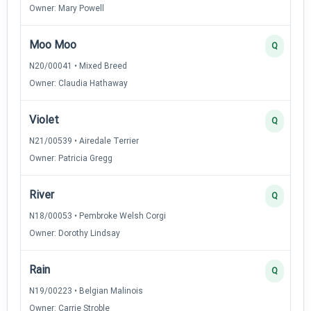
Owner: Mary Powell
Moo Moo
Q
N20/00041 • Mixed Breed
Owner: Claudia Hathaway
Violet
Q
N21/00539 • Airedale Terrier
Owner: Patricia Gregg
River
Q
N18/00053 • Pembroke Welsh Corgi
Owner: Dorothy Lindsay
Rain
Q
N19/00223 • Belgian Malinois
Owner: Carrie Stroble