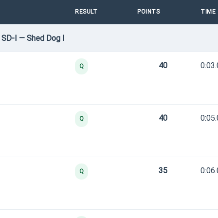
RESULT
POINTS
TIME
 SD-I — Shed Dog I
40
0:03
Q
40
0:05
Q
35
0:06
Q