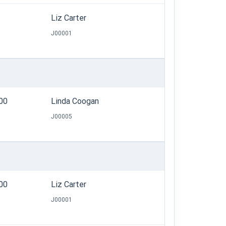
Liz Carter
J00001
.00
Linda Coogan
J00005
.00
Liz Carter
J00001