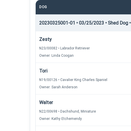
DOG
20230325001-01 • 03/25/2023 • Shed Dog •
Zesty
N23/00082 • Labrador Retriever
Owner: Linda Coogan
Tori
N19/00126 • Cavalier King Charles Spaniel
Owner: Sarah Anderson
Walter
N22/00698 • Dachshund, Miniature
Owner: Kathy Etchemendy