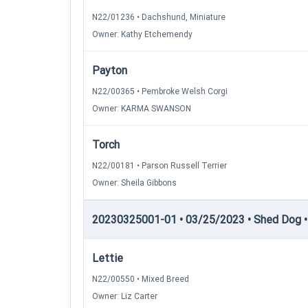
N22/01236 • Dachshund, Miniature
Owner: Kathy Etchemendy
Payton
N22/00365 • Pembroke Welsh Corgi
Owner: KARMA SWANSON
Torch
N22/00181 • Parson Russell Terrier
Owner: Sheila Gibbons
20230325001-01 • 03/25/2023 • Shed Dog • 
Lettie
N22/00550 • Mixed Breed
Owner: Liz Carter