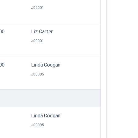
J00001
.00
Liz Carter
J00001
.00
Linda Coogan
J00005
Linda Coogan
J00005