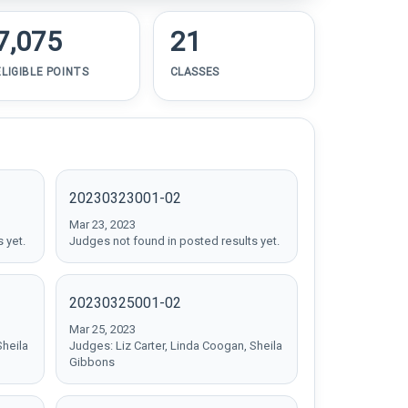
7,075
21
ELIGIBLE POINTS
CLASSES
20230323001-02
Mar 23, 2023
 yet.
Judges not found in posted results yet.
20230325001-02
Mar 25, 2023
Sheila
Judges: Liz Carter, Linda Coogan, Sheila
Gibbons