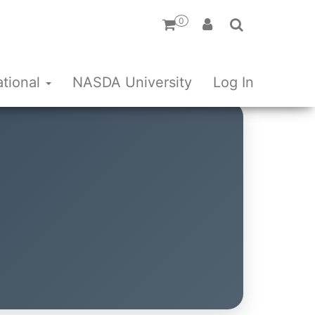
0
ational
NASDA University
Log In