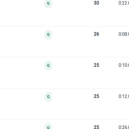
30
0:22
Q
26
0:08
Q
25
0:10
Q
25
0:12
Q
25
0:26
Q