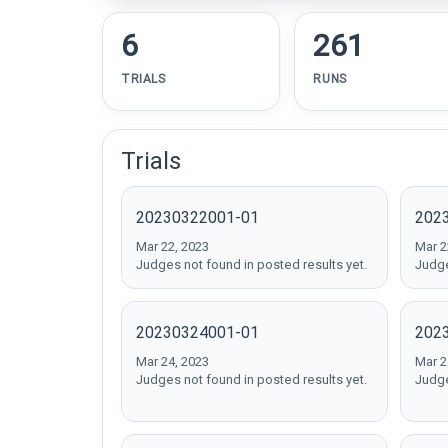
6
261
TRIALS
RUNS
Trials
20230322001-01
202
Mar 22, 2023
Mar 2
Judges not found in posted results yet.
Judge
20230324001-01
202
Mar 24, 2023
Mar 2
Judges not found in posted results yet.
Judge