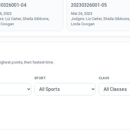
30326001-04
20230326001-05
6, 2023
Mar 26, 2023
s: Liz Carter, Sheila Gibbons,
Judges: Liz Carter, Sheila Gibbons,
a Coogan
Linda Coogan
ighest points, then fastest time.
SPORT
CLASS