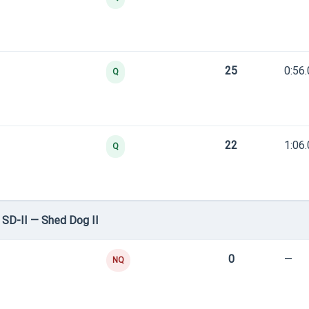
25
0:56
Q
22
1:06
Q
SD-II — Shed Dog II
0
—
NQ