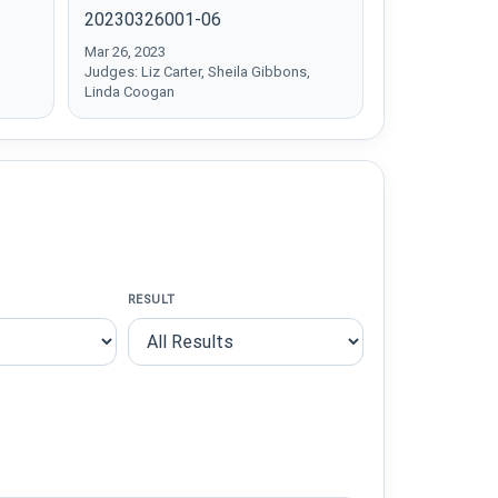
20230326001-06
Mar 26, 2023
Judges: Liz Carter, Sheila Gibbons,
Linda Coogan
RESULT