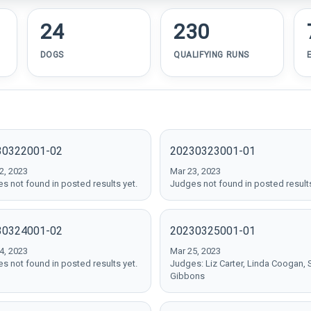
24
230
DOGS
QUALIFYING RUNS
30322001-02
20230323001-01
2, 2023
Mar 23, 2023
s not found in posted results yet.
Judges not found in posted results
30324001-02
20230325001-01
4, 2023
Mar 25, 2023
s not found in posted results yet.
Judges: Liz Carter, Linda Coogan, 
Gibbons