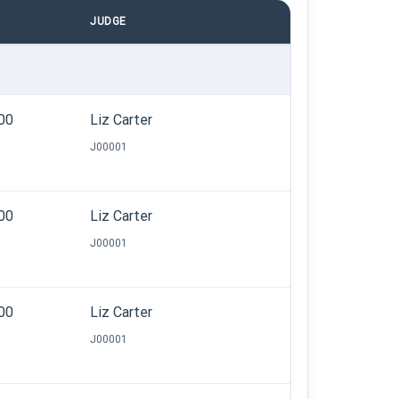
JUDGE
.00
Liz Carter
J00001
.00
Liz Carter
J00001
.00
Liz Carter
J00001