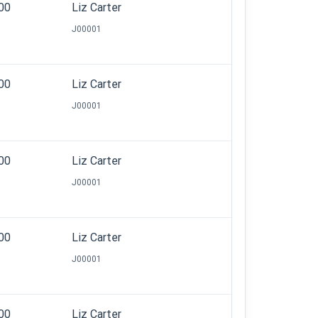
.00
Liz Carter
J00001
.00
Liz Carter
J00001
.00
Liz Carter
J00001
.00
Liz Carter
J00001
.00
Liz Carter