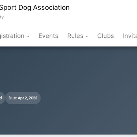
Sport Dog Association
ty
istration
Events
Rules
Clubs
Invit
d
Due: Apr 2, 2023