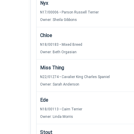
Nyx
N17/00006 • Parson Russell Terrier
Owner: Sheila Gibbons
Chloe
N18/00183 • Mixed Breed
Owner: Beth Orgasian
Miss Thing
N22/01274 • Cavalier King Charles Spaniel
Owner: Sarah Anderson
Ede
N18/00113 • Cairn Terrier
Owner: Linda Morris
Stout