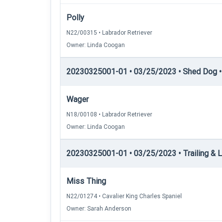
Polly
N22/00315 • Labrador Retriever
Owner: Linda Coogan
20230325001-01 • 03/25/2023 • Shed Dog • 
Wager
N18/00108 • Labrador Retriever
Owner: Linda Coogan
20230325001-01 • 03/25/2023 • Trailing & Lo
Miss Thing
N22/01274 • Cavalier King Charles Spaniel
Owner: Sarah Anderson