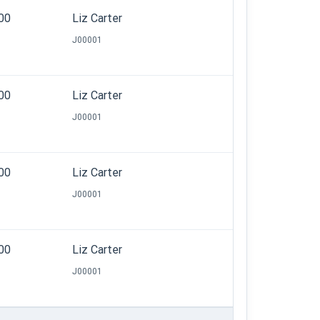
.00
Liz Carter
J00001
.00
Liz Carter
J00001
.00
Liz Carter
J00001
.00
Liz Carter
J00001