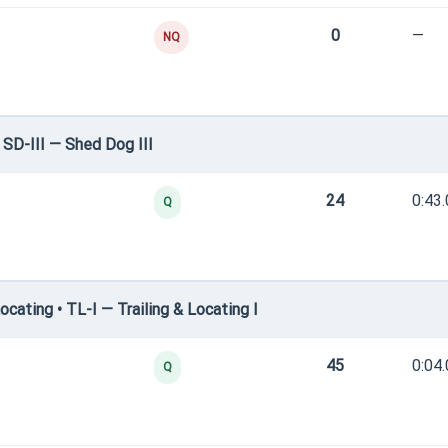
0
—
NQ
SD-III — Shed Dog III
24
0:43
Q
cating • TL-I — Trailing & Locating I
45
0:04
Q