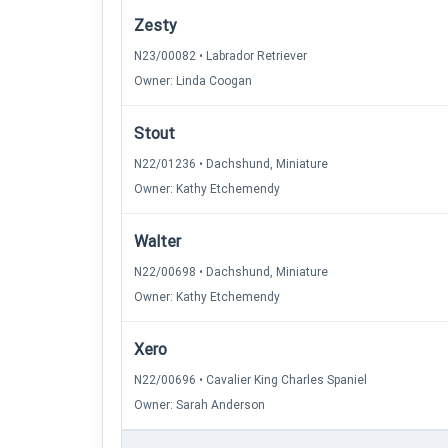
Zesty
N23/00082 • Labrador Retriever
Owner: Linda Coogan
Stout
N22/01236 • Dachshund, Miniature
Owner: Kathy Etchemendy
Walter
N22/00698 • Dachshund, Miniature
Owner: Kathy Etchemendy
Xero
N22/00696 • Cavalier King Charles Spaniel
Owner: Sarah Anderson