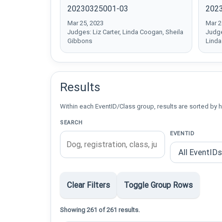
20230325001-03
202
Mar 25, 2023
Mar 2
Judges: Liz Carter, Linda Coogan, Sheila
Judge
Gibbons
Lind
Results
Within each EventID/Class group, results are sorted by h
SEARCH
EVENTID
Clear Filters
Toggle Group Rows
Showing 261 of 261 results.