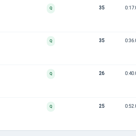
35
0:17
Q
35
0:36
Q
26
0:40
Q
25
0:52
Q