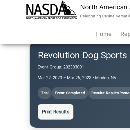
North American 
Celebrating Canine Versatili
Home
Reg
Revolution Dog Sports
Event Group:
202303001
Mar 22, 2023 – Mar 26, 2023 • Minden, NV
Trial
Event: Completed
Results: Results Poste
Print Results