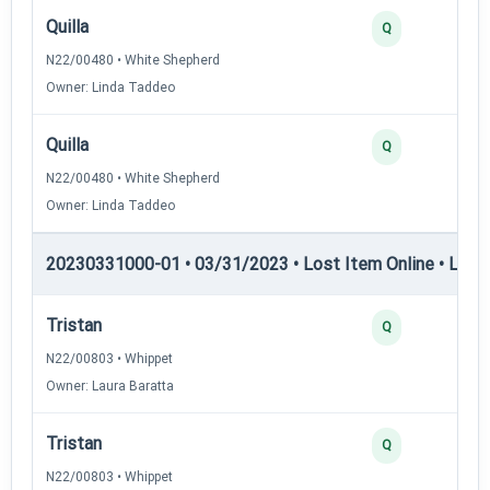
Quilla
Q
N22/00480 • White Shepherd
Owner: Linda Taddeo
Quilla
Q
N22/00480 • White Shepherd
Owner: Linda Taddeo
20230331000-01 • 03/31/2023 • Lost Item Online • LIO-II
Tristan
Q
N22/00803 • Whippet
Owner: Laura Baratta
Tristan
Q
N22/00803 • Whippet