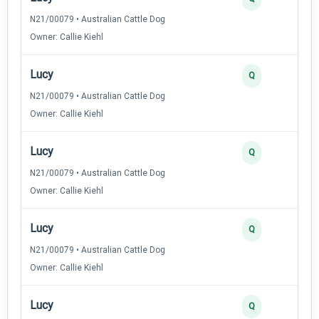
N21/00079 • Australian Cattle Dog
Owner: Callie Kiehl
Lucy
Q
N21/00079 • Australian Cattle Dog
Owner: Callie Kiehl
Lucy
Q
N21/00079 • Australian Cattle Dog
Owner: Callie Kiehl
Lucy
Q
N21/00079 • Australian Cattle Dog
Owner: Callie Kiehl
Lucy
Q