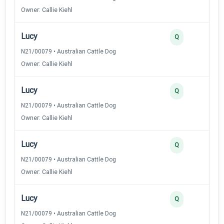
Owner: Callie Kiehl
Lucy
Q
N21/00079 • Australian Cattle Dog
Owner: Callie Kiehl
Lucy
Q
N21/00079 • Australian Cattle Dog
Owner: Callie Kiehl
Lucy
Q
N21/00079 • Australian Cattle Dog
Owner: Callie Kiehl
Lucy
Q
N21/00079 • Australian Cattle Dog