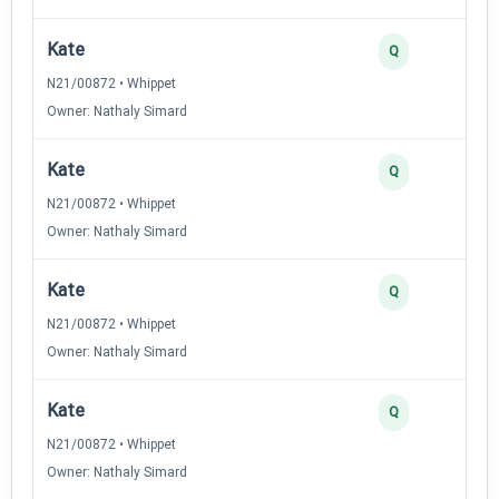
Kate
Q
N21/00872 • Whippet
Owner: Nathaly Simard
Kate
Q
N21/00872 • Whippet
Owner: Nathaly Simard
Kate
Q
N21/00872 • Whippet
Owner: Nathaly Simard
Kate
Q
N21/00872 • Whippet
Owner: Nathaly Simard