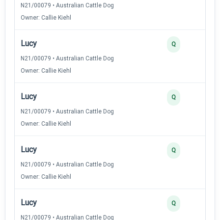
N21/00079 • Australian Cattle Dog
Owner: Callie Kiehl
Lucy
Q
N21/00079 • Australian Cattle Dog
Owner: Callie Kiehl
Lucy
Q
N21/00079 • Australian Cattle Dog
Owner: Callie Kiehl
Lucy
Q
N21/00079 • Australian Cattle Dog
Owner: Callie Kiehl
Lucy
Q
N21/00079 • Australian Cattle Dog