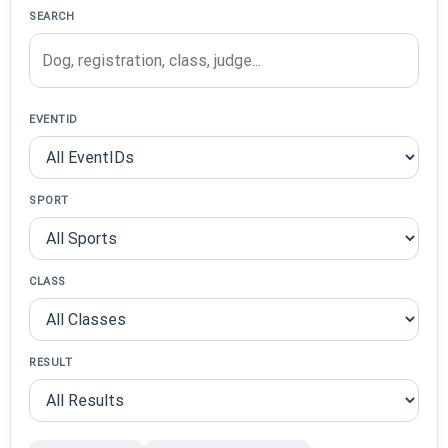
SEARCH
EVENTID
SPORT
CLASS
RESULT