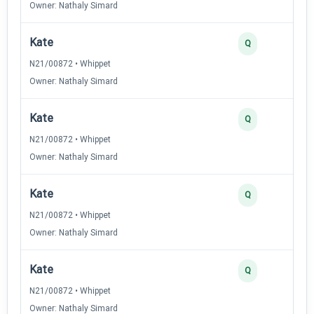
Owner: Nathaly Simard
Kate
Q
N21/00872 • Whippet
Owner: Nathaly Simard
Kate
Q
N21/00872 • Whippet
Owner: Nathaly Simard
Kate
Q
N21/00872 • Whippet
Owner: Nathaly Simard
Kate
Q
N21/00872 • Whippet
Owner: Nathaly Simard