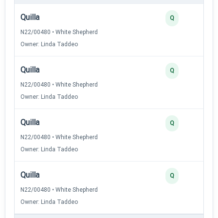
Quilla
Q
N22/00480 • White Shepherd
Owner: Linda Taddeo
Quilla
Q
N22/00480 • White Shepherd
Owner: Linda Taddeo
Quilla
Q
N22/00480 • White Shepherd
Owner: Linda Taddeo
Quilla
Q
N22/00480 • White Shepherd
Owner: Linda Taddeo