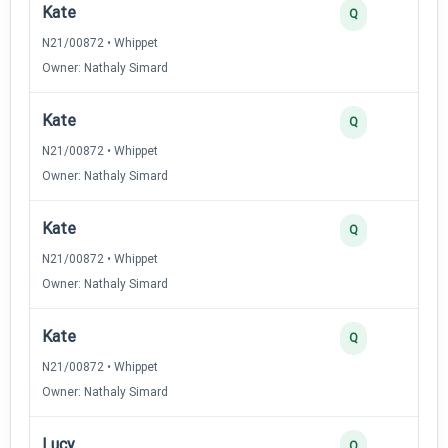
Kate
Q
N21/00872 • Whippet
Owner: Nathaly Simard
Kate
Q
N21/00872 • Whippet
Owner: Nathaly Simard
Kate
Q
N21/00872 • Whippet
Owner: Nathaly Simard
Kate
Q
N21/00872 • Whippet
Owner: Nathaly Simard
Lucy
Q