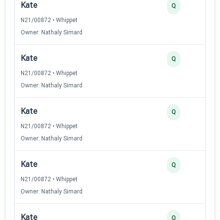
Kate
Q
N21/00872 • Whippet
Owner: Nathaly Simard
Kate
Q
N21/00872 • Whippet
Owner: Nathaly Simard
Kate
Q
N21/00872 • Whippet
Owner: Nathaly Simard
Kate
Q
N21/00872 • Whippet
Owner: Nathaly Simard
Kate
Q