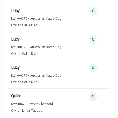
Lucy
Q
N21/00079 • Australian Cattle Dog
Owner: Callie Kiehl
Lucy
Q
N21/00079 • Australian Cattle Dog
Owner: Callie Kiehl
Lucy
Q
N21/00079 • Australian Cattle Dog
Owner: Callie Kiehl
Quilla
Q
N22/00480 • White Shepherd
Owner: Linda Taddeo