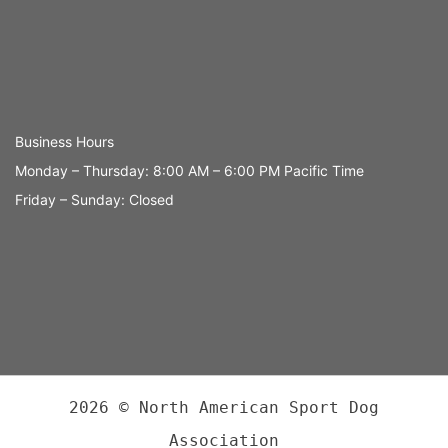
Business Hours
Monday – Thursday: 8:00 AM – 6:00 PM Pacific Time
Friday – Sunday: Closed
2026 © North American Sport Dog
Association