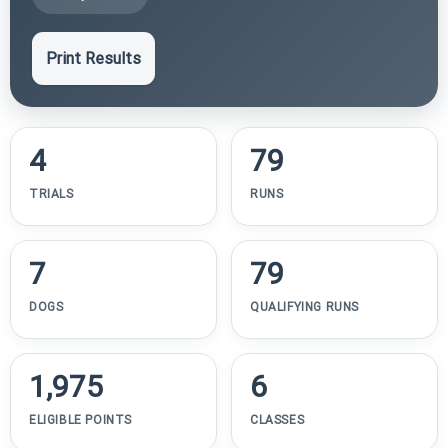
Print Results
4
79
TRIALS
RUNS
7
79
DOGS
QUALIFYING RUNS
1,975
6
ELIGIBLE POINTS
CLASSES