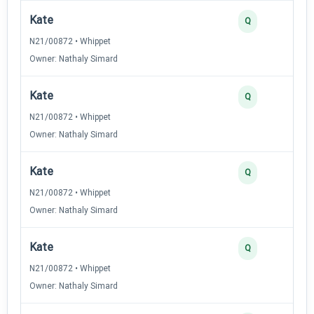
Kate
Q
N21/00872 • Whippet
Owner: Nathaly Simard
Kate
Q
N21/00872 • Whippet
Owner: Nathaly Simard
Kate
Q
N21/00872 • Whippet
Owner: Nathaly Simard
Kate
Q
N21/00872 • Whippet
Owner: Nathaly Simard