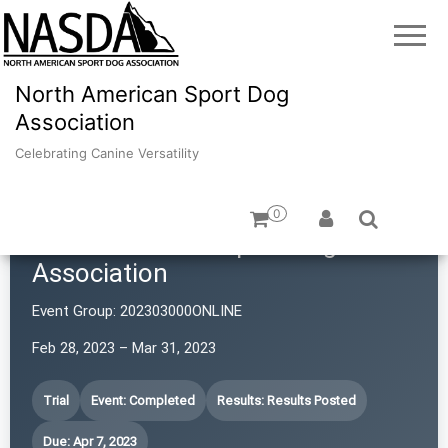
North American Sport Dog
Association
Celebrating Canine Versatility
0
North American Sport Dog
Association
Event Group:
202303000ONLINE
Feb 28, 2023 – Mar 31, 2023
Trial
Event: Completed
Results: Results Posted
Due: Apr 7, 2023