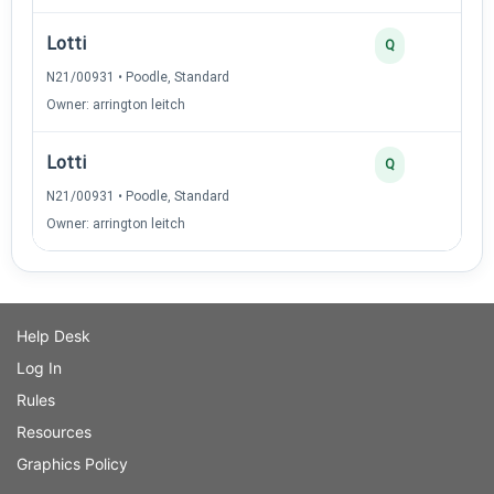
Lotti
Q
N21/00931 • Poodle, Standard
Owner: arrington leitch
Lotti
Q
N21/00931 • Poodle, Standard
Owner: arrington leitch
Help Desk
Log In
Rules
Resources
Graphics Policy