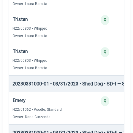
Owner: Laura Baratta
Tristan
Q
N22/00803 • Whippet
Owner: Laura Baratta
Tristan
Q
N22/00803 • Whippet
Owner: Laura Baratta
20230331000-01 • 03/31/2023 • Shed Dog • SD-I — Shed
Emery
Q
N22/01062 • Poodle, Standard
Owner: Dana Gurzenda
20230331000-01 • 03/31/2023 • Shed Dog • SD-II — Shed