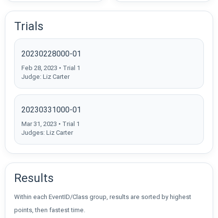
Trials
20230228000-01
Feb 28, 2023 • Trial 1
Judge: Liz Carter
20230331000-01
Mar 31, 2023 • Trial 1
Judges: Liz Carter
Results
Within each EventID/Class group, results are sorted by highest
points, then fastest time.