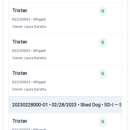
Tristan
Q
N22/00803 • Whippet
Owner: Laura Baratta
Tristan
Q
N22/00803 • Whippet
Owner: Laura Baratta
Tristan
Q
N22/00803 • Whippet
Owner: Laura Baratta
20230228000-01 • 02/28/2023 • Shed Dog • SD-I — Shed
Tristan
Q
N22/00803 • Whippet