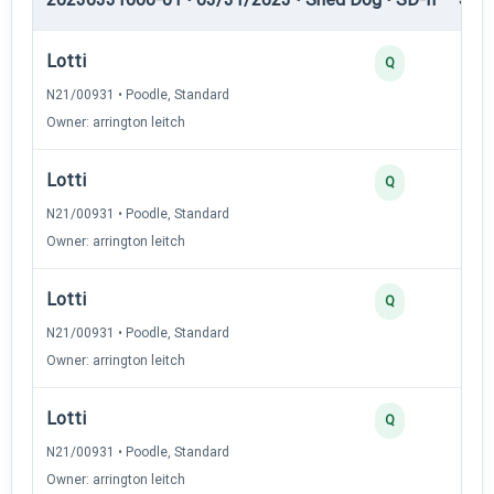
Lotti
Q
N21/00931 • Poodle, Standard
Owner: arrington leitch
Lotti
Q
N21/00931 • Poodle, Standard
Owner: arrington leitch
Lotti
Q
N21/00931 • Poodle, Standard
Owner: arrington leitch
Lotti
Q
N21/00931 • Poodle, Standard
Owner: arrington leitch