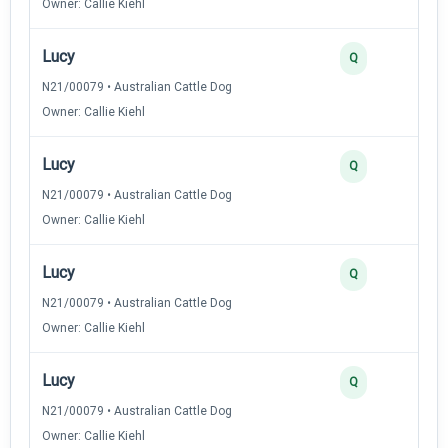
Owner: Callie Kiehl
Lucy
Q
N21/00079 • Australian Cattle Dog
Owner: Callie Kiehl
Lucy
Q
N21/00079 • Australian Cattle Dog
Owner: Callie Kiehl
Lucy
Q
N21/00079 • Australian Cattle Dog
Owner: Callie Kiehl
Lucy
Q
N21/00079 • Australian Cattle Dog
Owner: Callie Kiehl