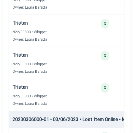
Owner: Laura Baratta
Tristan
Q
N22/00803 • Whippet
Owner: Laura Baratta
Tristan
Q
N22/00803 • Whippet
Owner: Laura Baratta
Tristan
Q
N22/00803 • Whippet
Owner: Laura Baratta
20230306000-01 • 03/06/2023 • Lost Item Online • MLI