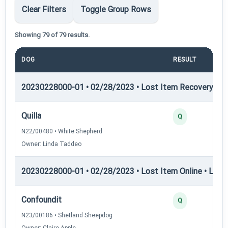
Clear Filters
Toggle Group Rows
Showing 79 of 79 results.
DOG
RESULT
P
20230228000-01 • 02/28/2023 • Lost Item Recovery • LI-
Quilla
Q
N22/00480 • White Shepherd
Owner: Linda Taddeo
20230228000-01 • 02/28/2023 • Lost Item Online • LIO-I 
Confoundit
Q
N23/00186 • Shetland Sheepdog
Owner: Claire Apple