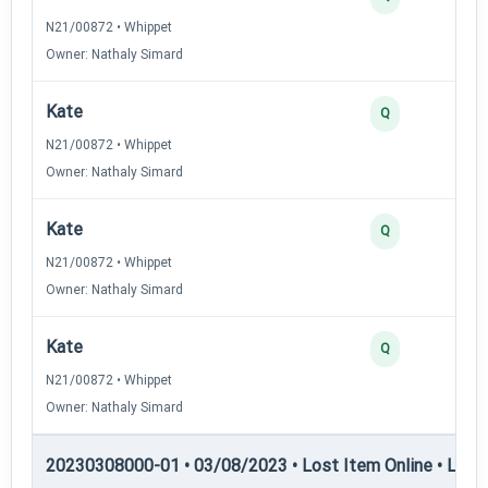
N21/00872 • Whippet
Owner: Nathaly Simard
Kate
Q
N21/00872 • Whippet
Owner: Nathaly Simard
Kate
Q
N21/00872 • Whippet
Owner: Nathaly Simard
Kate
Q
N21/00872 • Whippet
Owner: Nathaly Simard
20230308000-01 • 03/08/2023 • Lost Item Online • LIO-I 