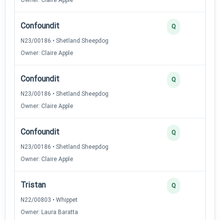
Confoundit
Q
N23/00186 • Shetland Sheepdog
Owner: Claire Apple
Confoundit
Q
N23/00186 • Shetland Sheepdog
Owner: Claire Apple
Confoundit
Q
N23/00186 • Shetland Sheepdog
Owner: Claire Apple
Tristan
Q
N22/00803 • Whippet
Owner: Laura Baratta