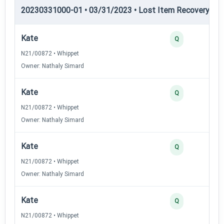
20230331000-01 • 03/31/2023 • Lost Item Recovery • LI-
Kate
Q
N21/00872 • Whippet
Owner: Nathaly Simard
Kate
Q
N21/00872 • Whippet
Owner: Nathaly Simard
Kate
Q
N21/00872 • Whippet
Owner: Nathaly Simard
Kate
Q
N21/00872 • Whippet