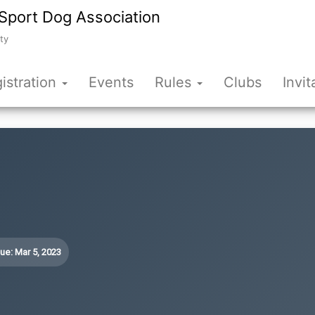
Sport Dog Association
ty
istration
Events
Rules
Clubs
Invit
ue: Mar 5, 2023