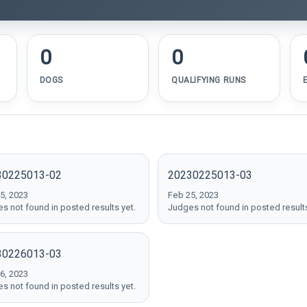
0
0
DOGS
QUALIFYING RUNS
30225013-02
20230225013-03
5, 2023
Feb 25, 2023
s not found in posted results yet.
Judges not found in posted results
30226013-03
6, 2023
s not found in posted results yet.