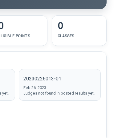
0
0
ELIGIBLE POINTS
CLASSES
20230226013-01
Feb 26, 2023
 yet.
Judges not found in posted results yet.