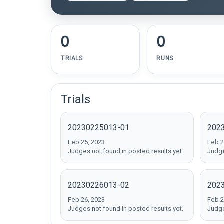
0
0
TRIALS
RUNS
Trials
20230225013-01
202
Feb 25, 2023
Feb 2
Judges not found in posted results yet.
Judge
20230226013-02
202
Feb 26, 2023
Feb 2
Judges not found in posted results yet.
Judge