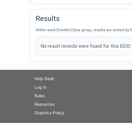
Results
Within each EventID/Class group, results are sorted by h
No result records were found for this EGID.
Help Desk
Log In
Rules
Resources
Graphics Policy