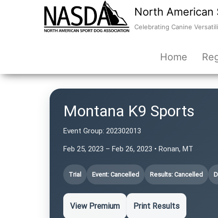
North American 
Celebrating Canine Versatili
Home
Reg
Montana K9 Sports
Event Group:
202302013
Feb 25, 2023 – Feb 26, 2023 • Ronan, MT
Trial
Event: Cancelled
Results: Cancelled
D
View Premium
Print Results