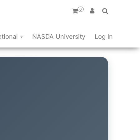
0
ational
NASDA University
Log In