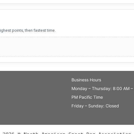
ighest points, then fastest time.
Business Hours
Monday – Thursday: 8:00 AM –
PM Pacific Time
Friday – Sunday: Closed