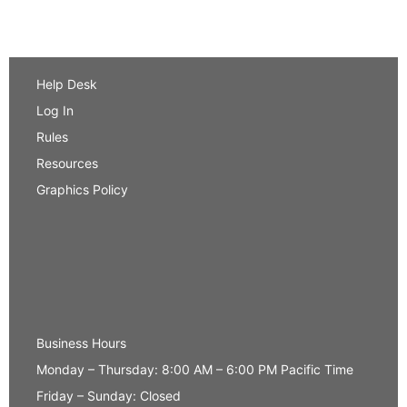
Help Desk
Log In
Rules
Resources
Graphics Policy
Business Hours
Monday – Thursday: 8:00 AM – 6:00 PM Pacific Time
Friday – Sunday: Closed