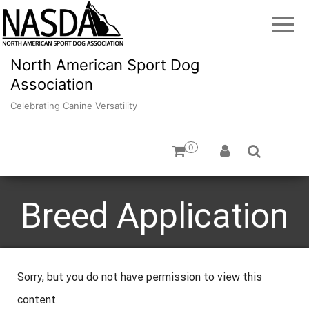
North American Sport Dog
Association
Celebrating Canine Versatility
0
Breed Application
Sorry, but you do not have permission to view this
content.