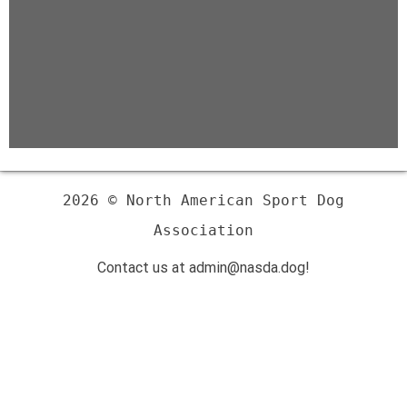
2026 © North American Sport Dog
Association
Contact us at admin@nasda.dog!