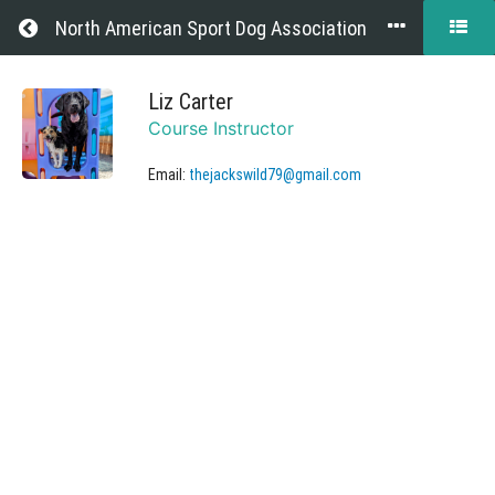
Return to all courses
North American Sport Dog Association
Website
Liz Carter
Course Instructor
Help
Email:
thejackswild79@gmail.com
Course
Overview
Grades
Your
Instructor