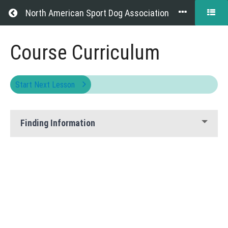
Return to all courses
North American Sport Dog Association
Website
Course Curriculum
Help
Start Next Lesson
Course
Finding Information
Overview
Grades
Your
Instructor