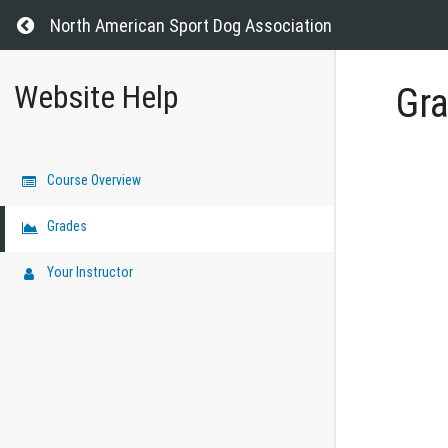
Return to all courses
North American Sport Dog Association
Website Help
Gr
Course Overview
Grades
Your Instructor