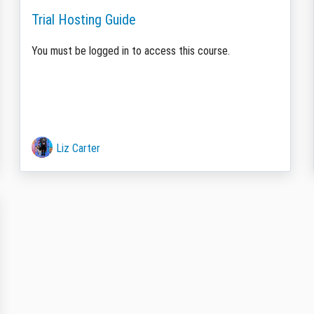
Trial Hosting Guide
You must be logged in to access this course.
Liz Carter