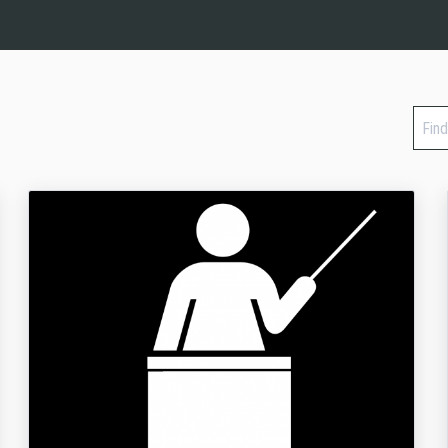
Find
a
cour