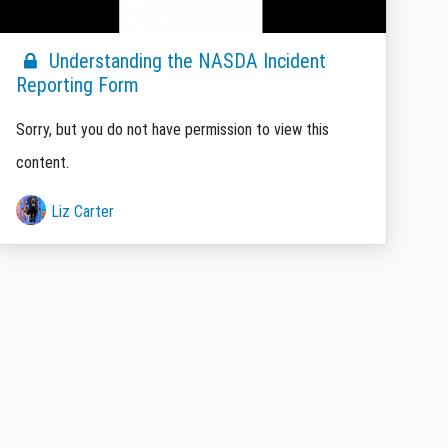
Understanding the NASDA Incident
Reporting Form
Sorry, but you do not have permission to view this
content.
Liz Carter