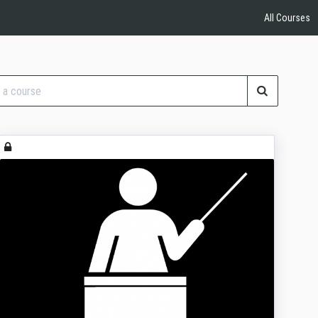
All Courses
se