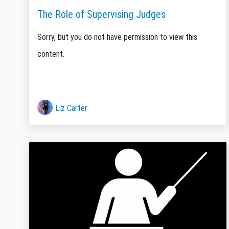
The Role of Supervising Judges
Sorry, but you do not have permission to view this
content.
Liz Carter