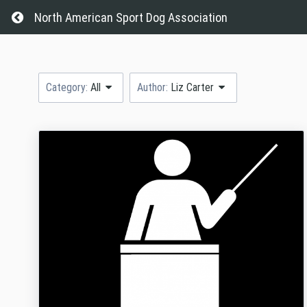
Return home
North American Sport Dog Association
Category:
All
Author:
Liz Carter