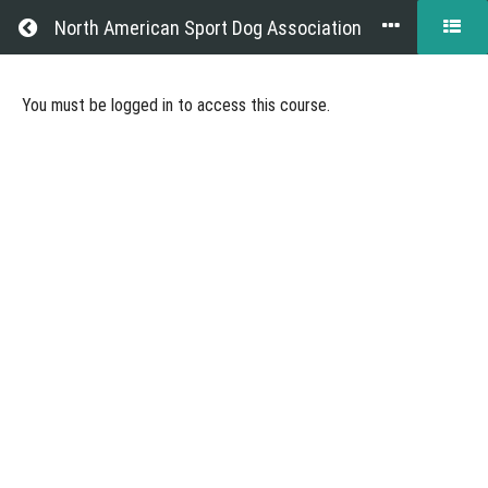
Return to all courses
North American Sport Dog Association
Becoming
You must be logged in to access this course.
a
NASDA
Judge
Course
Overview
Grades
Resources