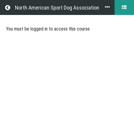
Return to all courses
North American Sport Dog Association
Becoming
You must be logged in to access this course.
a
NASDA
Judge
Course
Overview
Grades
Resources