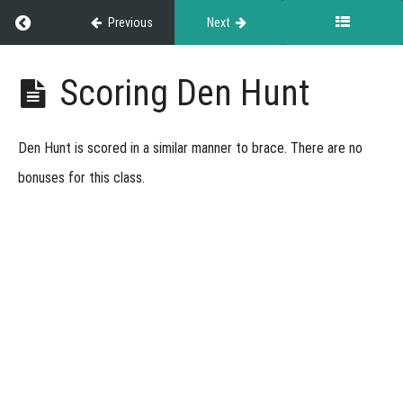
Return to course: Den Hunt
Previous
Next
Den
Scoring Den Hunt
Hunt
Den Hunt is scored in a similar manner to brace. There are no
Grades
bonuses for this class.
Den
Hunt
Overview
About
this
Course
About